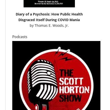
Diary of a Psychosis: How Public Health
Disgraced Itself During COVID Mania
by
Thomas E. Woods, Jr.
Podcasts