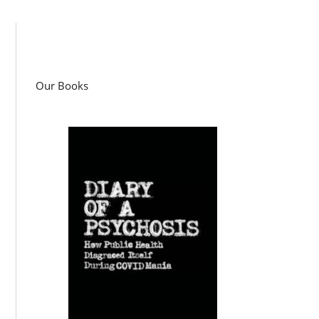
Our Books