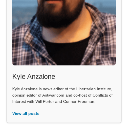
Kyle Anzalone
Kyle Anzalone is news editor of the Libertarian Institute,
opinion editor of Antiwar.com and co-host of Conflicts of
Interest with Will Porter and Connor Freeman.
View all posts