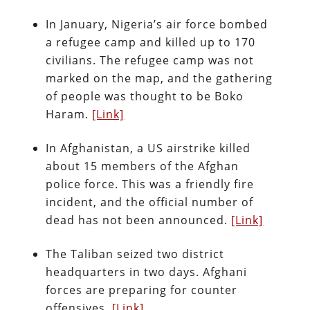
In January, Nigeria’s air force bombed
a refugee camp and killed up to 170
civilians. The refugee camp was not
marked on the map, and the gathering
of people was thought to be Boko
Haram.
[Link]
In Afghanistan, a US airstrike killed
about 15 members of the Afghan
police force. This was a friendly fire
incident, and the official number of
dead has not been announced.
[Link]
The Taliban seized two district
headquarters in two days. Afghani
forces are preparing for counter
offensives.
[Link]