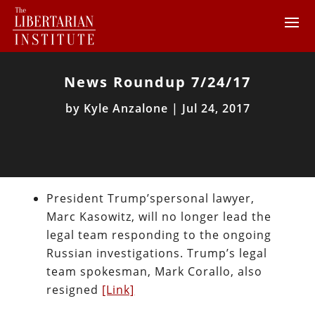
News Roundup 7/24/17
by
Kyle Anzalone
|
Jul 24, 2017
President Trump’spersonal lawyer,
Marc Kasowitz, will no longer lead the
legal team responding to the ongoing
Russian investigations. Trump’s legal
team spokesman, Mark Corallo, also
resigned
[Link]