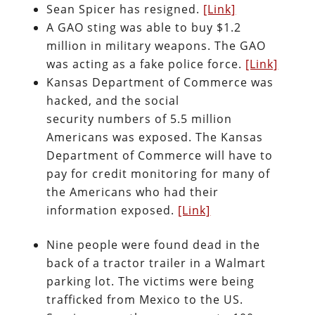
Sean Spicer has resigned.
[Link]
A GAO sting was able to buy $1.2
million in military weapons. The GAO
was acting as a fake police force.
[Link]
Kansas Department of Commerce was
hacked, and the social
security numbers of 5.5 million
Americans was exposed. The Kansas
Department of Commerce will have to
pay for credit monitoring for many of
the Americans who had their
information exposed.
[Link]
Nine people were found dead in the
back of a tractor trailer in a Walmart
parking lot. The victims were being
trafficked from Mexico to the US.