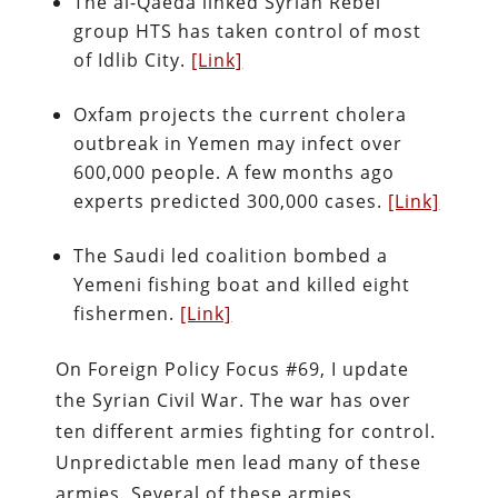
The al-Qaeda linked Syrian Rebel
group HTS has taken control of most
of Idlib City.
[Link]
Oxfam projects the current cholera
outbreak in Yemen may infect over
600,000 people. A few months ago
experts predicted 300,000 cases.
[Link]
The Saudi led coalition bombed a
Yemeni fishing boat and killed eight
fishermen.
[Link]
On Foreign Policy Focus #69, I update
the Syrian Civil War. The war has over
ten different armies fighting for control.
Unpredictable men lead many of these
armies. Several of these armies