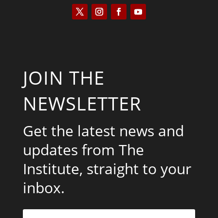
JOIN THE
NEWSLETTER
Get the latest news and
updates from The
Institute, straight to your
inbox.