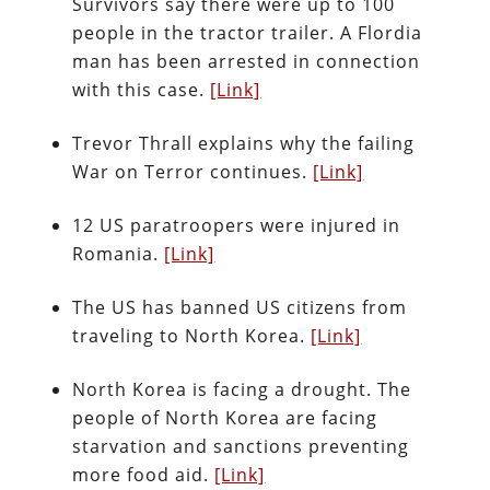
Survivors say there were up to 100
people in the tractor trailer. A Flordia
man has been arrested in connection
with this case.
[Link]
Trevor Thrall explains why the failing
War on Terror continues.
[Link]
12 US paratroopers were injured in
Romania.
[Link]
The US has banned US citizens from
traveling to North Korea.
[Link]
North Korea is facing a drought. The
people of North Korea are facing
starvation and sanctions preventing
more food aid.
[Link]