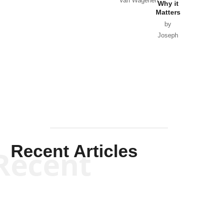
Van Wagenen
Why it
Matters
by
Joseph
Solis-
Mullen
Recent Articles
Recent