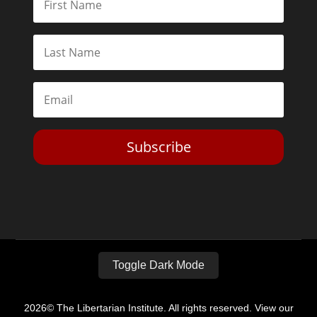
Subscribe
Toggle Dark Mode
2026© The Libertarian Institute. All rights reserved. View our