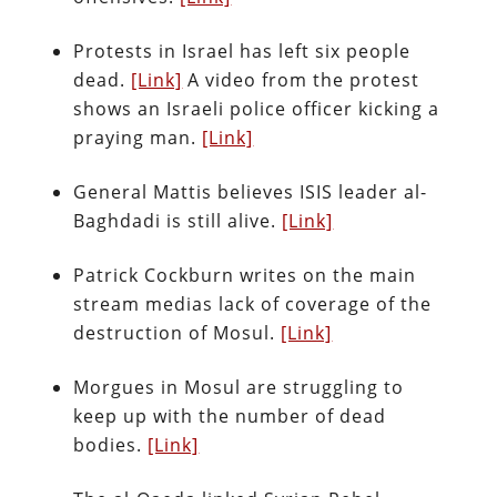
Protests in Israel has left six people
dead.
[Link]
A video from the protest
shows an Israeli police officer kicking a
praying man.
[Link]
General Mattis believes ISIS leader al-
Baghdadi is still alive.
[Link]
Patrick Cockburn writes on the main
stream medias lack of coverage of the
destruction of Mosul.
[Link]
Morgues in Mosul are struggling to
keep up with the number of dead
bodies.
[Link]