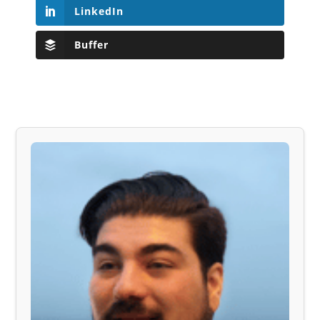
LinkedIn
Buffer