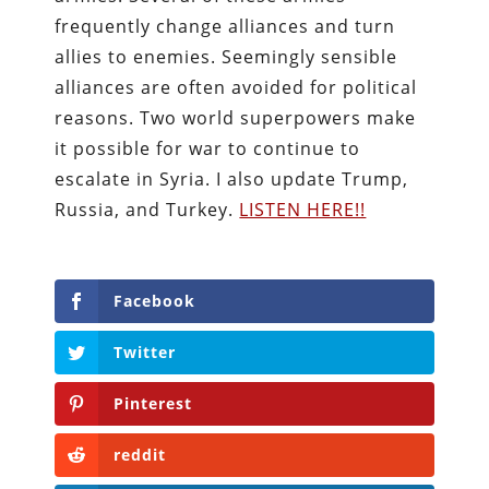
frequently change alliances and turn
allies to enemies. Seemingly sensible
alliances are often avoided for political
reasons. Two world superpowers make
it possible for war to continue to
escalate in Syria. I also update Trump,
Russia, and Turkey.
LISTEN HERE!!
Facebook
Twitter
Pinterest
reddit