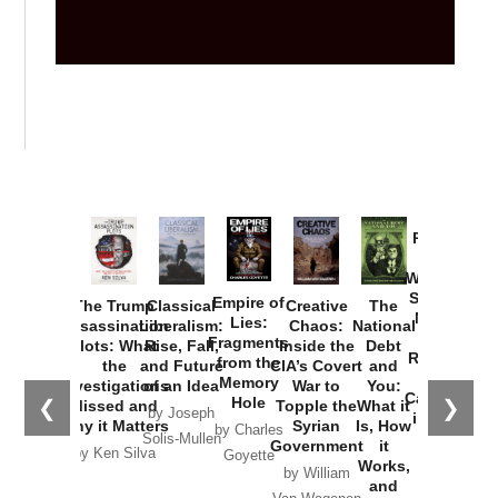
Provoked:
How
Washington
Started the
Empire of
The Trump
Classical
Creative
The
New Cold
Lies:
Assassination
Liberalism:
Chaos:
National
War with
Fragments
Plots: What
Rise, Fall,
Inside the
Debt
Russia and
from the
the
and Future
CIA’s Covert
and
the
Memory
Investigations
of an Idea
War to
You:
Catastrophe
Hole
❮
❯
Missed and
Topple the
What it
by Joseph
in Ukraine
Why it Matters
Syrian
Is, How
by Charles
Solis-Mullen
Government
it
by Scott
by Ken Silva
Goyette
Works,
Horton
by William
and