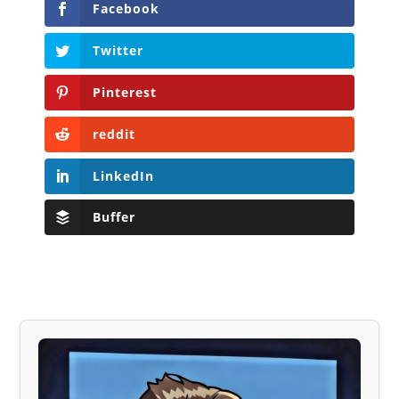
Facebook
Twitter
Pinterest
reddit
LinkedIn
Buffer