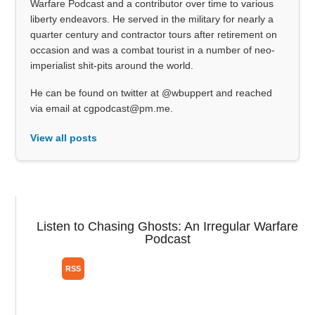
Warfare Podcast and a contributor over time to various
liberty endeavors. He served in the military for nearly a
quarter century and contractor tours after retirement on
occasion and was a combat tourist in a number of neo-
imperialist shit-pits around the world.
He can be found on twitter at @wbuppert and reached
via email at cgpodcast@pm.me.
View all posts
Listen to Chasing Ghosts: An Irregular Warfare
Podcast