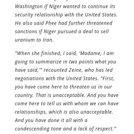
Washington if Niger wanted to continue its
security relationship with the United States.
He also said Phee had further threatened
sanctions if Niger pursued a deal to sell
uranium to Iran.
“When she finished, I said, ‘Madame, I am
going to summarize in two points what you
have said,’” recounted Zeine, who has led
negotiations with the United States. “First,
you have come here to threaten us in our
country. That is unacceptable. And you have
come here to tell us with whom we can have
relationships, which is also unacceptable.
And you have done it all with a
condescending tone and a lack of respect.”