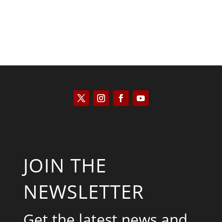
JOIN THE
NEWSLETTER
Get the latest news and