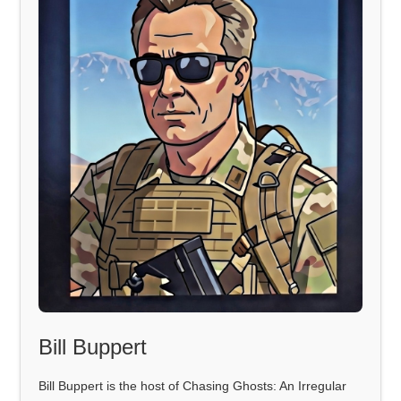
Bill Buppert
Bill Buppert is the host of Chasing Ghosts: An Irregular