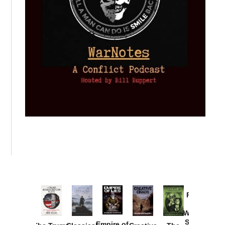
Provoked:
How
Washington
Started the
Empire of