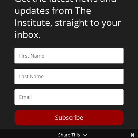
updates from The
Institute, straight to your
inbox.
Subscribe
Share This