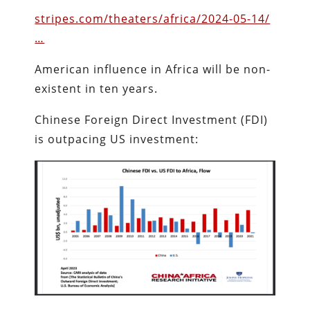
stripes.com/theaters/africa/2024-05-14/
…
American influence in Africa will be non-
existent in ten years.
Chinese Foreign Direct Investment (FDI)
is outpacing US investment: