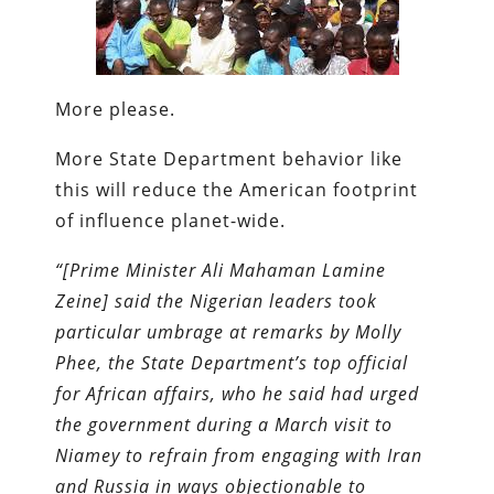
More please.
More State Department behavior like
this will reduce the American footprint
of influence planet-wide.
“[Prime Minister Ali Mahaman Lamine
Zeine] said the Nigerian leaders took
particular umbrage at remarks by Molly
Phee, the State Department’s top official
for African affairs, who he said had urged
the government during a March visit to
Niamey to refrain from engaging with Iran
and Russia in ways objectionable to