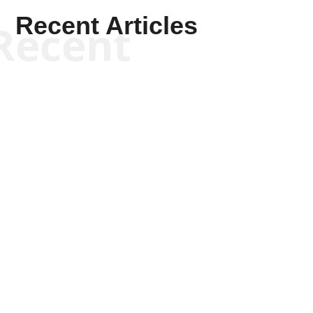
Recent Articles
Recent
Kym Robinson