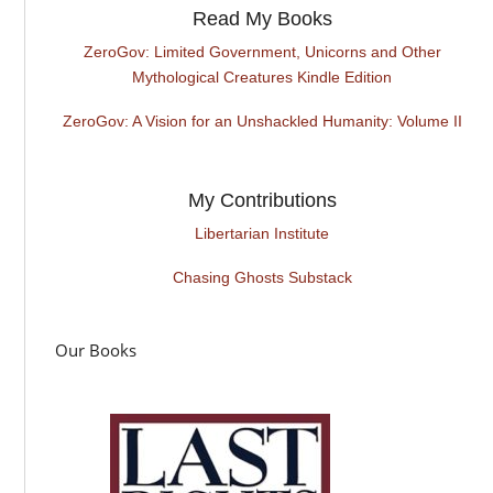
Read My Books
ZeroGov: Limited Government, Unicorns and Other
Mythological Creatures Kindle Edition
ZeroGov: A Vision for an Unshackled Humanity: Volume II
My Contributions
Libertarian Institute
Chasing Ghosts Substack
Our Books