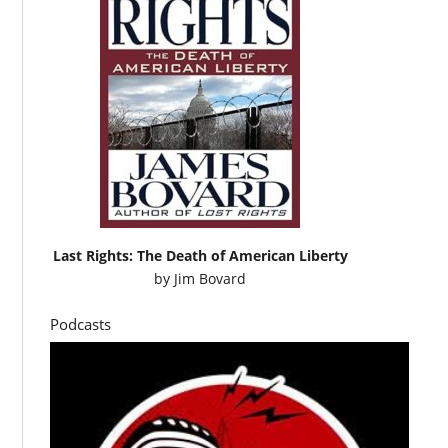
Last Rights: The Death of American Liberty
by
Jim Bovard
Podcasts