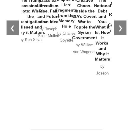
The Trump
Classical
Creative
The
New Cold
Lies:
Assassination
Liberalism:
Chaos:
National
War with
Fragments
Plots: What
Rise, Fall,
Inside the
Debt
Russia and
from the
the
and Future
CIA’s Covert
and
the
Memory
Investigations
of an Idea
War to
You:
Catastrophe
Hole
❮
❯
Missed and
Topple the
What it
by Joseph
in Ukraine
Why it Matters
Syrian
Is, How
by Charles
Solis-Mullen
Government
it
by Scott
by Ken Silva
Goyette
Works,
Horton
by William
and
Van Wagenen
Why it
Matters
by
Joseph
Solis-
Mullen