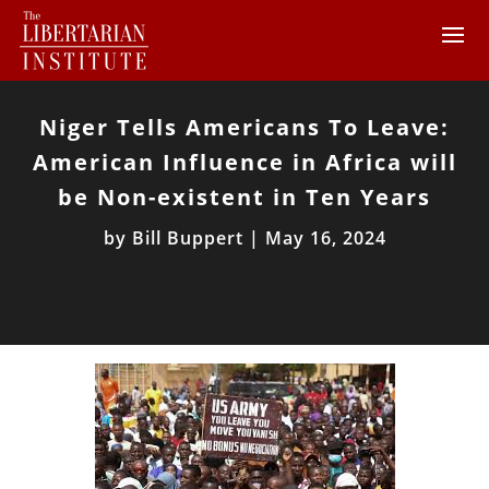
Niger Tells Americans To Leave:
American Influence in Africa will
be Non-existent in Ten Years
by
Bill Buppert
|
May 16, 2024