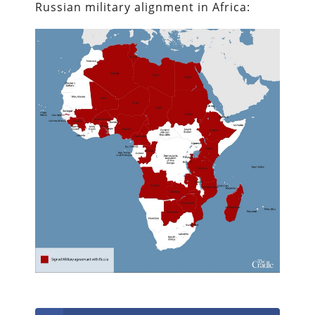
Russian military alignment in Africa: