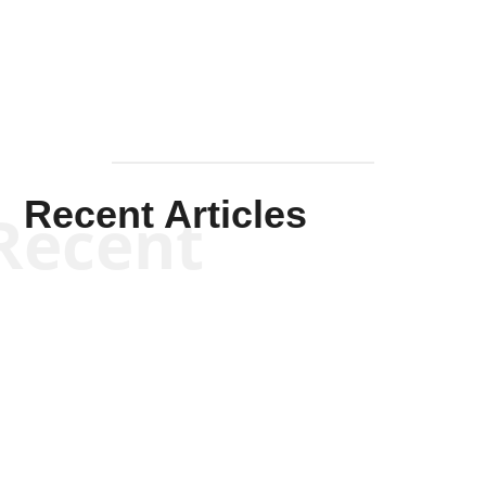
Mullen
Recent Articles
Recent
Kym Robinson