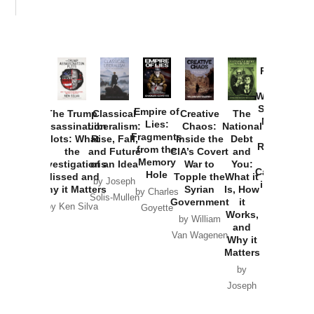
Provoked:
How
Washington
Started the
Empire of
The Trump
Classical
Creative
The
New Cold
Lies:
Assassination
Liberalism:
Chaos:
National
War with
Fragments
Plots: What
Rise, Fall,
Inside the
Debt
Russia and
from the
the
and Future
CIA’s Covert
and
the
Memory
Investigations
of an Idea
War to
You:
Catastrophe
Hole
Missed and
Topple the
What it
by Joseph
in Ukraine
Why it Matters
Syrian
Is, How
by Charles
Solis-Mullen
Government
it
by Scott
by Ken Silva
Goyette
Works,
Horton
by William
and
Van Wagenen
Why it
Matters
by
Joseph
Solis-