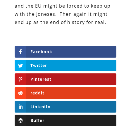
and the EU might be forced to keep up
with the Joneses. Then again it might
end up as the end of history for real.
Facebook
Twitter
Pinterest
reddit
LinkedIn
Buffer