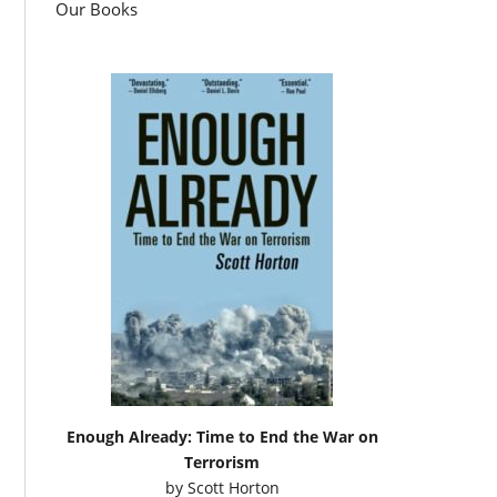
Our Books
Enough Already: Time to End the War on
Terrorism
by
Scott Horton