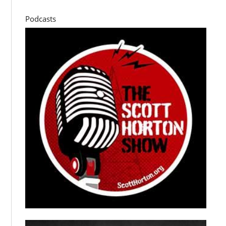
Podcasts