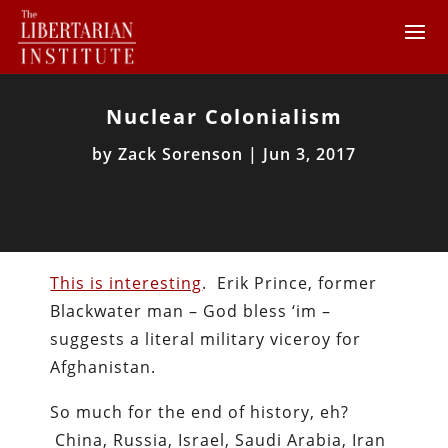
Nuclear Colonialism
by
Zack Sorenson
|
Jun 3, 2017
This is interesting
. Erik Prince, former
Blackwater man – God bless ‘im –
suggests a literal military viceroy for
Afghanistan.
So much for the end of history, eh?
China, Russia, Israel, Saudi Arabia, Iran