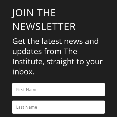
JOIN THE
NEWSLETTER
Get the latest news and
updates from The
Institute, straight to your
inbox.