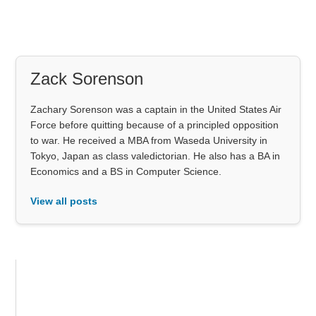
Zack Sorenson
Zachary Sorenson was a captain in the United States Air
Force before quitting because of a principled opposition
to war. He received a MBA from Waseda University in
Tokyo, Japan as class valedictorian. He also has a BA in
Economics and a BS in Computer Science.
View all posts