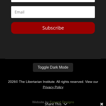
Subscribe
Toggle Dark Mode
2026© The Libertarian Institute. All rights reserved. View our
Privacy Policy
Website by
Expand Designs
Share This