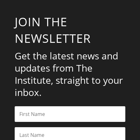
JOIN THE
NEWSLETTER
Get the latest news and
updates from The
Institute, straight to your
inbox.