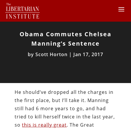
Obama Commutes Chelsea
Manning’s Sentence
by
Scott Horton
|
Jan 17, 2017
He should’ve dropped all the charges in
the first place, but I’ll take it. Manning
still had 6 more years to go, and had
tried to kill herself twice in the last year,
so
this is really great
. The Great