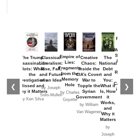
Provoked:
How
Washington
Started the
Empire of
The Trump
Classical
Creative
The
New Cold
Lies:
Assassination
Liberalism:
Chaos:
National
War with
Fragments
Plots: What
Rise, Fall,
Inside the
Debt
Russia and
from the
the
and Future
CIA’s Covert
and
the
Memory
Investigations
of an Idea
War to
You:
Catastrophe
Hole
❮
❯
Missed and
Topple the
What it
by Joseph
in Ukraine
Why it Matters
Syrian
Is, How
by Charles
Solis-Mullen
Government
it
by Scott
by Ken Silva
Goyette
Works,
Horton
by William
and
Van Wagenen
Why it
Matters
by
Joseph