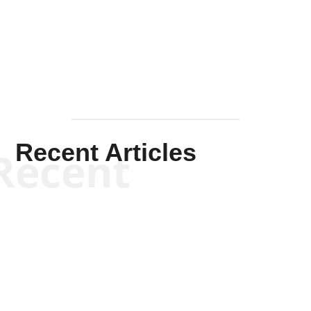
Solis-
Mullen
Recent Articles
Recent
Kym Robinson