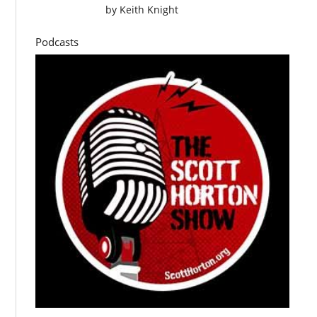
by
Keith Knight
Podcasts