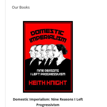
Our Books
Domestic Imperialism: Nine Reasons I Left
Progressivism