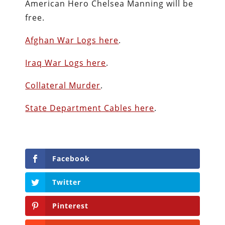
American Hero Chelsea Manning will be
free.
Afghan War Logs here
.
Iraq War Logs here
.
Collateral Murder
.
State Department Cables here
.
Facebook
Twitter
Pinterest