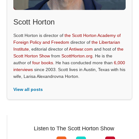
Scott Horton
Scott Horton is director of
the Scott Horton Academy of
Foreign Policy and Freedom
director of
the Libertarian
Institute
, editorial director of
Antiwar.com
and host of
the
Scott Horton Show
from
ScottHorton.org
. He is the
author of
four books
. He has conducted more than
6,000
interviews
since 2003. Scott lives in Austin, Texas with his
wife, Larisa Alexandrovna Horton.
View all posts
Listen to The Scott Horton Show