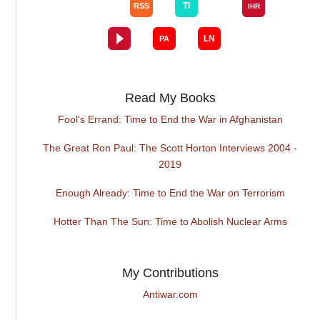
Read My Books
Fool's Errand: Time to End the War in Afghanistan
The Great Ron Paul: The Scott Horton Interviews 2004 -
2019
Enough Already: Time to End the War on Terrorism
Hotter Than The Sun: Time to Abolish Nuclear Arms
My Contributions
Antiwar.com