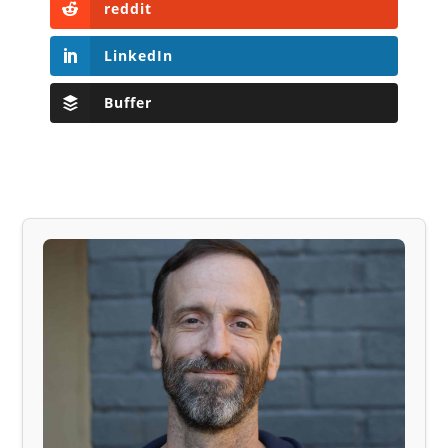
reddit
LinkedIn
Buffer