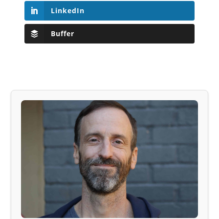
LinkedIn
Buffer