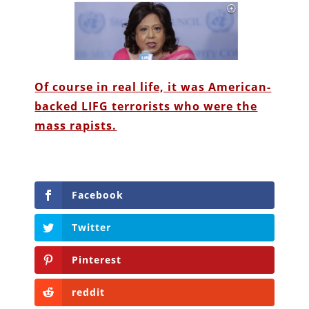
Of course in real life, it was American-
backed LIFG terrorists who were the
mass rapists.
Facebook
Twitter
Pinterest
reddit