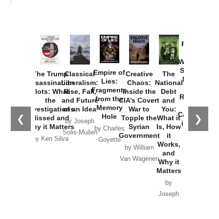
Provoked:
How
Washington
Started the
Empire of
The Trump
Classical
Creative
The
New Cold
Lies:
Assassination
Liberalism:
Chaos:
National
War with
Fragments
Plots: What
Rise, Fall,
Inside the
Debt
Russia and
from the
the
and Future
CIA’s Covert
and
the
Memory
Investigations
of an Idea
War to
You:
Catastrophe
Hole
❮
❯
Missed and
Topple the
What it
by Joseph
in Ukraine
Why it Matters
Syrian
Is, How
by Charles
Solis-Mullen
Government
it
by Scott
by Ken Silva
Goyette
Works,
Horton
by William
and
Van Wagenen
Why it
Matters
by
Joseph
Solis-
Mullen