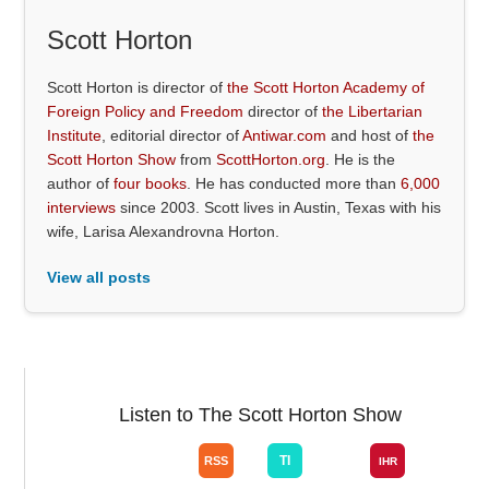
Scott Horton
Scott Horton is director of
the Scott Horton Academy of
Foreign Policy and Freedom
director of
the Libertarian
Institute
, editorial director of
Antiwar.com
and host of
the
Scott Horton Show
from
ScottHorton.org
. He is the
author of
four books
. He has conducted more than
6,000
interviews
since 2003. Scott lives in Austin, Texas with his
wife, Larisa Alexandrovna Horton.
View all posts
Listen to The Scott Horton Show