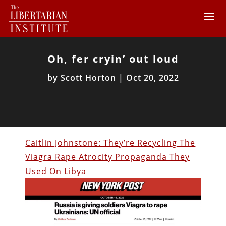
Oh, fer cryin’ out loud
by
Scott Horton
|
Oct 20, 2022
Caitlin Johnstone: They’re Recycling The
Viagra Rape Atrocity Propaganda They
Used On Libya