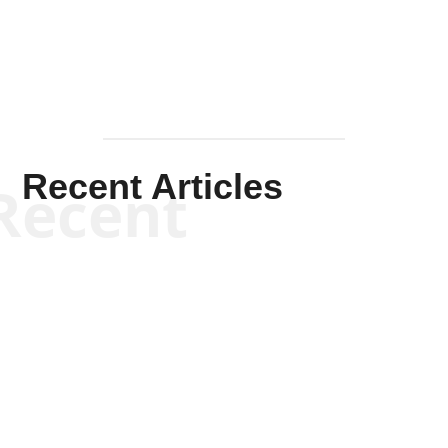
Recent Articles
Recent
Kym Robinson