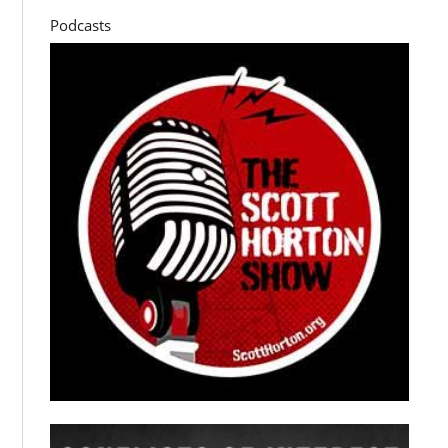
Podcasts