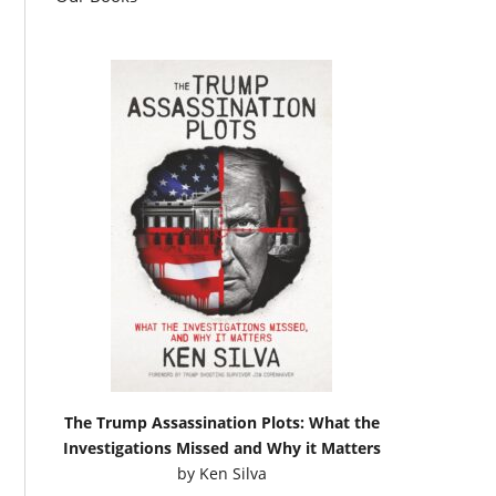
The Trump Assassination Plots: What the
Investigations Missed and Why it Matters
by
Ken Silva