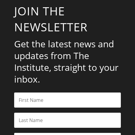
JOIN THE
NEWSLETTER
Get the latest news and
updates from The
Institute, straight to your
inbox.