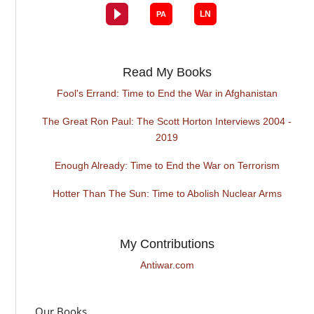
Read My Books
Fool's Errand: Time to End the War in Afghanistan
The Great Ron Paul: The Scott Horton Interviews 2004 -
2019
Enough Already: Time to End the War on Terrorism
Hotter Than The Sun: Time to Abolish Nuclear Arms
My Contributions
Antiwar.com
Our Books