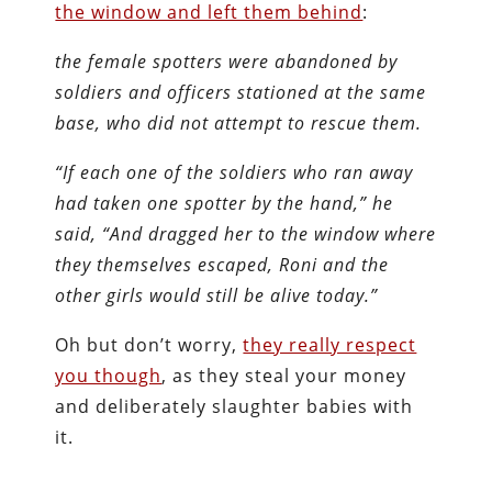
the window and left them behind
:
the female spotters were abandoned by
soldiers and officers stationed at the same
base, who did not attempt to rescue them.
“If each one of the soldiers who ran away
had taken one spotter by the hand,” he
said, “And dragged her to the window where
they themselves escaped, Roni and the
other girls would still be alive today.”
Oh but don’t worry,
they really respect
you though
, as they steal your money
and deliberately slaughter babies with
it.