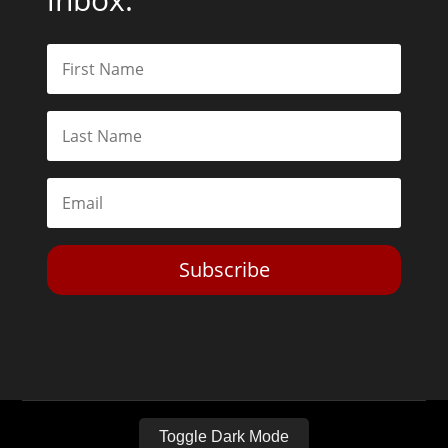
Subscribe
Toggle Dark Mode