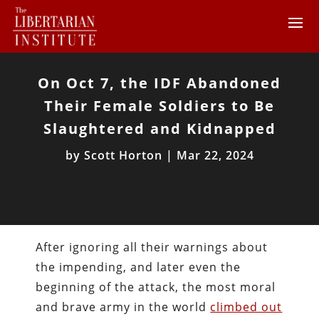
On Oct 7, the IDF Abandoned
Their Female Soldiers to Be
Slaughtered and Kidnapped
by
Scott Horton
|
Mar 22, 2024
After ignoring all their warnings about
the impending, and later even the
beginning of the attack, the most moral
and brave army in the world
climbed out