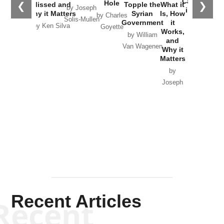
Catastrophe
Hole
❮
❯
Missed and
Topple the
What it
by Joseph
in Ukraine
Why it Matters
Syrian
Is, How
by Charles
Solis-Mullen
Government
it
by Scott
by Ken Silva
Goyette
Works,
Horton
by William
and
Van Wagenen
Why it
Matters
by
Joseph
Solis-
Mullen
Recent Articles
Recent