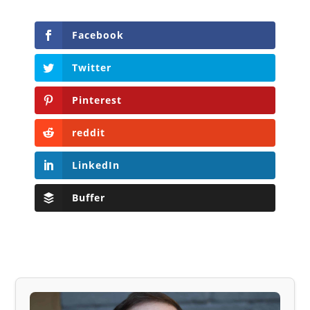
Facebook
Twitter
Pinterest
reddit
LinkedIn
Buffer