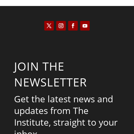
JOIN THE
NEWSLETTER
Get the latest news and
updates from The
Institute, straight to your
inbox.