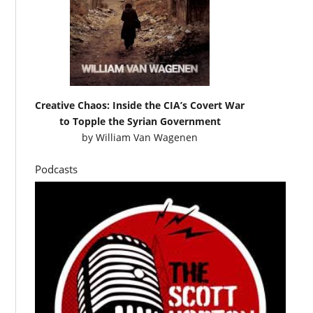
Creative Chaos: Inside the CIA’s Covert War
to Topple the Syrian Government
by
William Van Wagenen
Podcasts