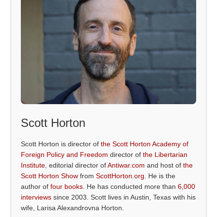
Scott Horton
Scott Horton is director of
the Scott Horton Academy of
Foreign Policy and Freedom
director of
the Libertarian
Institute
, editorial director of
Antiwar.com
and host of
the
Scott Horton Show
from
ScottHorton.org
. He is the
author of
four books
. He has conducted more than
6,000
interviews
since 2003. Scott lives in Austin, Texas with his
wife, Larisa Alexandrovna Horton.