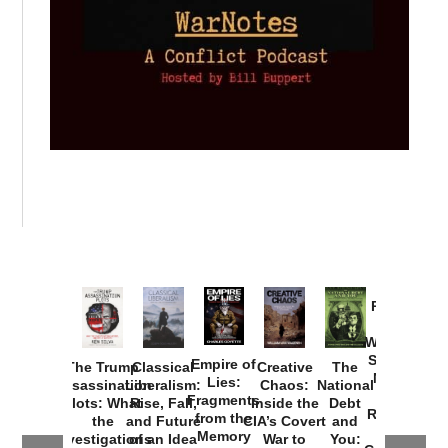
Provoked:
How
Washington
Started the
Empire of
The Trump
Classical
Creative
The
New Cold
Lies:
Assassination
Liberalism:
Chaos:
National
War with
Fragments
Plots: What
Rise, Fall,
Inside the
Debt
Russia and
from the
the
and Future
CIA’s Covert
and
the
Memory
Investigations
of an Idea
War to
You: