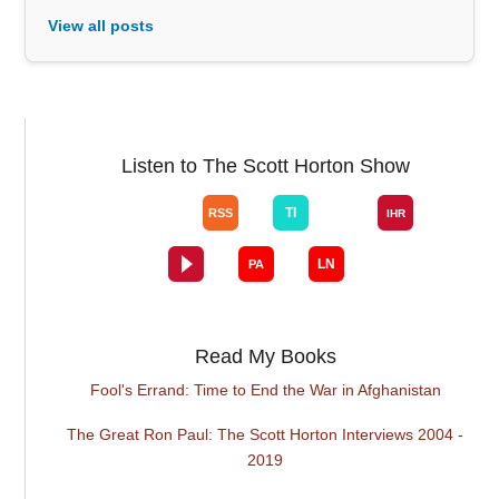
View all posts
Listen to The Scott Horton Show
Read My Books
Fool's Errand: Time to End the War in Afghanistan
The Great Ron Paul: The Scott Horton Interviews 2004 -
2019