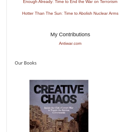
Enough Already: Time to End the War on Terrorism
Hotter Than The Sun: Time to Abolish Nuclear Arms
My Contributions
Antiwar.com
Our Books