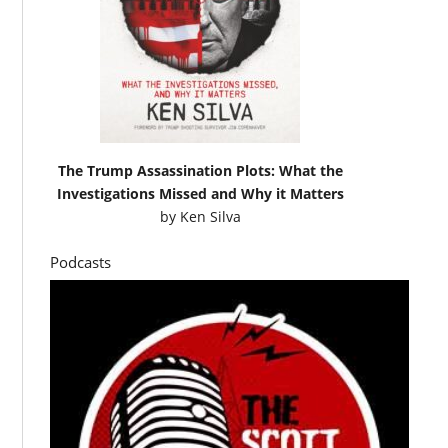
The Trump Assassination Plots: What the
Investigations Missed and Why it Matters
by
Ken Silva
Podcasts