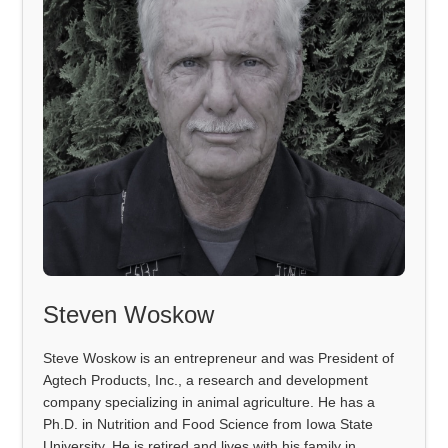
Steven Woskow
Steve Woskow is an entrepreneur and was President of
Agtech Products, Inc., a research and development
company specializing in animal agriculture. He has a
Ph.D. in Nutrition and Food Science from Iowa State
University. He is retired and lives with his family in