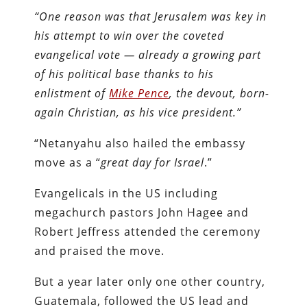
“One reason was that Jerusalem was key in
his attempt to win over the coveted
evangelical vote — already a growing part
of his political base thanks to his
enlistment of
Mike Pence
, the devout, born-
again Christian, as his vice president.”
“Netanyahu also hailed the embassy
move as a “
great day for Israel
.”
Evangelicals in the US including
megachurch pastors John Hagee and
Robert Jeffress attended the ceremony
and praised the move.
But a year later only one other country,
Guatemala, followed the US lead and