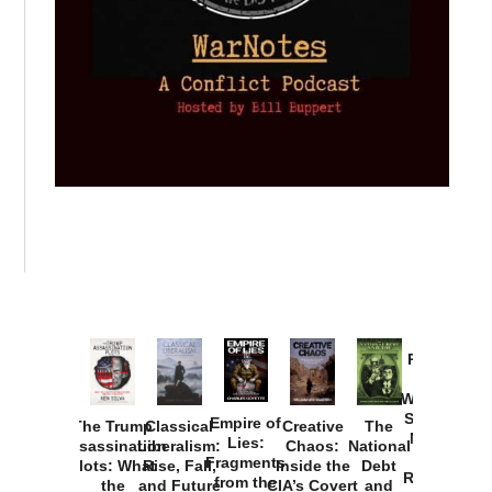
Provoked:
How
Washington
Started the
Empire of
The Trump
Classical
Creative
The
New Cold
Lies:
Assassination
Liberalism:
Chaos:
National
War with
Fragments
Plots: What
Rise, Fall,
Inside the
Debt
Russia and
from the
the
and Future
CIA’s Covert
and