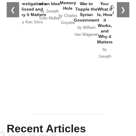
the
Memory
Investigations
of an Idea
War to
You:
Catastrophe
Hole
❮
❯
Missed and
Topple the
What it
by Joseph
in Ukraine
Why it Matters
Syrian
Is, How
by Charles
Solis-Mullen
Government
it
by Scott
by Ken Silva
Goyette
Works,
Horton
by William
and
Van Wagenen
Why it
Matters
by
Joseph
Solis-
Mullen
Recent Articles