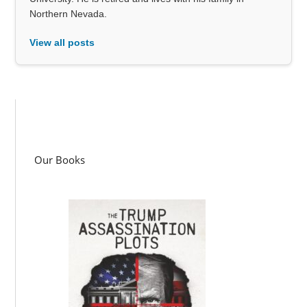
Northern Nevada.
View all posts
Our Books