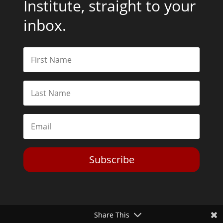
Institute, straight to your
inbox.
Subscribe
Share This