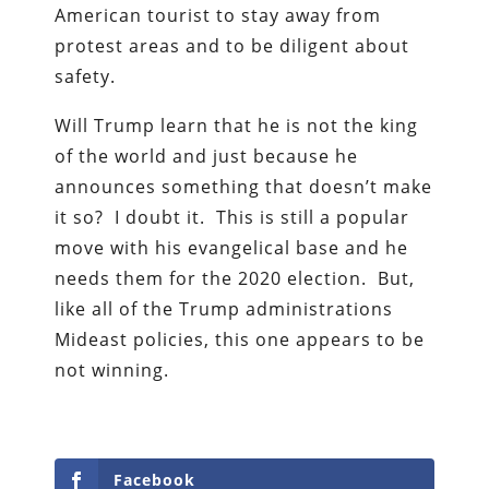
American tourist to stay away from
protest areas and to be diligent about
safety.
Will Trump learn that he is not the king
of the world and just because he
announces something that doesn’t make
it so? I doubt it. This is still a popular
move with his evangelical base and he
needs them for the 2020 election. But,
like all of the Trump administrations
Mideast policies, this one appears to be
not winning.
Facebook