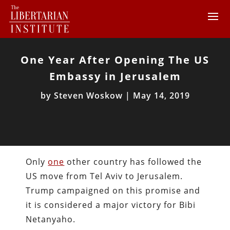
One Year After Opening The US
Embassy in Jerusalem
by
Steven Woskow
|
May 14, 2019
Only
one
other country has followed the
US move from Tel Aviv to Jerusalem.
Trump campaigned on this promise and
it is considered a major victory for Bibi
Netanyaho.