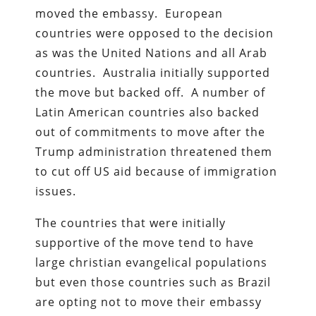
moved the embassy. European
countries were opposed to the decision
as was the United Nations and all Arab
countries. Australia initially supported
the move but backed off. A number of
Latin American countries also backed
out of commitments to move after the
Trump administration threatened them
to cut off US aid because of immigration
issues.
The countries that were initially
supportive of the move tend to have
large christian evangelical populations
but even those countries such as Brazil
are opting not to move their embassy