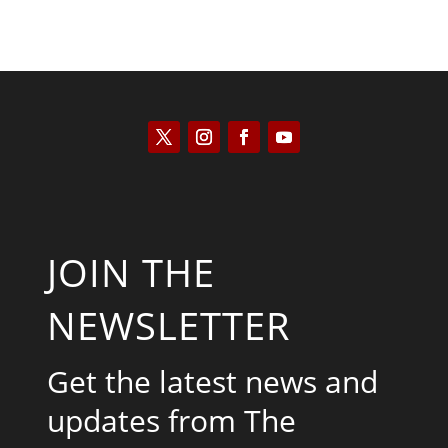
JOIN THE
NEWSLETTER
Get the latest news and
updates from The