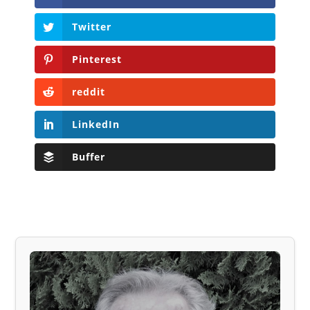
Twitter
Pinterest
reddit
LinkedIn
Buffer