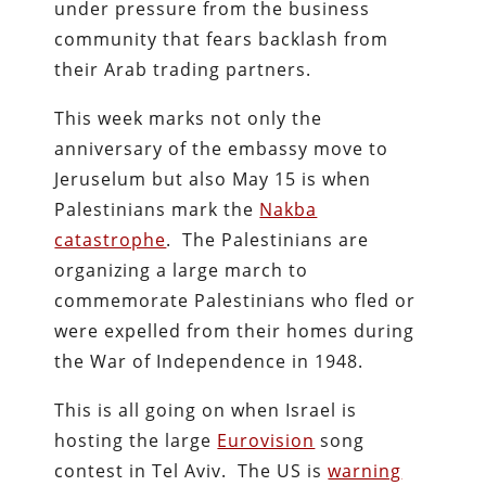
under pressure from the business
community that fears backlash from
their Arab trading partners.
This week marks not only the
anniversary of the embassy move to
Jeruselum but also May 15 is when
Palestinians mark the
Nakba
catastrophe
. The Palestinians are
organizing a large march to
commemorate Palestinians who fled or
were expelled from their homes during
the War of Independence in 1948.
This is all going on when Israel is
hosting the large
Eurovision
song
contest in Tel Aviv. The US is
warning