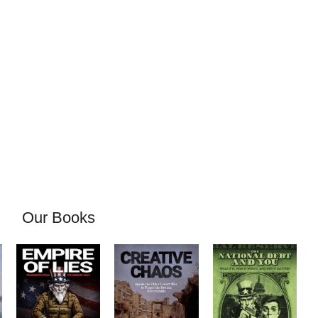
Our Books