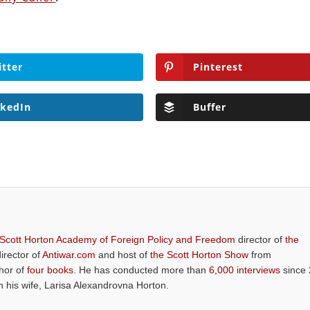
itter
Pinterest
nkedIn
Buffer
 Scott Horton Academy of Foreign Policy and Freedom
director of
the
director of
Antiwar.com
and host of
the Scott Horton Show
from
thor of
four books
. He has conducted more than
6,000 interviews
since 
th his wife, Larisa Alexandrovna Horton.