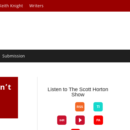
Keith Knight
Writers
Submission
n’t
Listen to The Scott Horton
Show