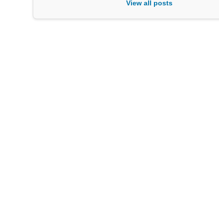
View all posts