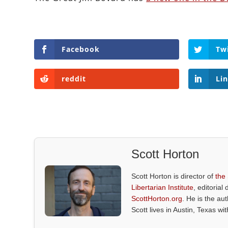
Facebook
Tw
reddit
Li
Scott Horton
Scott Horton is director of
the
Libertarian Institute
, editorial 
ScottHorton.org
. He is the au
Scott lives in Austin, Texas wi