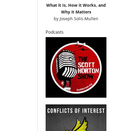
What it Is, How it Works, and
Why it Matters
by
Joseph Solis-Mullen
Podcasts