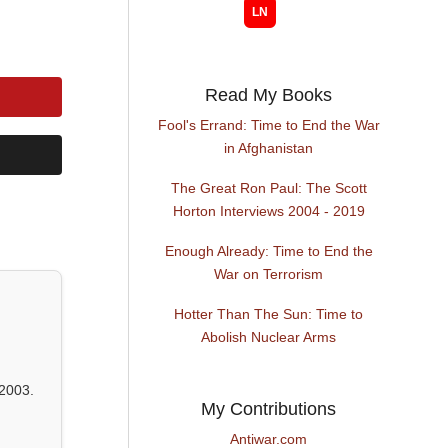
Read My Books
Fool's Errand: Time to End the War
in Afghanistan
The Great Ron Paul: The Scott
Horton Interviews 2004 - 2019
Enough Already: Time to End the
War on Terrorism
Hotter Than The Sun: Time to
Abolish Nuclear Arms
2003.
My Contributions
Antiwar.com