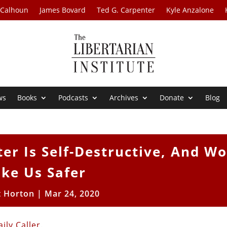
 Calhoun
James Bovard
Ted G. Carpenter
Kyle Anzalone
ws
Books
Podcasts
Archives
Donate
Blog
er Is Self-Destructive, And Wo
ke Us Safer
t Horton
|
Mar 24, 2020
ily Caller
.