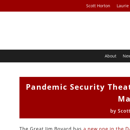
Scott Horton
Laurie
About
Ne
Pandemic Security Theat
Ma
by
Scot
The Great Jim Bovard has
a new one in the Da