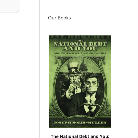
Our Books
The National Debt and You: