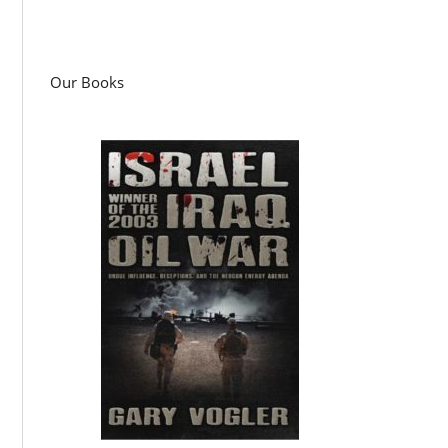
Our Books