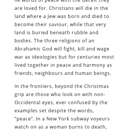
lie words of peace with the deceit they
are loved for. Christians will die in the
land where a Jew was born and died to
become their saviour, while that very
land is buried beneath rubble and
bodies. The three religions of an
Abrahamic God will fight, kill and wage
war as ideologies but for centuries most
lived together in peace and harmony as
friends, neighbours and human beings.
In the frontiers, beyond the Christmas
grip are those who look on with non-
Occidental eyes, ever confused by the
examples set despite the words,
“peace”. In a New York subway voyeurs
watch on as a woman burns to death,