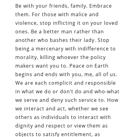
Be with your friends, family. Embrace
them. For those with malice and
violence, stop inflicting it on your loved
ones. Be a better man rather than
another who bashes their lady. Stop
being a mercenary with indifference to
morality, killing whoever the policy
makers want you to. Peace on Earth
begins and ends with you, me, all of us.
We are each complicit and responsible
in what we do or don’t do and who-what
we serve and deny such service to. How
we interact and act, whether we see
others as individuals to interact with
dignity and respect or view them as
objects to satisfy entitlement, as