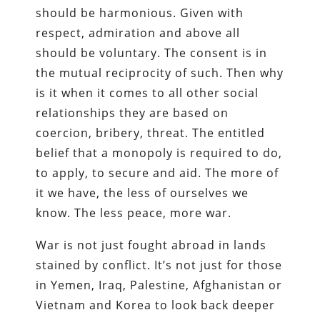
should be harmonious. Given with
respect, admiration and above all
should be voluntary. The consent is in
the mutual reciprocity of such. Then why
is it when it comes to all other social
relationships they are based on
coercion, bribery, threat. The entitled
belief that a monopoly is required to do,
to apply, to secure and aid. The more of
it we have, the less of ourselves we
know. The less peace, more war.
War is not just fought abroad in lands
stained by conflict. It’s not just for those
in Yemen, Iraq, Palestine, Afghanistan or
Vietnam and Korea to look back deeper