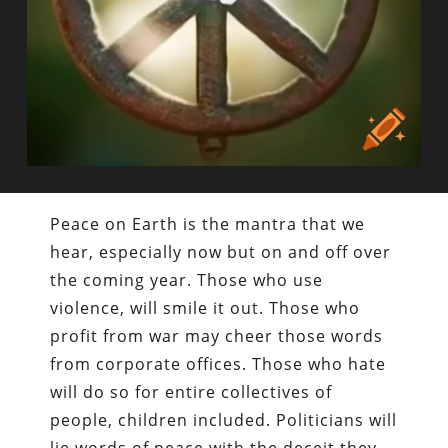
Peace on Earth is the mantra that we
hear, especially now but on and off over
the coming year. Those who use
violence, will smile it out. Those who
profit from war may cheer those words
from corporate offices. Those who hate
will do so for entire collectives of
people, children included. Politicians will