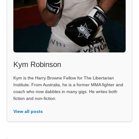
Kym Robinson
Kym is the Harry Browne Fellow for The Libertarian
Institute. From Australia, he is a former MMA fighter and
coach who now dabbles in many gigs. He writes both
fiction and non-fiction.
View all posts