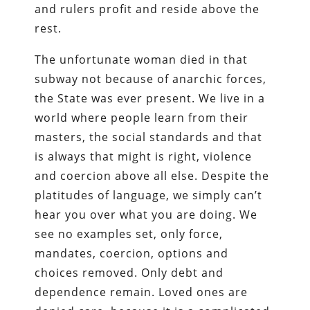
and rulers profit and reside above the
rest.
The unfortunate woman died in that
subway not because of anarchic forces,
the State was ever present. We live in a
world where people learn from their
masters, the social standards and that
is always that might is right, violence
and coercion above all else. Despite the
platitudes of language, we simply can’t
hear you over what you are doing. We
see no examples set, only force,
mandates, coercion, options and
choices removed. Only debt and
dependence remain. Loved ones are