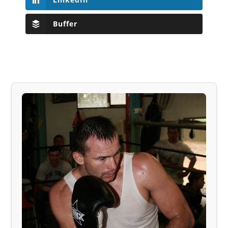
Buffer