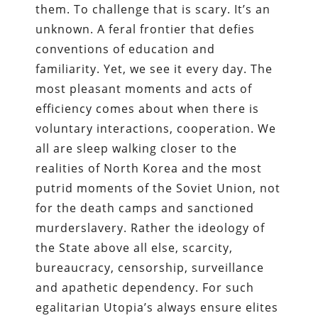
them. To challenge that is scary. It’s an
unknown. A feral frontier that defies
conventions of education and
familiarity. Yet, we see it every day. The
most pleasant moments and acts of
efficiency comes about when there is
voluntary interactions, cooperation. We
all are sleep walking closer to the
realities of North Korea and the most
putrid moments of the Soviet Union, not
for the death camps and sanctioned
murderslavery. Rather the ideology of
the State above all else, scarcity,
bureaucracy, censorship, surveillance
and apathetic dependency. For such
egalitarian Utopia’s always ensure elites