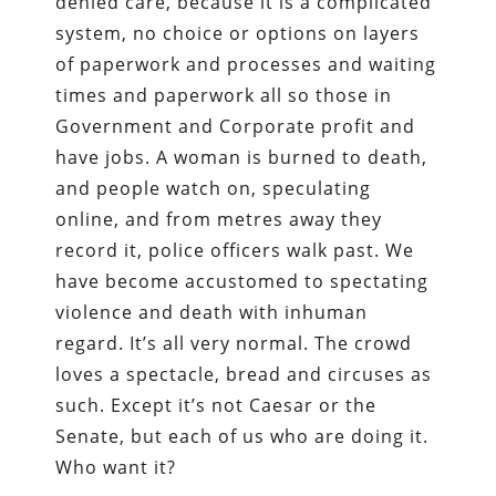
denied care, because it is a complicated
system, no choice or options on layers
of paperwork and processes and waiting
times and paperwork all so those in
Government and Corporate profit and
have jobs. A woman is burned to death,
and people watch on, speculating
online, and from metres away they
record it, police officers walk past. We
have become accustomed to spectating
violence and death with inhuman
regard. It’s all very normal. The crowd
loves a spectacle, bread and circuses as
such. Except it’s not Caesar or the
Senate, but each of us who are doing it.
Who want it?