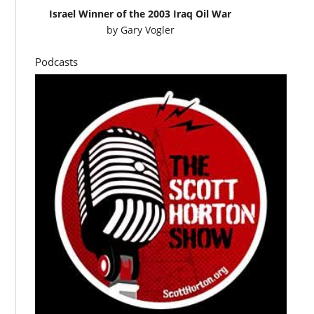
Israel Winner of the 2003 Iraq Oil War
by
Gary Vogler
Podcasts