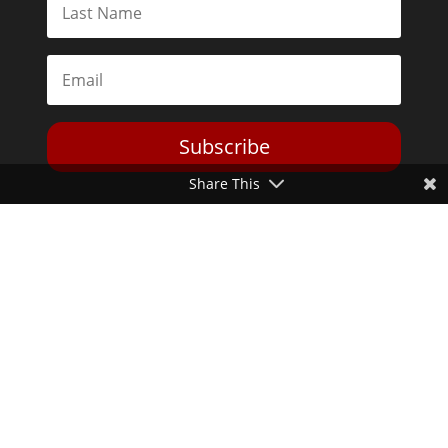
Subscribe
Share This
Toggle Dark Mode
2026© The Libertarian Institute. All rights reserved. View our
Privacy Policy