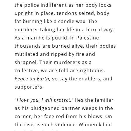
the police indifferent as her body locks
upright in place, tendons seized, body
fat burning like a candle wax. The
murderer taking her life in a horrid way.
As a man he is putrid. In Palestine
thousands are burned alive, their bodies
mutilated and ripped by fire and
shrapnel. Their murderers as a
collective, we are told are righteous.
Peace on Earth
, so say the enablers, and
supporters.
“
I love you, I will protect,
” lies the familiar
as his bludgeoned partner weeps in the
corner, her face red from his blows. On
the rise, is such violence. Women killed