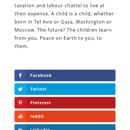
taxation and labour chattel to live at
their expense. A child is a child, whether
born in Tel Aviv or Gaza, Washington or
Moscow. The future? The children learn
from you. Peace on Earth to you, to
them.
Facebook
Twitter
Pinterest
reddit
LinkedIn