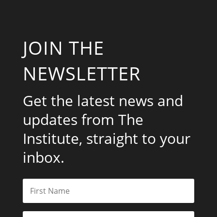
JOIN THE
NEWSLETTER
Get the latest news and
updates from The
Institute, straight to your
inbox.