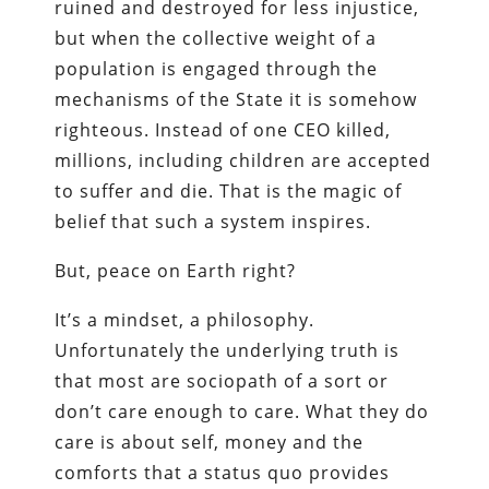
ruined and destroyed for less injustice,
but when the collective weight of a
population is engaged through the
mechanisms of the State it is somehow
righteous. Instead of one CEO killed,
millions, including children are accepted
to suffer and die. That is the magic of
belief that such a system inspires.
But, peace on Earth right?
It’s a mindset, a philosophy.
Unfortunately the underlying truth is
that most are sociopath of a sort or
don’t care enough to care. What they do
care is about self, money and the
comforts that a status quo provides