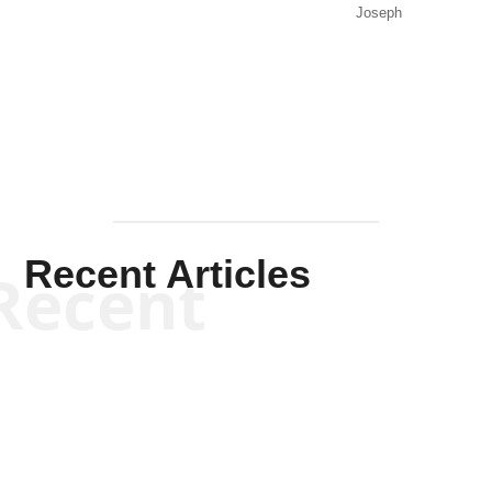
Joseph
Solis-
Mullen
Recent Articles
Recent
Kym Robinson