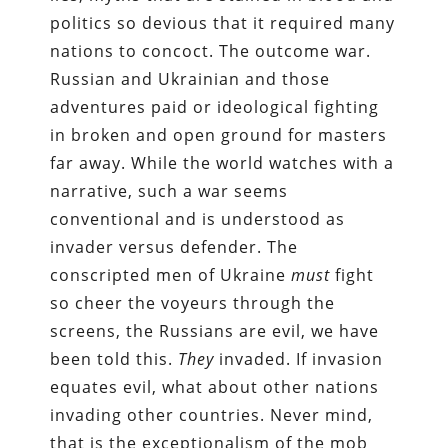
politics so devious that it required many
nations to concoct. The outcome war.
Russian and Ukrainian and those
adventures paid or ideological fighting
in broken and open ground for masters
far away. While the world watches with a
narrative, such a war seems
conventional and is understood as
invader versus defender. The
conscripted men of Ukraine
must
fight
so cheer the voyeurs through the
screens, the Russians are evil, we have
been told this.
They
invaded. If invasion
equates evil, what about other nations
invading other countries. Never mind,
that is the exceptionalism of the mob