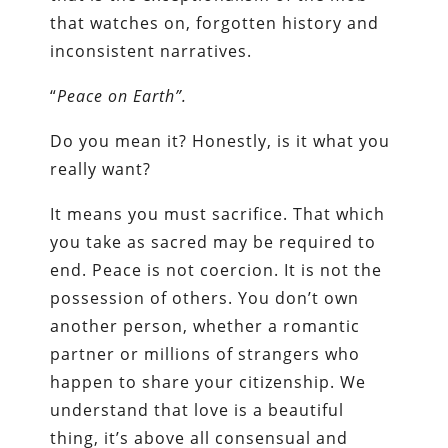
that watches on, forgotten history and
inconsistent narratives.
“
Peace on Earth”.
Do you mean it? Honestly, is it what you
really want?
It means you must sacrifice. That which
you take as sacred may be required to
end. Peace is not coercion. It is not the
possession of others. You don’t own
another person, whether a romantic
partner or millions of strangers who
happen to share your citizenship. We
understand that love is a beautiful
thing, it’s above all consensual and