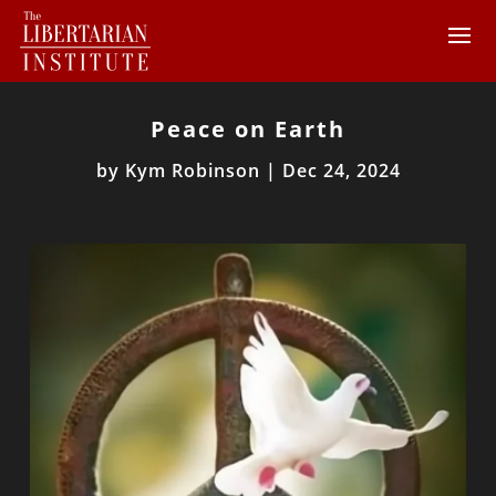
Peace on Earth
by
Kym Robinson
|
Dec 24, 2024