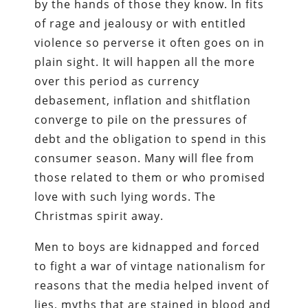
by the hands of those they know. In fits
of rage and jealousy or with entitled
violence so perverse it often goes on in
plain sight. It will happen all the more
over this period as currency
debasement, inflation and shitflation
converge to pile on the pressures of
debt and the obligation to spend in this
consumer season. Many will flee from
those related to them or who promised
love with such lying words. The
Christmas spirit away.
Men to boys are kidnapped and forced
to fight a war of vintage nationalism for
reasons that the media helped invent of
lies, myths that are stained in blood and