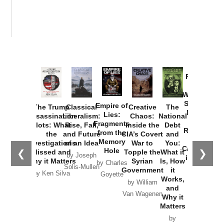
Provoked:
How
Washington
Started the
Empire of
The Trump
Classical
Creative
The
New Cold
Lies:
Assassination
Liberalism:
Chaos:
National
War with
Fragments
Plots: What
Rise, Fall,
Inside the
Debt
Russia and
from the
the
and Future
CIA’s Covert
and
the
Memory
Investigations
of an Idea
War to
You:
Catastrophe
Hole
❮
❯
Missed and
Topple the
What it
by Joseph
in Ukraine
Why it Matters
Syrian
Is, How
by Charles
Solis-Mullen
Government
it
by Scott
by Ken Silva
Goyette
Works,
Horton
by William
and
Van Wagenen
Why it
Matters
by