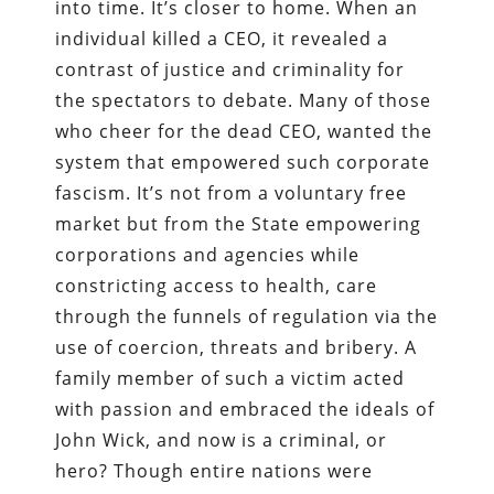
into time. It’s closer to home. When an
individual killed a CEO, it revealed a
contrast of justice and criminality for
the spectators to debate. Many of those
who cheer for the dead CEO, wanted the
system that empowered such corporate
fascism. It’s not from a voluntary free
market but from the State empowering
corporations and agencies while
constricting access to health, care
through the funnels of regulation via the
use of coercion, threats and bribery. A
family member of such a victim acted
with passion and embraced the ideals of
John Wick, and now is a criminal, or
hero? Though entire nations were