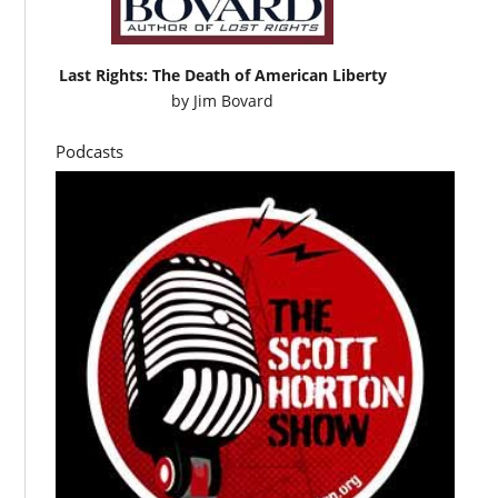
Last Rights: The Death of American Liberty
by
Jim Bovard
Podcasts