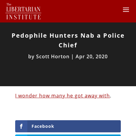
Pedophile Hunters Nab a Police
Chief
by
Scott Horton
|
Apr 20, 2020
I wonder how many he got away with
.
Facebook