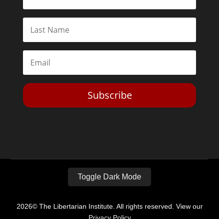
Subscribe
Toggle Dark Mode
2026© The Libertarian Institute. All rights reserved. View our
Privacy Policy