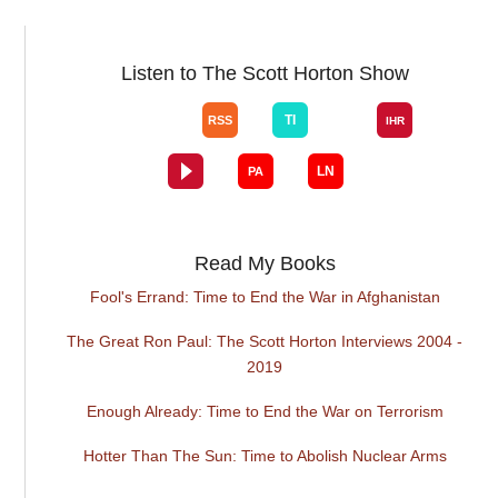
Listen to The Scott Horton Show
Read My Books
Fool's Errand: Time to End the War in Afghanistan
The Great Ron Paul: The Scott Horton Interviews 2004 -
2019
Enough Already: Time to End the War on Terrorism
Hotter Than The Sun: Time to Abolish Nuclear Arms