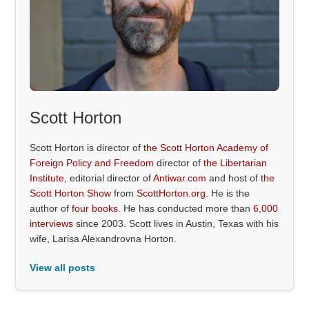
Scott Horton
Scott Horton is director of
the Scott Horton Academy of
Foreign Policy and Freedom
director of
the Libertarian
Institute
, editorial director of
Antiwar.com
and host of
the
Scott Horton Show
from
ScottHorton.org
. He is the
author of
four books
. He has conducted more than
6,000
interviews
since 2003. Scott lives in Austin, Texas with his
wife, Larisa Alexandrovna Horton.
View all posts