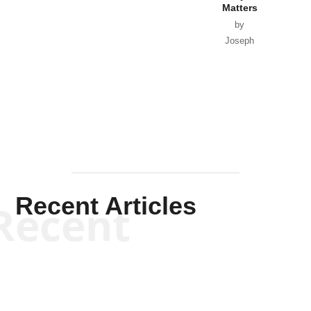
Matters
by
Joseph
Solis-
Mullen
Recent Articles
Recent