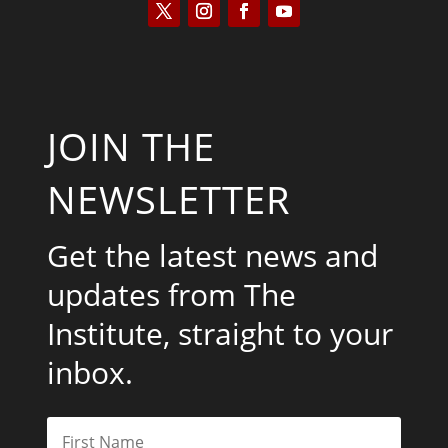
JOIN THE
NEWSLETTER
Get the latest news and
updates from The
Institute, straight to your
inbox.