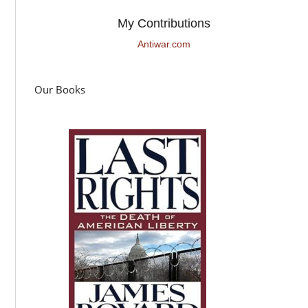
My Contributions
Antiwar.com
Our Books