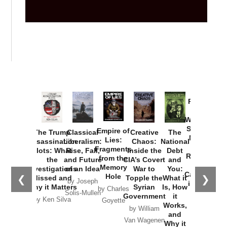
Provoked:
How
Washington
Started the
Empire of
The Trump
Classical
Creative
The
New Cold
Lies:
Assassination
Liberalism:
Chaos:
National
War with
Fragments
Plots: What
Rise, Fall,
Inside the
Debt
Russia and
from the
the
and Future
CIA’s Covert
and
the
Memory
Investigations
of an Idea
War to
You:
Catastrophe
Hole
❮
❯
Missed and
Topple the
What it
by Joseph
in Ukraine
Why it Matters
Syrian
Is, How
by Charles
Solis-Mullen
Government
it
by Scott
by Ken Silva
Goyette
Works,
Horton
by William
and
Van Wagenen
Why it