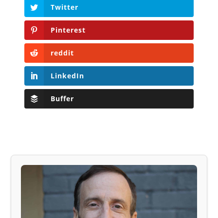
Twitter
Pinterest
reddit
LinkedIn
Buffer