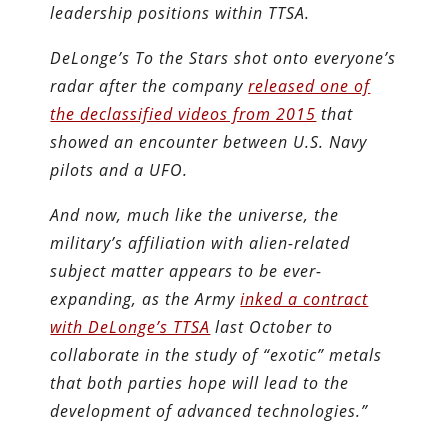
leadership positions within TTSA.
DeLonge’s To the Stars shot onto everyone’s
radar after the company
released one of
the declassified videos from 2015
that
showed an encounter between U.S. Navy
pilots and a UFO.
And now, much like the universe, the
military’s affiliation with alien-related
subject matter appears to be ever-
expanding, as the Army
inked a contract
with DeLonge’s TTSA
last October to
collaborate in the study of “exotic” metals
that both parties hope will lead to the
development of advanced technologies.”