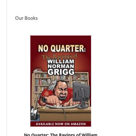
Our Books
No Quarter: The Ravings of William