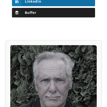
LinkedIn
Buffer