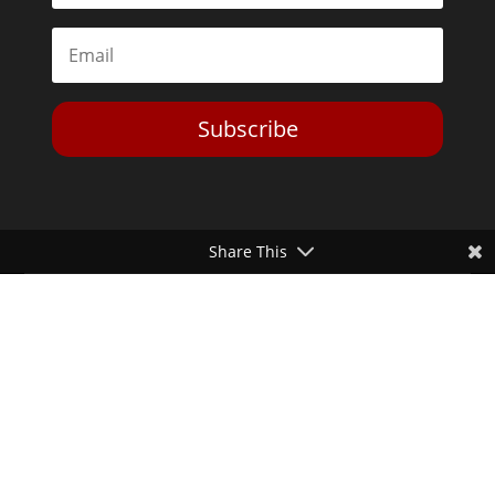
Subscribe
Share This
Toggle Dark Mode
2026© The Libertarian Institute. All rights reserved. View our
Privacy Policy
Website by
Expand Designs