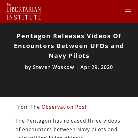
Pentagon Releases Videos Of
Encounters Between UFOs and
Navy Pilots
by
Steven Woskow
|
Apr 29, 2020
From The
Observation Post
The Pentagon has released three videos
of encounters between Navy pilots and