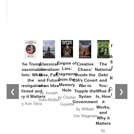
Provoked:
How
Washington
Started the
Empire of
The Trump
Classical
Creative
The
New Cold
Lies:
Assassination
Liberalism:
Chaos:
National
War with
Fragments
Plots: What
Rise, Fall,
Inside the
Debt
Russia and
from the
the
and Future
CIA’s Covert
and
the
Memory
Investigations
of an Idea
War to
You:
Catastrophe
Hole
❮
❯
Missed and
Topple the
What it
by Joseph
in Ukraine
Why it Matters
Syrian
Is, How
by Charles
Solis-Mullen
Government
it
by Scott
by Ken Silva
Goyette
Works,
Horton
by William
and
Van Wagenen
Why it
Matters
by