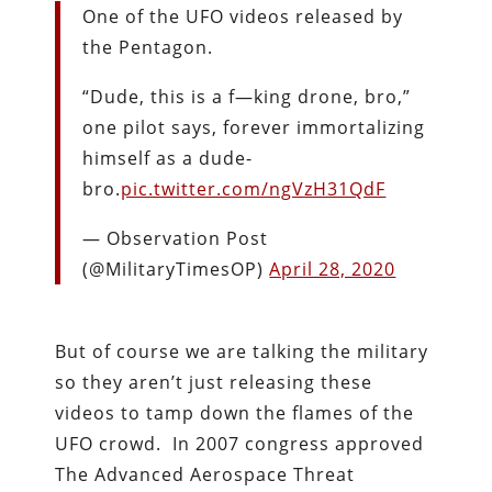
One of the UFO videos released by
the Pentagon.
“Dude, this is a f—king drone, bro,”
one pilot says, forever immortalizing
himself as a dude-
bro.
pic.twitter.com/ngVzH31QdF
— Observation Post
(@MilitaryTimesOP)
April 28, 2020
But of course we are talking the military
so they aren’t just releasing these
videos to tamp down the flames of the
UFO crowd. In 2007 congress approved
The Advanced Aerospace Threat