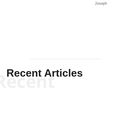
Joseph
Solis-
Mullen
Recent Articles
Recent