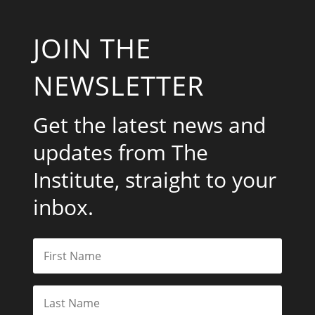
JOIN THE
NEWSLETTER
Get the latest news and
updates from The
Institute, straight to your
inbox.