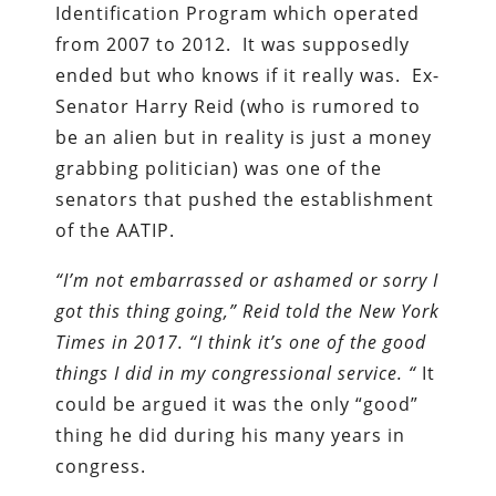
Identification Program which operated
from 2007 to 2012. It was supposedly
ended but who knows if it really was. Ex-
Senator Harry Reid (who is rumored to
be an alien but in reality is just a money
grabbing politician) was one of the
senators that pushed the establishment
of the AATIP.
“I’m not embarrassed or ashamed or sorry I
got this thing going,” Reid told the New York
Times in 2017. “I think it’s one of the good
things I did in my congressional service. “
It
could be argued it was the only “good”
thing he did during his many years in
congress.