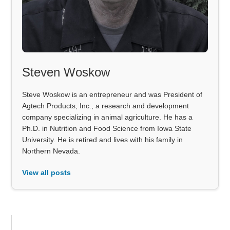
Steven Woskow
Steve Woskow is an entrepreneur and was President of
Agtech Products, Inc., a research and development
company specializing in animal agriculture. He has a
Ph.D. in Nutrition and Food Science from Iowa State
University. He is retired and lives with his family in
Northern Nevada.
View all posts