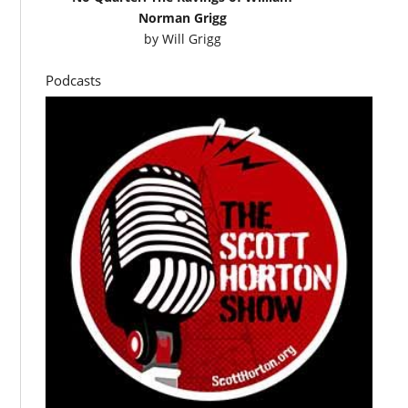
Norman Grigg
by
Will Grigg
Podcasts