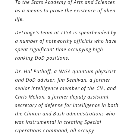
To the Stars Academy of Arts and Sciences
as a means to prove the existence of alien
life.
DeLonge’s team at TTSA is spearheaded by
a number of noteworthy officials who have
spent significant time occupying high-
ranking DoD positions.
Dr. Hal Puthoff, a NASA quantum physicist
and DoD adviser, Jim Semivan, a former
senior intelligence member of the CIA, and
Chris Mellon, a former deputy assistant
secretary of defense for intelligence in both
the Clinton and Bush administrations who
was instrumental in creating Special
Operations Command, all occupy