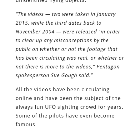
unidentified flying objects.
“The videos — two were taken in January
2015, while the third dates back to
November 2004 — were released “in order
to clear up any misconceptions by the
public on whether or not the footage that
has been circulating was real, or whether or
not there is more to the videos,” Pentagon
spokesperson Sue Gough said.”
All the videos have been circulating
online and have been the subject of the
always fun UFO sighting crowd for years.
Some of the pilots have even become
famous.