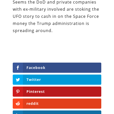
Seems the DoD and private companies
with ex-military involved are stoking the
UFO story to cash in on the Space Force
money the Trump administration is
spreading around.
Facebook
Twitter
Pinterest
reddit