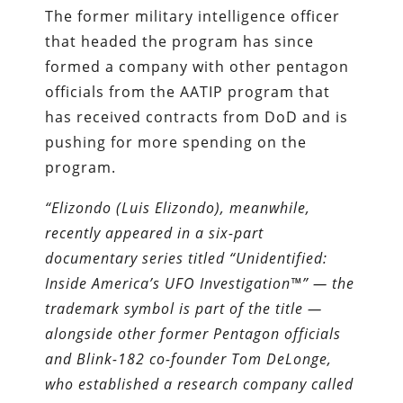
The former military intelligence officer
that headed the program has since
formed a company with other pentagon
officials from the AATIP program that
has received contracts from DoD and is
pushing for more spending on the
program.
“Elizondo (Luis Elizondo), meanwhile,
recently appeared in a six-part
documentary series titled “Unidentified:
Inside America’s UFO Investigation™” — the
trademark symbol is part of the title —
alongside other former Pentagon officials
and Blink-182 co-founder Tom DeLonge,
who established a research company called