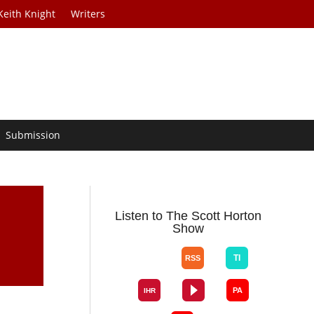
Keith Knight
Writers
Submission
Listen to The Scott Horton
Show