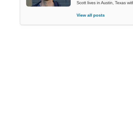
Scott lives in Austin, Texas wi
View all posts