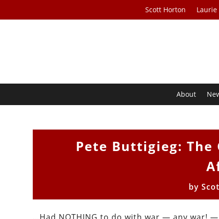
Scott Horton
Laurie
About
Ne
Pete Buttigieg: The
A
by
Sco
…Had NOTHING to do with war — any war! — a