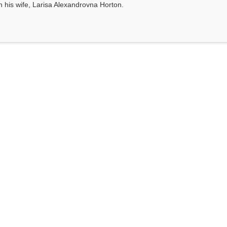
th his wife, Larisa Alexandrovna Horton.