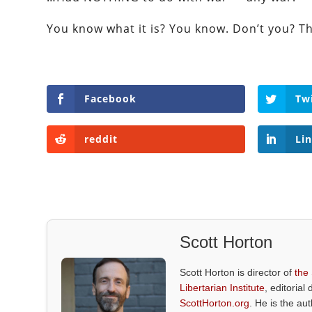
You know what it is? You know. Don’t you? Th
Facebook
Tw
reddit
Li
Scott Horton
Scott Horton is director of
the
Libertarian Institute
, editorial 
ScottHorton.org
. He is the au