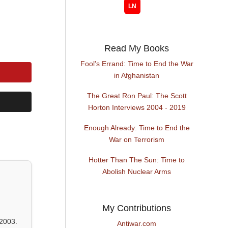
Read My Books
Fool's Errand: Time to End the War
in Afghanistan
The Great Ron Paul: The Scott
Horton Interviews 2004 - 2019
Enough Already: Time to End the
War on Terrorism
Hotter Than The Sun: Time to
Abolish Nuclear Arms
My Contributions
2003.
Antiwar.com