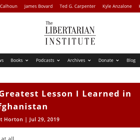
 Calhoun
James Bovard
Ted G. Carpenter
Kyle Anzalone
ws
Books
Podcasts
Archives
Donate
Blog
 Greatest Lesson I Learned in
fghanistan
tt Horton
|
Jul 29, 2019
t all.