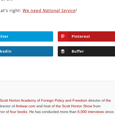
at’s right:
We need
National Service
!
itter
Pinterest
nkedIn
Buffer
 Scott Horton Academy of Foreign Policy and Freedom
director of
the
director of
Antiwar.com
and host of
the Scott Horton Show
from
thor of
four books
. He has conducted more than
6,000 interviews
since 