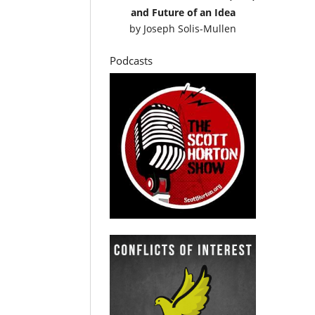
and Future of an Idea
by
Joseph Solis-Mullen
Podcasts