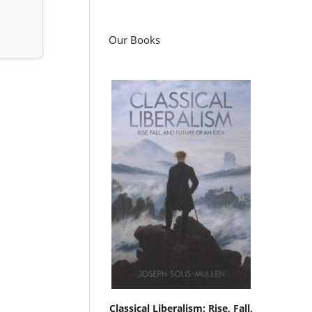
Our Books
Classical Liberalism: Rise, Fall,