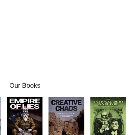
Our Books