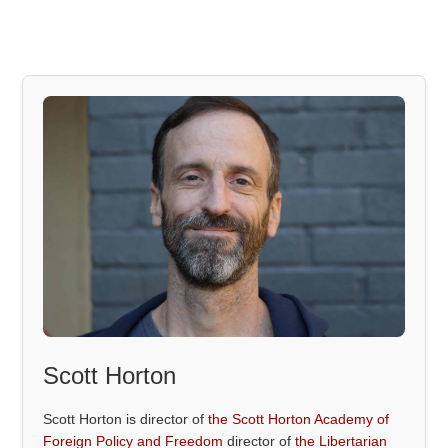
Scott Horton
Scott Horton is director of
the Scott Horton Academy of
Foreign Policy and Freedom
director of
the Libertarian