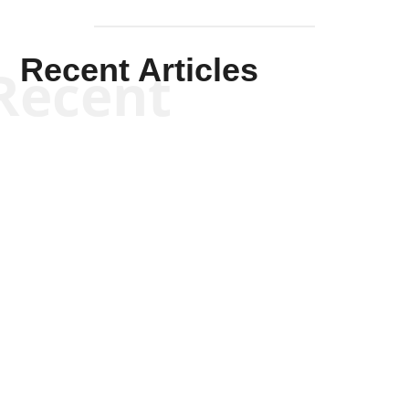
Recent Articles
Recent
Kym Robinson