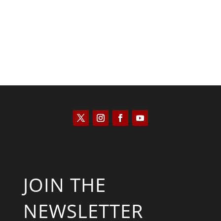
JOIN THE
NEWSLETTER