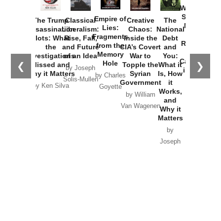
Washington
Started the
Empire of
The Trump
Classical
Creative
The
New Cold
Lies:
Assassination
Liberalism:
Chaos:
National
War with
Fragments
Plots: What
Rise, Fall,
Inside the
Debt
Russia and
from the
the
and Future
CIA’s Covert
and
the
Memory
Investigations
of an Idea
War to
You:
Catastrophe
Hole
❮
❯
Missed and
Topple the
What it
by Joseph
in Ukraine
Why it Matters
Syrian
Is, How
by Charles
Solis-Mullen
Government
it
by Scott
by Ken Silva
Goyette
Works,
Horton
by William
and
Van Wagenen
Why it
Matters
by
Joseph
Solis-
Mullen