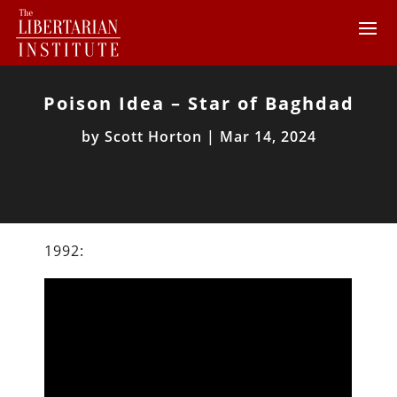
Poison Idea – Star of Baghdad
by
Scott Horton
|
Mar 14, 2024
1992: