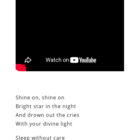
Shine on, shine on
Bright star in the night
And drown out the cries
With your divine light
Sleep without care