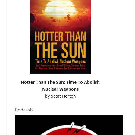
Hotter Than The Sun: Time To Abolish
Nuclear Weapons
by
Scott Horton
Podcasts