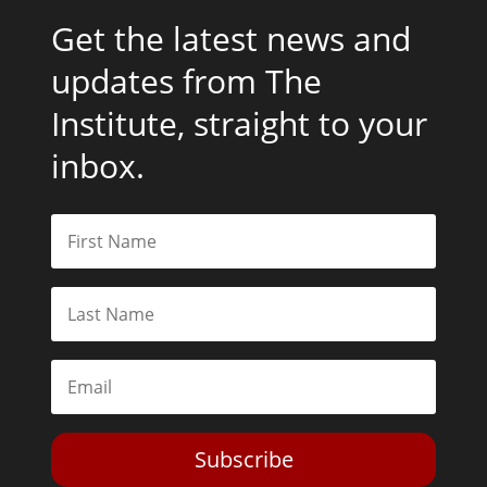
Get the latest news and
updates from The
Institute, straight to your
inbox.
Subscribe