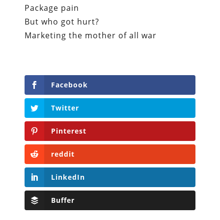
Package pain
But who got hurt?
Marketing the mother of all war
Facebook
Twitter
Pinterest
reddit
LinkedIn
Buffer