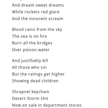
And dream sweet dreams
While rockets red glare
And the innocent scream
Blood rains from the sky
The sea is on fire
Burn all the bridges
Over poison water
And justifiably kill
All those who sin
But the ratings get higher
Showing dead children
Shrapnel keychain
Desert Storm shit
Now on sale in department stores