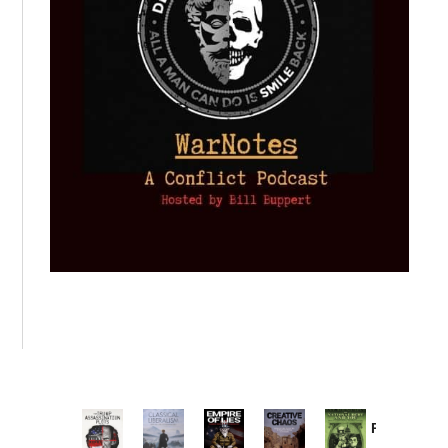
Provoked:
How