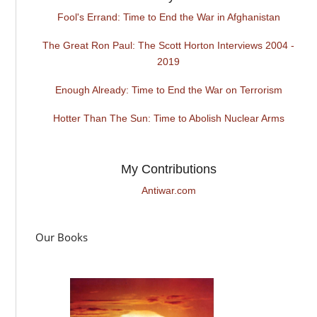
Fool's Errand: Time to End the War in Afghanistan
The Great Ron Paul: The Scott Horton Interviews 2004 -
2019
Enough Already: Time to End the War on Terrorism
Hotter Than The Sun: Time to Abolish Nuclear Arms
My Contributions
Antiwar.com
Our Books