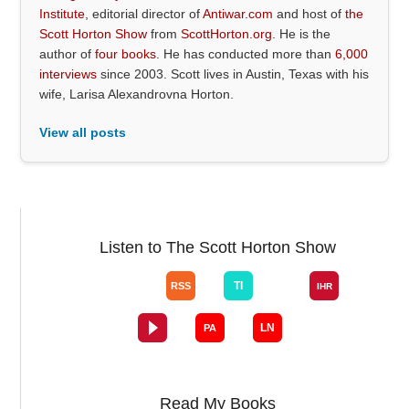
Institute
, editorial director of
Antiwar.com
and host of
the
Scott Horton Show
from
ScottHorton.org
. He is the
author of
four books
. He has conducted more than
6,000
interviews
since 2003. Scott lives in Austin, Texas with his
wife, Larisa Alexandrovna Horton.
View all posts
Listen to The Scott Horton Show
Read My Books