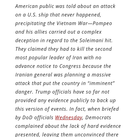
American public was told about an attack
on a U.S. ship that never happened,
precipitating the Vietnam War—Pompeo
and his allies carried out a complex
deception in regard to the Soleimani hit.
They claimed they had to kill the second
most popular leader of Iran with no
advance notice to Congress because the
Iranian general was planning a massive
attack that put the country in “imminent”
danger. Trump officials have so far not
provided any evidence publicly to back up
this version of events. In fact, when briefed
by DoD officials
Wednesday
, Democrats
complained about the lack of hard evidence
presented, leaving them unconvinced there