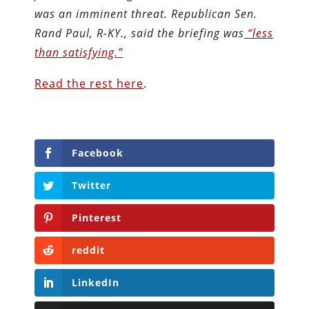
was an imminent threat. Republican Sen.
Rand Paul, R-KY., said the briefing was
“less
than satisfying.”
Read the rest here
.
Facebook
Twitter
Pinterest
reddit
LinkedIn