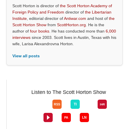
Scott Horton is director of
the Scott Horton Academy of
Foreign Policy and Freedom
director of
the Libertarian
Institute
, editorial director of
Antiwar.com
and host of
the
Scott Horton Show
from
ScottHorton.org
. He is the
author of
four books
. He has conducted more than
6,000
interviews
since 2003. Scott lives in Austin, Texas with his
wife, Larisa Alexandrovna Horton.
View all posts
Listen to The Scott Horton Show