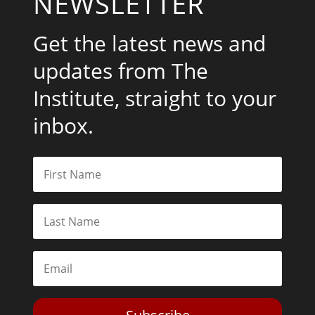
NEWSLETTER
Get the latest news and
updates from The
Institute, straight to your
inbox.