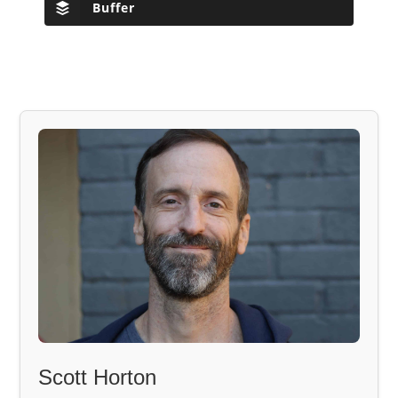
Buffer
Scott Horton