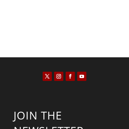
Kyle Anzalone
JOIN THE