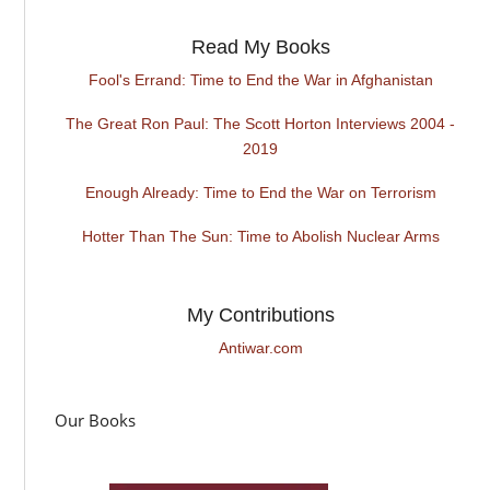
Read My Books
Fool's Errand: Time to End the War in Afghanistan
The Great Ron Paul: The Scott Horton Interviews 2004 -
2019
Enough Already: Time to End the War on Terrorism
Hotter Than The Sun: Time to Abolish Nuclear Arms
My Contributions
Antiwar.com
Our Books