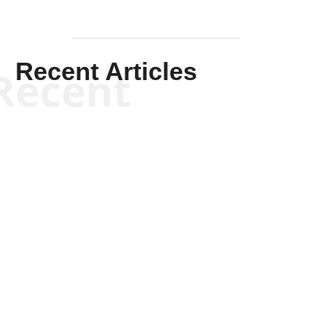
Recent Articles
Recent
Kym Robinson