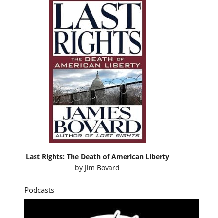
Last Rights: The Death of American Liberty
by
Jim Bovard
Podcasts