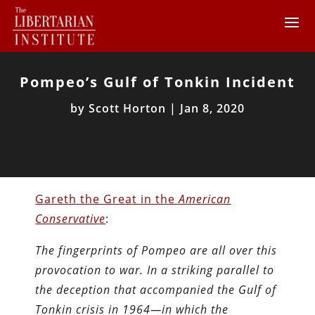
Pompeo’s Gulf of Tonkin Incident
by
Scott Horton
|
Jan 8, 2020
Gareth the Great in the
American
Conservative
:
The fingerprints of Pompeo are all over this
provocation to war. In a striking parallel to
the deception that accompanied the Gulf of
Tonkin crisis in 1964—in which the