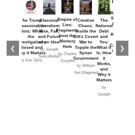
Provoked:
How
Washington
Started the
Empire of
The Trump
Classical
Creative
The
New Cold
Lies:
Assassination
Liberalism:
Chaos:
National
War with
Fragments
Plots: What
Rise, Fall,
Inside the
Debt
Russia and
from the
the
and Future
CIA’s Covert
and
the
Memory
Investigations
of an Idea
War to
You:
Catastrophe
Hole
❮
❯
Missed and
Topple the
What it
by Joseph
in Ukraine
Why it Matters
Syrian
Is, How
by Charles
Solis-Mullen
Government
it
by Scott
by Ken Silva
Goyette
Works,
Horton
by William
and
Van Wagenen
Why it
Matters
by
Joseph
Solis-
Mullen