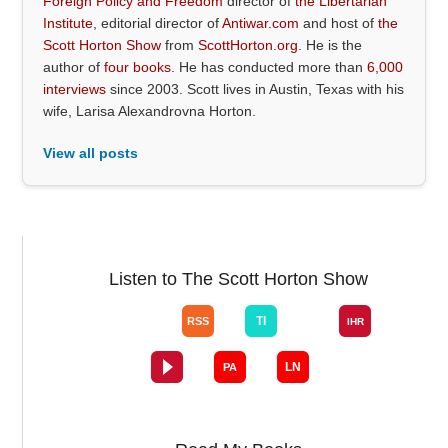
Foreign Policy and Freedom
director of
the Libertarian
Institute
, editorial director of
Antiwar.com
and host of
the
Scott Horton Show
from
ScottHorton.org
. He is the
author of
four books
. He has conducted more than
6,000
interviews
since 2003. Scott lives in Austin, Texas with his
wife, Larisa Alexandrovna Horton.
View all posts
Listen to The Scott Horton Show