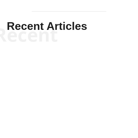
Recent Articles
Recent
Kym Robinson