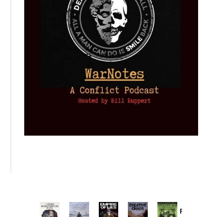
Provoked: