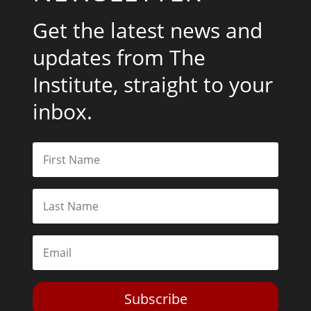
Get the latest news and
updates from The
Institute, straight to your
inbox.
Subscribe