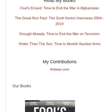
Read My Books
Fool's Errand: Time to End the War in Afghanistan
The Great Ron Paul: The Scott Horton Interviews 2004 -
2019
Enough Already: Time to End the War on Terrorism
Hotter Than The Sun: Time to Abolish Nuclear Arms
My Contributions
Antiwar.com
Our Books