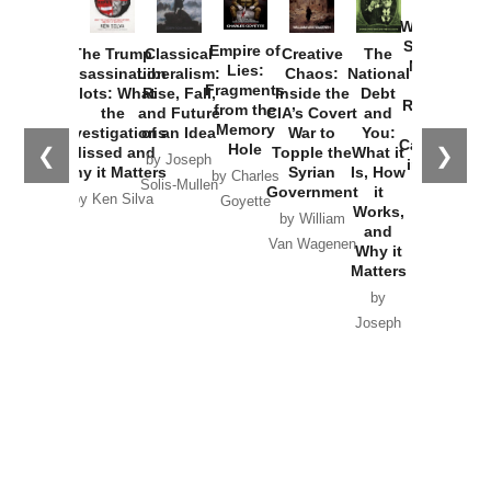
How
Washington
Started the
Empire of
The Trump
Classical
Creative
The
New Cold
Lies:
Assassination
Liberalism:
Chaos:
National
War with
Fragments
Plots: What
Rise, Fall,
Inside the
Debt
Russia and
from the
the
and Future
CIA’s Covert
and
the
Memory
Investigations
of an Idea
War to
You:
Catastrophe
Hole
❮
❯
Missed and
Topple the
What it
by Joseph
in Ukraine
Why it Matters
Syrian
Is, How
by Charles
Solis-Mullen
Government
it
by Scott
by Ken Silva
Goyette
Works,
Horton
by William
and
Van Wagenen
Why it
Matters
by
Joseph
Solis-
Mullen