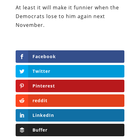
At least it will make it funnier when the
Democrats lose to him again next
November.
Facebook
Twitter
Pinterest
reddit
LinkedIn
Buffer