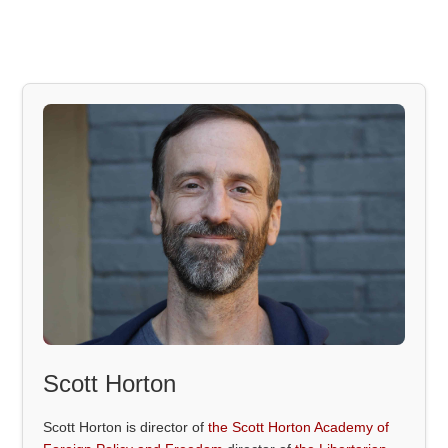
Scott Horton
Scott Horton is director of
the Scott Horton Academy of