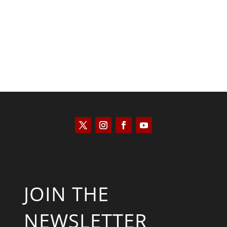
Kyle Anzalone
JOIN THE
NEWSLETTER