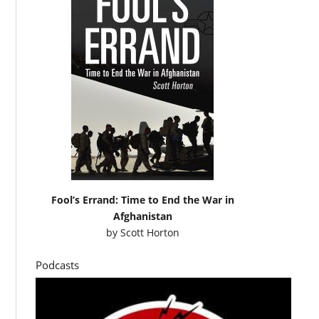
Fool’s Errand: Time to End the War in
Afghanistan
by
Scott Horton
Podcasts