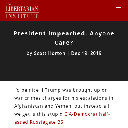
President Impeached. Anyone
Care?
by
Scott Horton
|
Dec 19, 2019
I’d be nice if Trump was brought up on
war crimes charges for his escalations in
Afghanistan and Yemen, but instead all
we get is this stupid
CIA-Democrat
half-
assed Russiagate BS
.