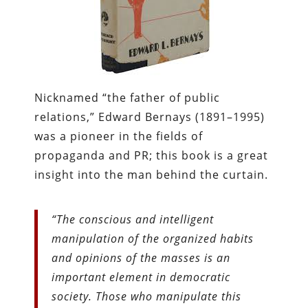
Nicknamed “the father of public
relations,” Edward Bernays (1891–1995)
was a pioneer in the fields of
propaganda and PR; this book is a great
insight into the man behind the curtain.
“The conscious and intelligent
manipulation of the organized habits
and opinions of the masses is an
important element in democratic
society. Those who manipulate this