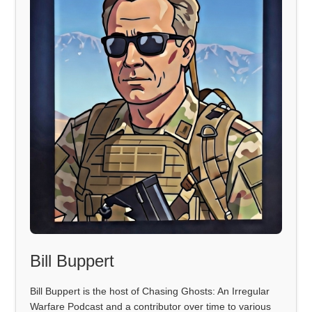
Bill Buppert
Bill Buppert is the host of Chasing Ghosts: An Irregular
Warfare Podcast and a contributor over time to various