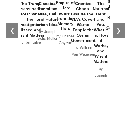
Started the
Empire of
The Trump
Classical
Creative
The
New Cold
Lies:
Assassination
Liberalism:
Chaos:
National
War with
Fragments
Plots: What
Rise, Fall,
Inside the
Debt
Russia and
from the
the
and Future
CIA’s Covert
and
the
Memory
Investigations
of an Idea
War to
You:
Catastrophe
Hole
❮
❯
Missed and
Topple the
What it
by Joseph
in Ukraine
Why it Matters
Syrian
Is, How
by Charles
Solis-Mullen
Government
it
by Scott
by Ken Silva
Goyette
Works,
Horton
by William
and
Van Wagenen
Why it
Matters
by
Joseph
Solis-
Mullen