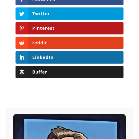
Twitter
Pinterest
reddit
LinkedIn
Buffer