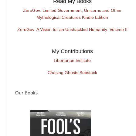
Read My Books
ZeroGov: Limited Government, Unicorns and Other
Mythological Creatures Kindle Edition
ZeroGov: A Vision for an Unshackled Humanity: Volume II
My Contributions
Libertarian Institute
Chasing Ghosts Substack
Our Books