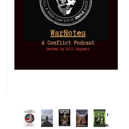
Provoked:
How
Washington