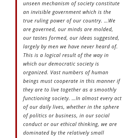
unseen mechanism of society constitute
an invisible government which is the
true ruling power of our country. …We
are governed, our minds are molded,
our tastes formed, our ideas suggested,
largely by men we have never heard of.
This is a logical result of the way in
which our democratic society is
organized. Vast numbers of human
beings must cooperate in this manner if
they are to live together as a smoothly
functioning society. …In almost every act
of our daily lives, whether in the sphere
of politics or business, in our social
conduct or our ethical thinking, we are
dominated by the relatively small