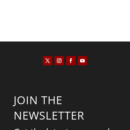
JOIN THE
NEWSLETTER