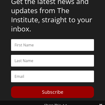
Get the latest news and
updates from The
Institute, straight to your
inbox.
Subscribe