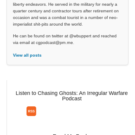
liberty endeavors. He served in the military for nearly a
quarter century and contractor tours after retirement on
occasion and was a combat tourist in a number of neo-
imperialist shit-pits around the world.
He can be found on twitter at @wbuppert and reached
via email at cgpodcast@pm.me.
View all posts
Listen to Chasing Ghosts: An Irregular Warfare
Podcast