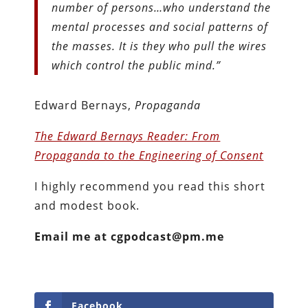
number of persons…who understand the
mental processes and social patterns of
the masses. It is they who pull the wires
which control the public mind.”
Edward Bernays,
Propaganda
The Edward Bernays Reader: From
Propaganda to the Engineering of Consent
I highly recommend you read this short
and modest book.
Email me at cgpodcast@pm.me
Facebook