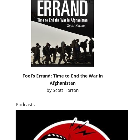
Fool’s Errand: Time to End the War in
Afghanistan
by
Scott Horton
Podcasts