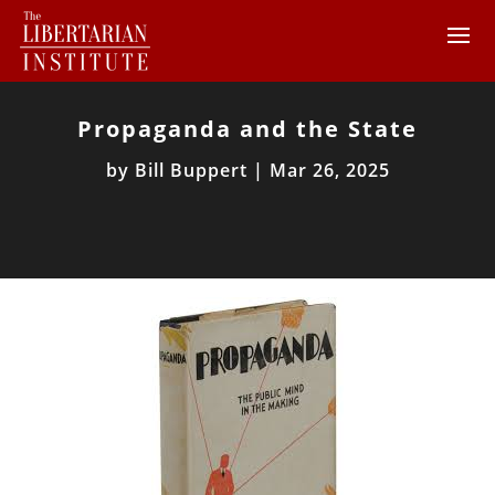
Propaganda and the State
by
Bill Buppert
|
Mar 26, 2025