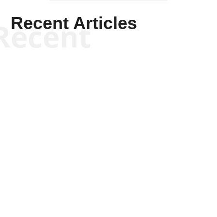
Recent Articles
Recent
Kym Robinson