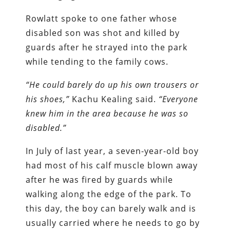
Rowlatt spoke to one father whose
disabled son was shot and killed by
guards after he strayed into the park
while tending to the family cows.
“He could barely do up his own trousers or
his shoes,”
Kachu Kealing said.
“Everyone
knew him in the area because he was so
disabled.”
In July of last year, a seven-year-old boy
had most of his calf muscle blown away
after he was fired by guards while
walking along the edge of the park. To
this day, the boy can barely walk and is
usually carried where he needs to go by