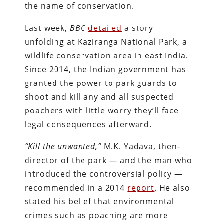
the name of conservation.
Last week,
BBC
detailed
a story
unfolding at Kaziranga National Park, a
wildlife conservation area in east India.
Since 2014, the Indian government has
granted the power to park guards to
shoot and kill any and all suspected
poachers with little worry they’ll face
legal consequences afterward.
“Kill the unwanted,”
M.K. Yadava, then-
director of the park — and the man who
introduced the controversial policy —
recommended in a 2014
report
. He also
stated his belief that environmental
crimes such as poaching are more