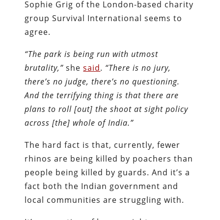
Sophie Grig of the London-based charity
group Survival International seems to
agree.
“The park is being run with utmost
brutality,”
she
said
.
“There is no jury,
there’s no judge, there’s no questioning.
And the terrifying thing is that there are
plans to roll [out] the shoot at sight policy
across [the] whole of India.”
The hard fact is that, currently, fewer
rhinos are being killed by poachers than
people being killed by guards. And it’s a
fact both the Indian government and
local communities are struggling with.