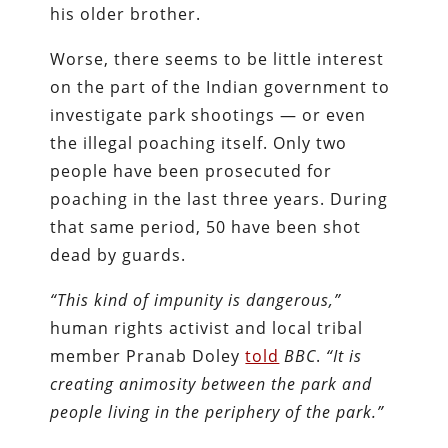
his older brother.
Worse, there seems to be little interest
on the part of the Indian government to
investigate park shootings — or even
the illegal poaching itself. Only two
people have been prosecuted for
poaching in the last three years. During
that same period, 50 have been shot
dead by guards.
“This kind of impunity is dangerous,”
human rights activist and local tribal
member Pranab Doley
told
BBC
.
“It is
creating animosity between the park and
people living in the periphery of the park.”