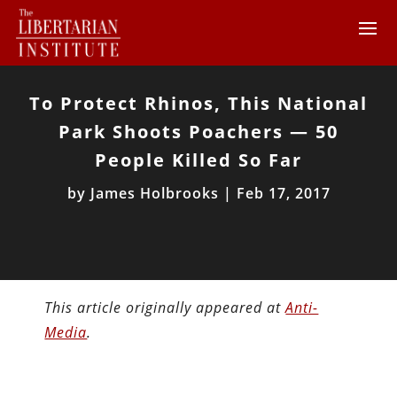
To Protect Rhinos, This National
Park Shoots Poachers — 50
People Killed So Far
by
James Holbrooks
|
Feb 17, 2017
This article originally appeared at
Anti-
Media
.