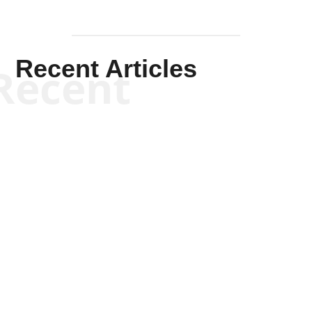
Recent Articles
Recent
Kym Robinson