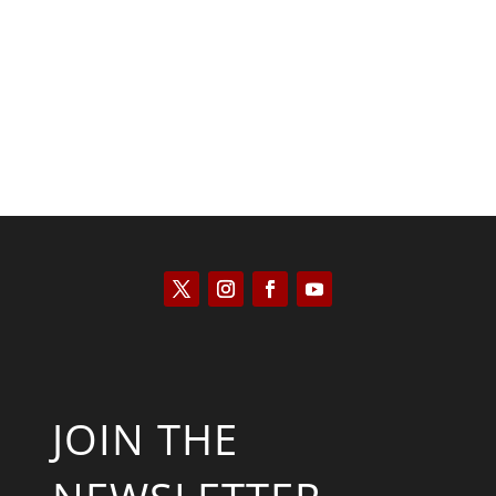
Kyle Anzalone
JOIN THE