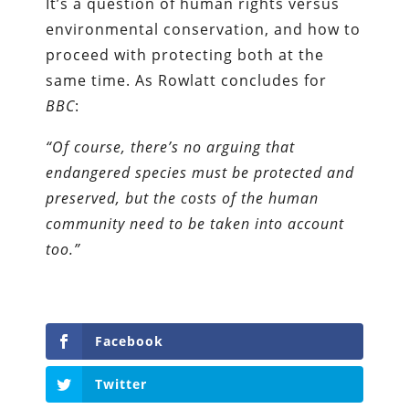
It’s a question of human rights versus
environmental conservation, and how to
proceed with protecting both at the
same time. As Rowlatt concludes for
BBC
:
“Of course, there’s no arguing that
endangered species must be protected and
preserved, but the costs of the human
community need to be taken into account
too.”
Facebook
Twitter