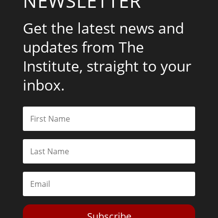
NEWSLETTER
Get the latest news and
updates from The
Institute, straight to your
inbox.
Subscribe