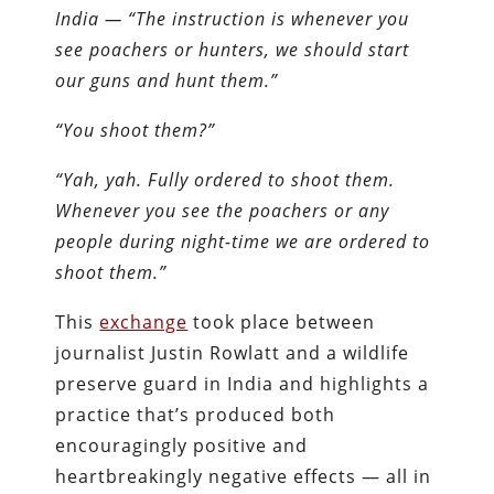
India —
“The instruction is whenever you
see poachers or hunters, we should start
our guns and hunt them.”
“You shoot them?”
“Yah, yah. Fully ordered to shoot them.
Whenever you see the poachers or any
people during night-time we are ordered to
shoot them.”
This
exchange
took place between
journalist Justin Rowlatt and a wildlife
preserve guard in India and highlights a
practice that’s produced both
encouragingly positive and
heartbreakingly negative effects — all in