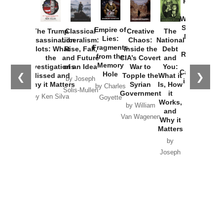
Provoked:
How
Washington
Started the
Empire of
The Trump
Classical
Creative
The
New Cold
Lies:
Assassination
Liberalism:
Chaos:
National
War with
Fragments
Plots: What
Rise, Fall,
Inside the
Debt
Russia and
from the
the
and Future
CIA’s Covert
and
the
Memory
Investigations
of an Idea
War to
You:
Catastrophe
Hole
❮
❯
Missed and
Topple the
What it
by Joseph
in Ukraine
Why it Matters
Syrian
Is, How
by Charles
Solis-Mullen
Government
it
by Scott
by Ken Silva
Goyette
Works,
Horton
by William
and
Van Wagenen
Why it
Matters
by
Joseph
Solis-
Mullen