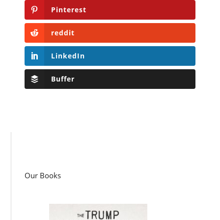
Pinterest
reddit
LinkedIn
Buffer
Our Books