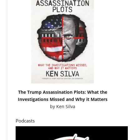
The Trump Assassination Plots: What the
Investigations Missed and Why it Matters
by
Ken Silva
Podcasts