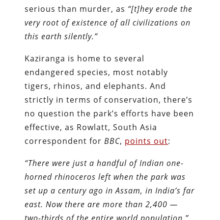
serious than murder, as
“[t]hey erode the
very root of existence of all civilizations on
this earth silently.”
Kaziranga is home to several
endangered species, most notably
tigers, rhinos, and elephants. And
strictly in terms of conservation, there’s
no question the park’s efforts have been
effective, as Rowlatt, South Asia
correspondent for
BBC
,
points out
:
“There were just a handful of Indian one-
horned rhinoceros left when the park was
set up a century ago in Assam, in India’s far
east. Now there are more than 2,400 —
two-thirds of the entire world population.”