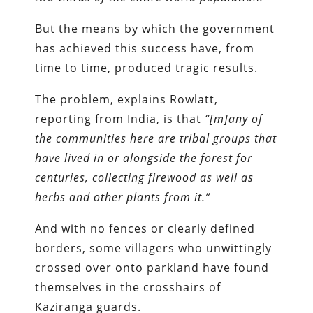
But the means by which the government
has achieved this success have, from
time to time, produced tragic results.
The problem, explains Rowlatt,
reporting from India, is that
“[m]any of
the communities here are tribal groups that
have lived in or alongside the forest for
centuries, collecting firewood as well as
herbs and other plants from it.”
And with no fences or clearly defined
borders, some villagers who unwittingly
crossed over onto parkland have found
themselves in the crosshairs of
Kaziranga guards.