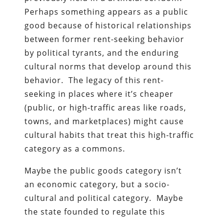
Perhaps something appears as a public
good because of historical relationships
between former rent-seeking behavior
by political tyrants, and the enduring
cultural norms that develop around this
behavior. The legacy of this rent-
seeking in places where it’s cheaper
(public, or high-traffic areas like roads,
towns, and marketplaces) might cause
cultural habits that treat this high-traffic
category as a commons.
Maybe the public goods category isn’t
an economic category, but a socio-
cultural and political category. Maybe
the state founded to regulate this