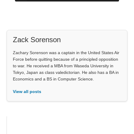
Zack Sorenson
Zachary Sorenson was a captain in the United States Air
Force before quitting because of a principled opposition
to war. He received a MBA from Waseda University in
Tokyo, Japan as class valedictorian. He also has a BA in
Economics and a BS in Computer Science.
View all posts