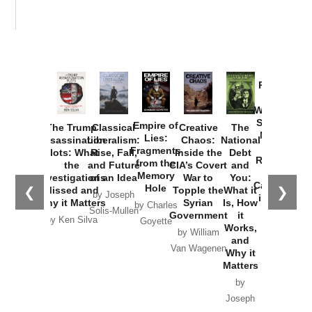
Provoked:
How
Washington
Started the
Empire of
The Trump
Classical
Creative
The
New Cold
Lies:
Assassination
Liberalism:
Chaos:
National
War with
Fragments
Plots: What
Rise, Fall,
Inside the
Debt
Russia and
from the
the
and Future
CIA’s Covert
and
the
Memory
Investigations
of an Idea
War to
You:
Catastrophe
Hole
❮
❯
Missed and
Topple the
What it
by Joseph
in Ukraine
Why it Matters
Syrian
Is, How
by Charles
Solis-Mullen
Government
it
by Scott
by Ken Silva
Goyette
Works,
Horton
by William
and
Van Wagenen
Why it
Matters
by
Joseph