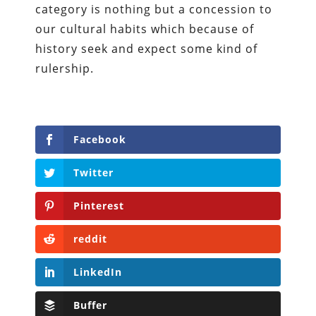
category is nothing but a concession to
our cultural habits which because of
history seek and expect some kind of
rulership.
Facebook
Twitter
Pinterest
reddit
LinkedIn
Buffer