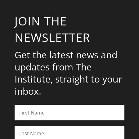
JOIN THE
NEWSLETTER
Get the latest news and
updates from The
Institute, straight to your
inbox.