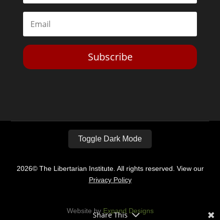
Subscribe
Toggle Dark Mode
2026© The Libertarian Institute. All rights reserved. View our
Privacy Policy
Website by
Expand Designs
Share This