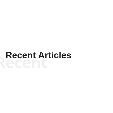
Solis-
Mullen
Recent Articles
Recent
Kym Robinson