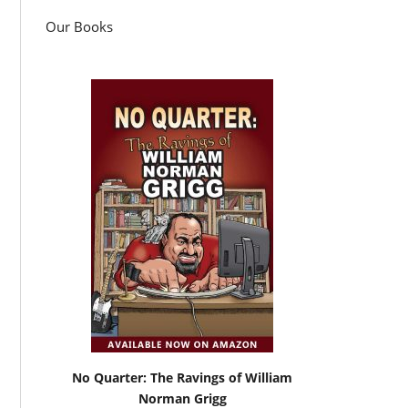
Our Books
No Quarter: The Ravings of William
Norman Grigg