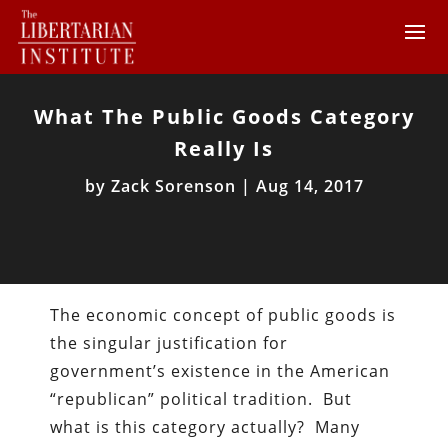
What The Public Goods Category
Really Is
by
Zack Sorenson
|
Aug 14, 2017
The economic concept of public goods is
the singular justification for
government’s existence in the American
“republican” political tradition. But
what is this category actually? Many