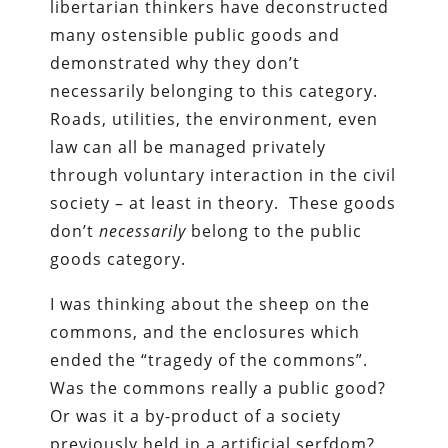
libertarian thinkers have deconstructed
many ostensible public goods and
demonstrated why they don’t
necessarily belonging to this category.
Roads, utilities, the environment, even
law can all be managed privately
through voluntary interaction in the civil
society – at least in theory. These goods
don’t
necessarily
belong to the public
goods category.
I was thinking about the sheep on the
commons, and the enclosures which
ended the “tragedy of the commons”.
Was the commons really a public good?
Or was it a by-product of a society
previously held in a artificial serfdom?