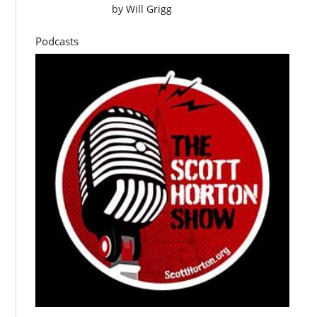
by
Will Grigg
Podcasts