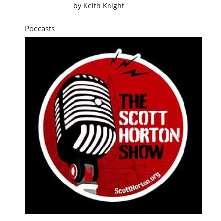
by
Keith Knight
Podcasts