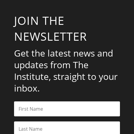
JOIN THE
NEWSLETTER
Get the latest news and
updates from The
Institute, straight to your
inbox.