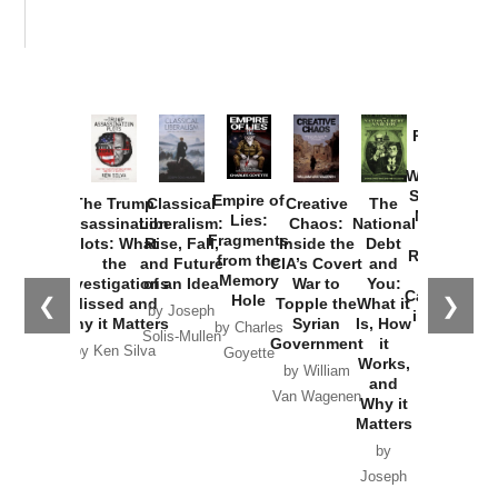
Provoked:
How
Washington
Started the
Empire of
The Trump
Classical
Creative
The
New Cold
Lies:
Assassination
Liberalism:
Chaos:
National
War with
Fragments
Plots: What
Rise, Fall,
Inside the
Debt
Russia and
from the
the
and Future
CIA’s Covert
and
the
Memory
Investigations
of an Idea
War to
You:
Catastrophe
Hole
❮
❯
Missed and
Topple the
What it
by Joseph
in Ukraine
Why it Matters
Syrian
Is, How
by Charles
Solis-Mullen
Government
it
by Scott
by Ken Silva
Goyette
Works,
Horton
by William
and
Van Wagenen
Why it
Matters
by
Joseph