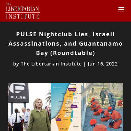
PULSE Nightclub Lies, Israeli
Assassinations, and Guantanamo
Bay (Roundtable)
by
The Libertarian Institute
|
Jun 16, 2022