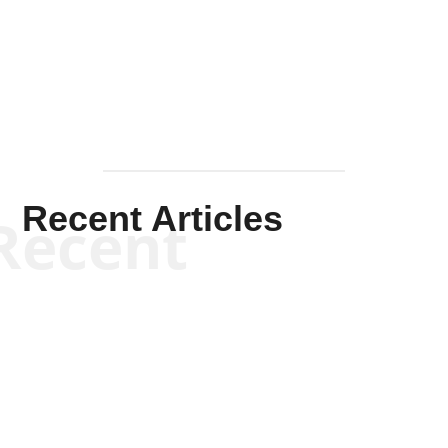
Solis-
Mullen
Recent Articles
Recent
Kym Robinson