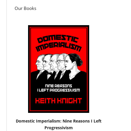
Our Books
Domestic Imperialism: Nine Reasons I Left
Progressivism