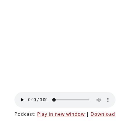
Podcast:
Play in new window
|
Download