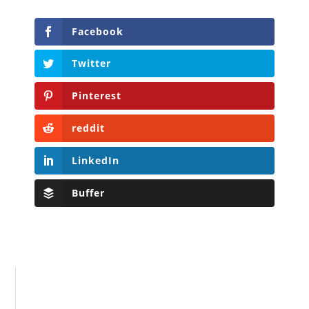
Facebook
Twitter
Pinterest
reddit
LinkedIn
Buffer