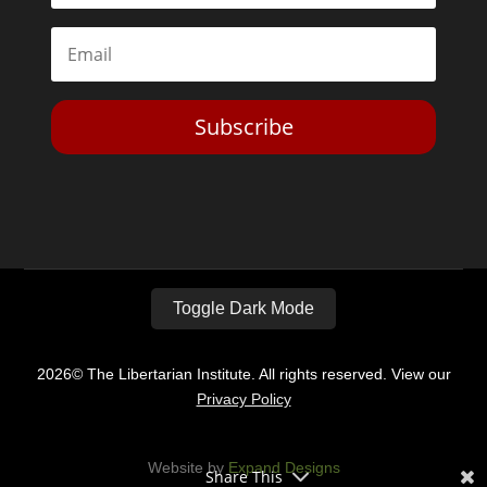
Subscribe
Toggle Dark Mode
2026© The Libertarian Institute. All rights reserved. View our
Privacy Policy
Website by
Expand Designs
Share This