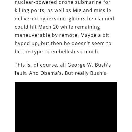
nuclear-powered drone submarine for
killing ports; as well as Mig and missile
delivered hypersonic gliders he claimed
could hit Mach 20 while remaining
maneuverable by remote. Maybe a bit
hyped up, but then he doesn’t seem to
be the type to embellish so much.
This is, of course, all George W. Bush’s
fault. And Obama’s. But really Bush’s.