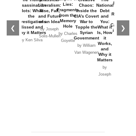
New Cold
Lies:
Assassination
Liberalism:
Chaos:
National
War with
Fragments
Plots: What
Rise, Fall,
Inside the
Debt
Russia and
from the
the
and Future
CIA’s Covert
and
the
Memory
Investigations
of an Idea
War to
You:
Catastrophe
Hole
❮
❯
Missed and
Topple the
What it
by Joseph
in Ukraine
Why it Matters
Syrian
Is, How
by Charles
Solis-Mullen
Government
it
by Scott
by Ken Silva
Goyette
Works,
Horton
by William
and
Van Wagenen
Why it
Matters
by
Joseph
Solis-
Mullen