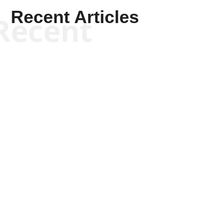
Recent Articles
Recent
Kym Robinson