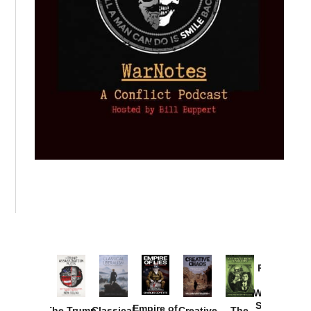
Provoked:
How
Washington
Started the
Empire of
The Trump
Classical
Creative
The