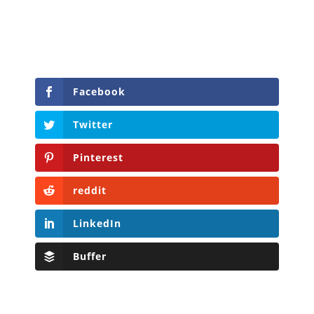
Facebook
Twitter
Pinterest
reddit
LinkedIn
Buffer