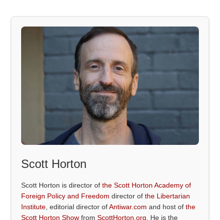
Scott Horton
Scott Horton is director of
the Scott Horton Academy of
Foreign Policy and Freedom
director of
the Libertarian
Institute
, editorial director of
Antiwar.com
and host of
the
Scott Horton Show
from
ScottHorton.org
. He is the