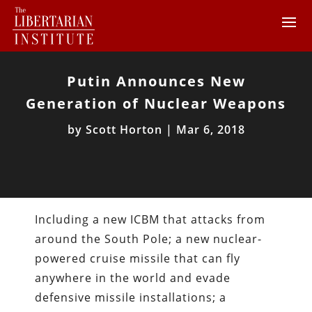
Putin Announces New
Generation of Nuclear Weapons
by
Scott Horton
|
Mar 6, 2018
Including a new ICBM that attacks from
around the South Pole; a new nuclear-
powered cruise missile that can fly
anywhere in the world and evade
defensive missile installations; a