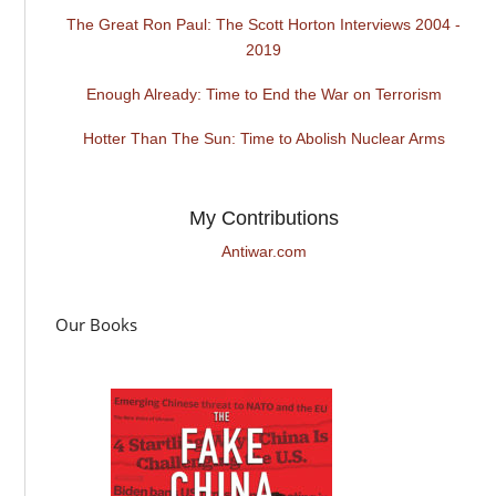
The Great Ron Paul: The Scott Horton Interviews 2004 -
2019
Enough Already: Time to End the War on Terrorism
Hotter Than The Sun: Time to Abolish Nuclear Arms
My Contributions
Antiwar.com
Our Books