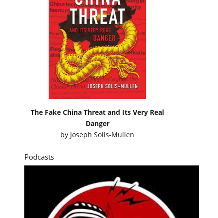
The Fake China Threat and Its Very Real
Danger
by
Joseph Solis-Mullen
Podcasts