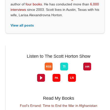
author of
four books
. He has conducted more than
6,000
interviews
since 2003. Scott lives in Austin, Texas with his
wife, Larisa Alexandrovna Horton.
View all posts
Listen to The Scott Horton Show
Read My Books
Fool's Errand: Time to End the War in Afghanistan