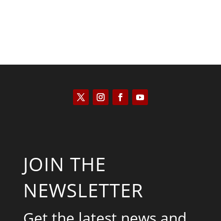
JOIN THE
NEWSLETTER
Get the latest news and