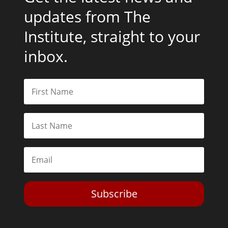
updates from The
Institute, straight to your
inbox.
Subscribe