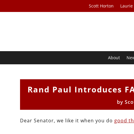
Scott Horton
Laurie
About
Ne
Rand Paul Introduces FAI
by
Sco
Dear Senator, we like it when you do
good th