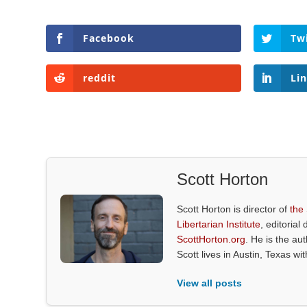
Facebook
Tw
reddit
Li
Scott Horton
Scott Horton is director of
the
Libertarian Institute
, editorial 
ScottHorton.org
. He is the au
Scott lives in Austin, Texas wi
View all posts