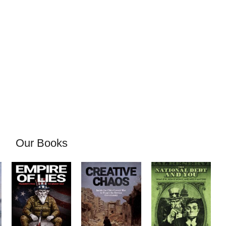
Our Books