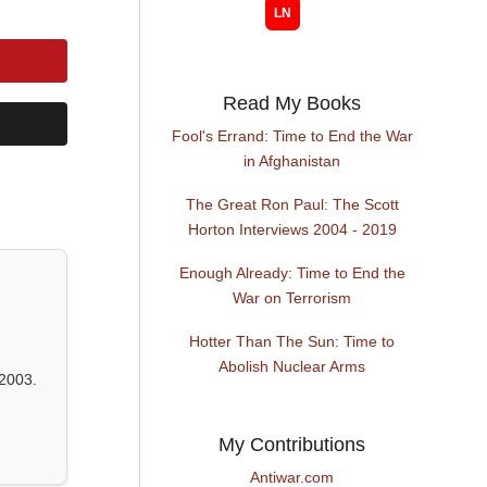
Read My Books
Fool's Errand: Time to End the War
in Afghanistan
The Great Ron Paul: The Scott
Horton Interviews 2004 - 2019
Enough Already: Time to End the
War on Terrorism
Hotter Than The Sun: Time to
Abolish Nuclear Arms
2003.
My Contributions
Antiwar.com