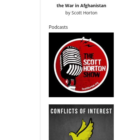
the War in Afghanistan
by
Scott Horton
Podcasts