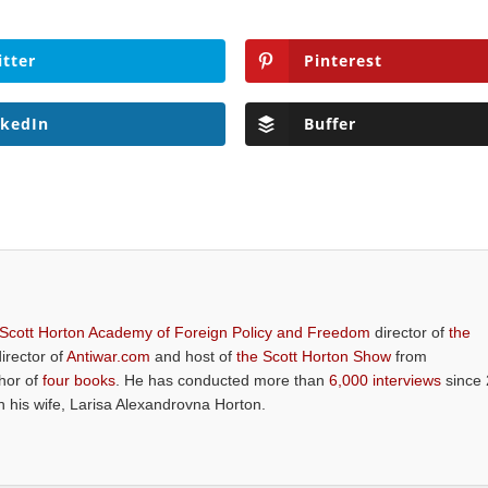
itter
Pinterest
nkedIn
Buffer
 Scott Horton Academy of Foreign Policy and Freedom
director of
the
director of
Antiwar.com
and host of
the Scott Horton Show
from
thor of
four books
. He has conducted more than
6,000 interviews
since 
th his wife, Larisa Alexandrovna Horton.