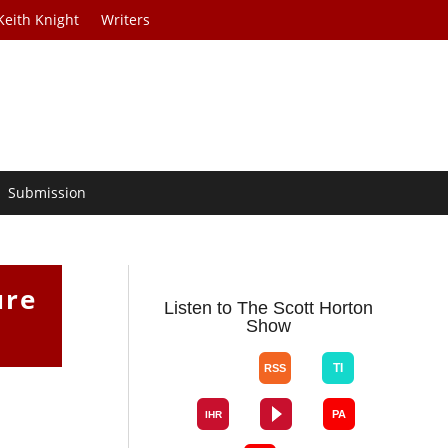
Keith Knight
Writers
Submission
ure
Listen to The Scott Horton
Show