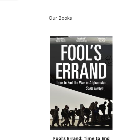
Our Books
Fool’s Errand: Time to End