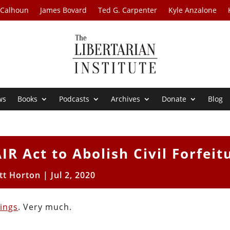
 Calhoun
James Bovard
Ted G. Carpenter
Kyle Anzalone
ws
Books
Podcasts
Archives
Donate
Blog
R Act to Abolish Civil Forfeit
tt Horton
|
Jul 2, 2020
ings
. Very much.