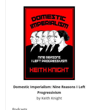
Domestic Imperialism: Nine Reasons I Left
Progressivism
by
Keith Knight
Podcasts