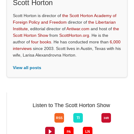
Scott Horton
Scott Horton is director of
the Scott Horton Academy of
Foreign Policy and Freedom
director of
the Libertarian
Institute
, editorial director of
Antiwar.com
and host of
the
Scott Horton Show
from
ScottHorton.org
. He is the
author of
four books
. He has conducted more than
6,000
interviews
since 2003. Scott lives in Austin, Texas with his
wife, Larisa Alexandrovna Horton.
View all posts
Listen to The Scott Horton Show