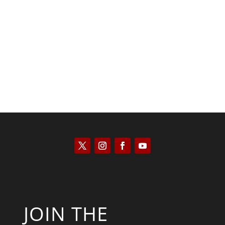
Kym Robinson
JOIN THE