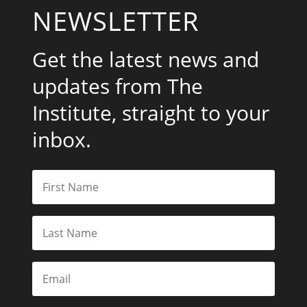
NEWSLETTER
Get the latest news and
updates from The
Institute, straight to your
inbox.