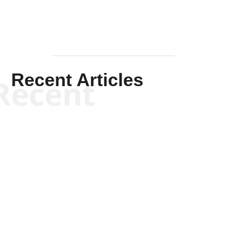
Recent Articles
Recent