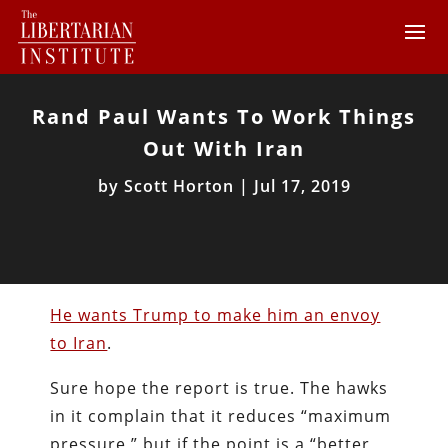
Rand Paul Wants To Work Things
Out With Iran
by
Scott Horton
|
Jul 17, 2019
He wants Trump to make him an envoy
to Iran
.
Sure hope the report is true. The hawks
in it complain that it reduces “maximum
pressure,” but if the point is a “better