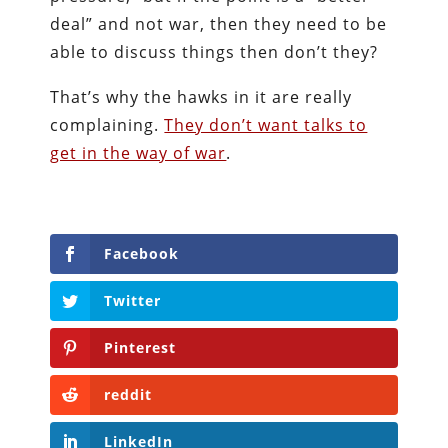
deal” and not war, then they need to be
able to discuss things then don’t they?
That’s why the hawks in it are really
complaining.
They don’t want talks to
get in the way of war
.
Facebook
Twitter
Pinterest
reddit
LinkedIn