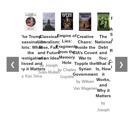
Provoked:
How
Washington
Started the
Empire of
The Trump
Classical
Creative
The
New Cold
Lies:
Assassination
Liberalism:
Chaos:
National
War with
Fragments
Plots: What
Rise, Fall,
Inside the
Debt
Russia and
from the
the
and Future
CIA’s Covert
and
the
Memory
Investigations
of an Idea
War to
You:
Catastrophe
Hole
❮
❯
Missed and
Topple the
What it
by Joseph
in Ukraine
Why it Matters
Syrian
Is, How
by Charles
Solis-Mullen
Government
it
by Scott
by Ken Silva
Goyette
Works,
Horton
by William
and
Van Wagenen
Why it
Matters
by
Joseph
Solis-
Mullen