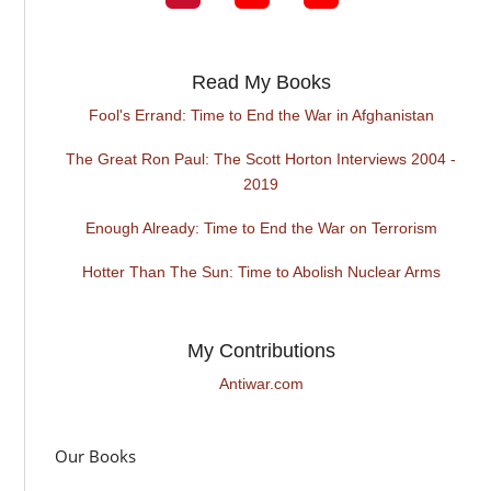
Read My Books
Fool's Errand: Time to End the War in Afghanistan
The Great Ron Paul: The Scott Horton Interviews 2004 -
2019
Enough Already: Time to End the War on Terrorism
Hotter Than The Sun: Time to Abolish Nuclear Arms
My Contributions
Antiwar.com
Our Books