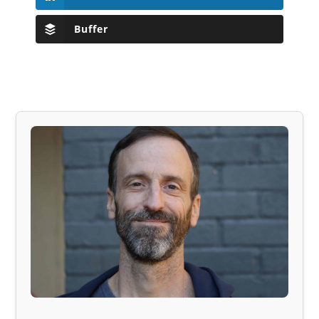
Buffer