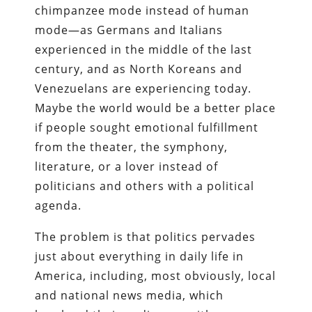
chimpanzee mode instead of human
mode—as Germans and Italians
experienced in the middle of the last
century, and as North Koreans and
Venezuelans are experiencing today.
Maybe the world would be a better place
if people sought emotional fulfillment
from the theater, the symphony,
literature, or a lover instead of
politicians and others with a political
agenda.
The problem is that politics pervades
just about everything in daily life in
America, including, most obviously, local
and national news media, which