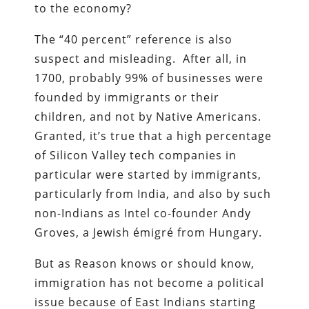
to the economy?
The “40 percent” reference is also
suspect and misleading. After all, in
1700, probably 99% of businesses were
founded by immigrants or their
children, and not by Native Americans.
Granted, it’s true that a high percentage
of Silicon Valley tech companies in
particular were started by immigrants,
particularly from India, and also by such
non-Indians as Intel co-founder Andy
Groves, a Jewish émigré from Hungary.
But as Reason knows or should know,
immigration has not become a political
issue because of East Indians starting