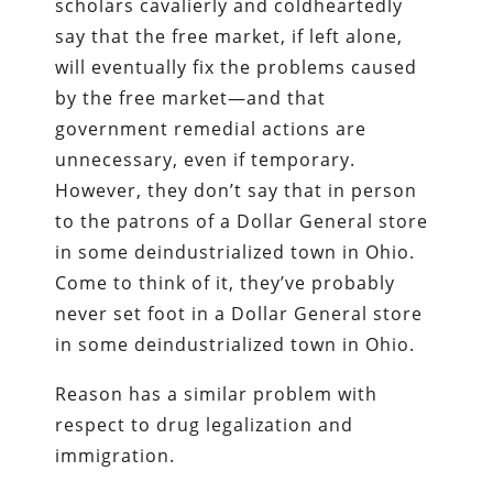
scholars cavalierly and coldheartedly
say that the free market, if left alone,
will eventually fix the problems caused
by the free market—and that
government remedial actions are
unnecessary, even if temporary.
However, they don’t say that in person
to the patrons of a Dollar General store
in some deindustrialized town in Ohio.
Come to think of it, they’ve probably
never set foot in a Dollar General store
in some deindustrialized town in Ohio.
Reason has a similar problem with
respect to drug legalization and
immigration.