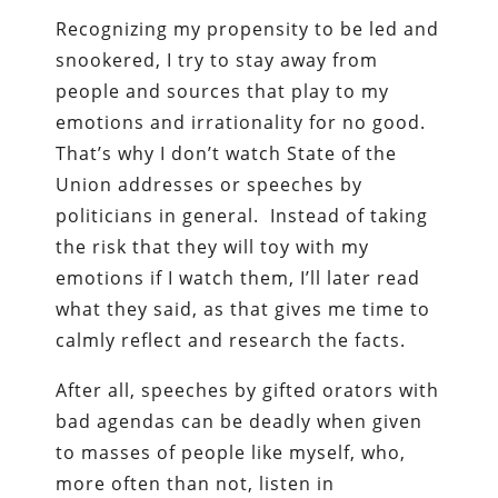
Recognizing my propensity to be led and
snookered, I try to stay away from
people and sources that play to my
emotions and irrationality for no good.
That’s why I don’t watch State of the
Union addresses or speeches by
politicians in general. Instead of taking
the risk that they will toy with my
emotions if I watch them, I’ll later read
what they said, as that gives me time to
calmly reflect and research the facts.
After all, speeches by gifted orators with
bad agendas can be deadly when given
to masses of people like myself, who,
more often than not, listen in