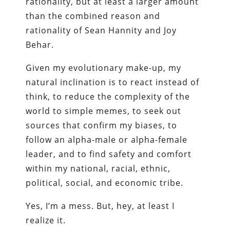
rationality, but at least a larger amount
than the combined reason and
rationality of Sean Hannity and Joy
Behar.
Given my evolutionary make-up, my
natural inclination is to react instead of
think, to reduce the complexity of the
world to simple memes, to seek out
sources that confirm my biases, to
follow an alpha-male or alpha-female
leader, and to find safety and comfort
within my national, racial, ethnic,
political, social, and economic tribe.
Yes, I’m a mess. But, hey, at least I
realize it.