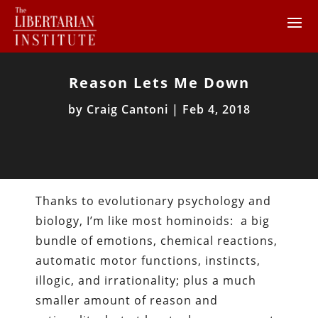
Reason Lets Me Down
by
Craig Cantoni
|
Feb 4, 2018
Thanks to evolutionary psychology and
biology, I’m like most hominoids: a big
bundle of emotions, chemical reactions,
automatic motor functions, instincts,
illogic, and irrationality; plus a much
smaller amount of reason and