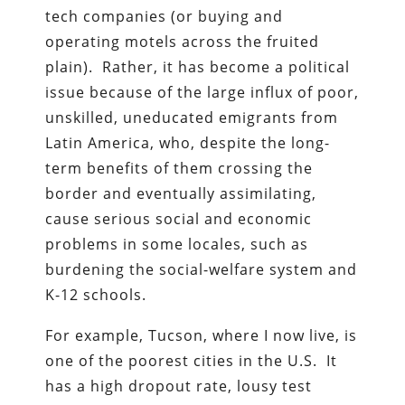
tech companies (or buying and
operating motels across the fruited
plain). Rather, it has become a political
issue because of the large influx of poor,
unskilled, uneducated emigrants from
Latin America, who, despite the long-
term benefits of them crossing the
border and eventually assimilating,
cause serious social and economic
problems in some locales, such as
burdening the social-welfare system and
K-12 schools.
For example, Tucson, where I now live, is
one of the poorest cities in the U.S. It
has a high dropout rate, lousy test