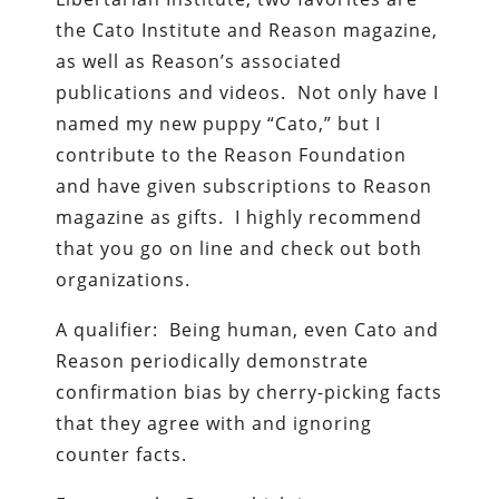
the Cato Institute and Reason magazine,
as well as Reason’s associated
publications and videos. Not only have I
named my new puppy “Cato,” but I
contribute to the Reason Foundation
and have given subscriptions to Reason
magazine as gifts. I highly recommend
that you go on line and check out both
organizations.
A qualifier: Being human, even Cato and
Reason periodically demonstrate
confirmation bias by cherry-picking facts
that they agree with and ignoring
counter facts.