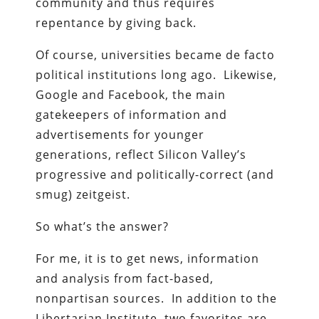
community and thus requires
repentance by giving back.
Of course, universities became de facto
political institutions long ago. Likewise,
Google and Facebook, the main
gatekeepers of information and
advertisements for younger
generations, reflect Silicon Valley’s
progressive and politically-correct (and
smug) zeitgeist.
So what’s the answer?
For me, it is to get news, information
and analysis from fact-based,
nonpartisan sources. In addition to the
Libertarian Institute, two favorites are