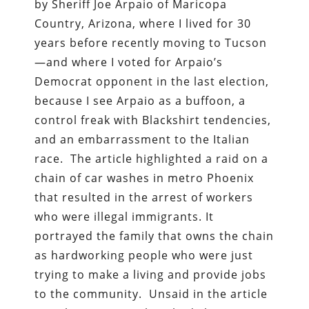
by Sheriff Joe Arpaio of Maricopa
Country, Arizona, where I lived for 30
years before recently moving to Tucson
—and where I voted for Arpaio’s
Democrat opponent in the last election,
because I see Arpaio as a buffoon, a
control freak with Blackshirt tendencies,
and an embarrassment to the Italian
race. The article highlighted a raid on a
chain of car washes in metro Phoenix
that resulted in the arrest of workers
who were illegal immigrants. It
portrayed the family that owns the chain
as hardworking people who were just
trying to make a living and provide jobs
to the community. Unsaid in the article