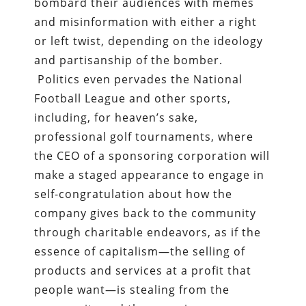
bombard their audiences with memes
and misinformation with either a right
or left twist, depending on the ideology
and partisanship of the bomber.
Politics even pervades the National
Football League and other sports,
including, for heaven’s sake,
professional golf tournaments, where
the CEO of a sponsoring corporation will
make a staged appearance to engage in
self-congratulation about how the
company gives back to the community
through charitable endeavors, as if the
essence of capitalism—the selling of
products and services at a profit that
people want—is stealing from the