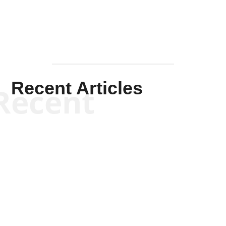
Recent Articles
Recent
Kym Robinson