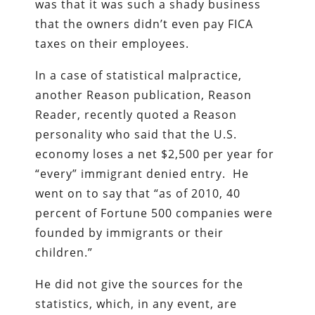
was that it was such a shady business
that the owners didn’t even pay FICA
taxes on their employees.
In a case of statistical malpractice,
another Reason publication, Reason
Reader, recently quoted a Reason
personality who said that the U.S.
economy loses a net $2,500 per year for
“every” immigrant denied entry. He
went on to say that “as of 2010, 40
percent of Fortune 500 companies were
founded by immigrants or their
children.”
He did not give the sources for the
statistics, which, in any event, are