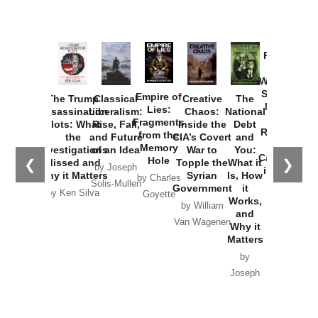
Provoked:
How
Washington
Started the
Empire of
The Trump
Classical
Creative
The
New Cold
Lies:
Assassination
Liberalism:
Chaos:
National
War with
Fragments
Plots: What
Rise, Fall,
Inside the
Debt
Russia and
from the
the
and Future
CIA’s Covert
and
the
Memory
Investigations
of an Idea
War to
You:
Catastrophe
Hole
❮
❯
Missed and
Topple the
What it
by Joseph
in Ukraine
Why it Matters
Syrian
Is, How
by Charles
Solis-Mullen
Government
it
by Scott
by Ken Silva
Goyette
Works,
Horton
by William
and
Van Wagenen
Why it
Matters
by
Joseph
Solis-
Mullen