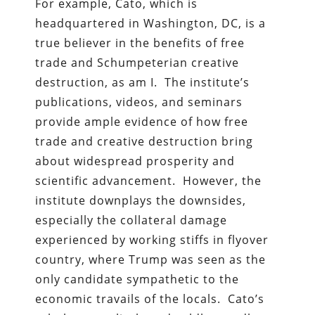
For example, Cato, which is
headquartered in Washington, DC, is a
true believer in the benefits of free
trade and Schumpeterian creative
destruction, as am I. The institute’s
publications, videos, and seminars
provide ample evidence of how free
trade and creative destruction bring
about widespread prosperity and
scientific advancement. However, the
institute downplays the downsides,
especially the collateral damage
experienced by working stiffs in flyover
country, where Trump was seen as the
only candidate sympathetic to the
economic travails of the locals. Cato’s