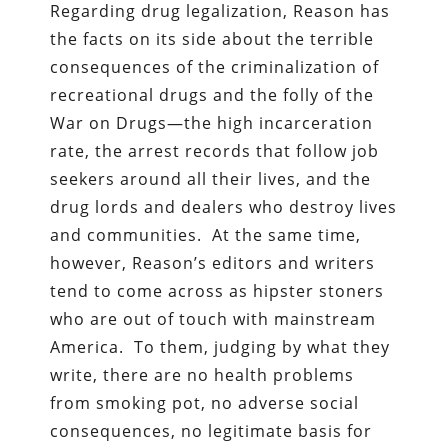
Regarding drug legalization, Reason has
the facts on its side about the terrible
consequences of the criminalization of
recreational drugs and the folly of the
War on Drugs—the high incarceration
rate, the arrest records that follow job
seekers around all their lives, and the
drug lords and dealers who destroy lives
and communities. At the same time,
however, Reason’s editors and writers
tend to come across as hipster stoners
who are out of touch with mainstream
America. To them, judging by what they
write, there are no health problems
from smoking pot, no adverse social
consequences, no legitimate basis for