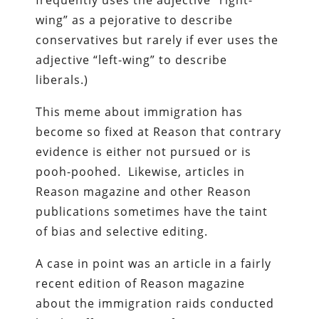
wing” as a pejorative to describe
conservatives but rarely if ever uses the
adjective “left-wing” to describe
liberals.)
This meme about immigration has
become so fixed at Reason that contrary
evidence is either not pursued or is
pooh-poohed. Likewise, articles in
Reason magazine and other Reason
publications sometimes have the taint
of bias and selective editing.
A case in point was an article in a fairly
recent edition of Reason magazine
about the immigration raids conducted