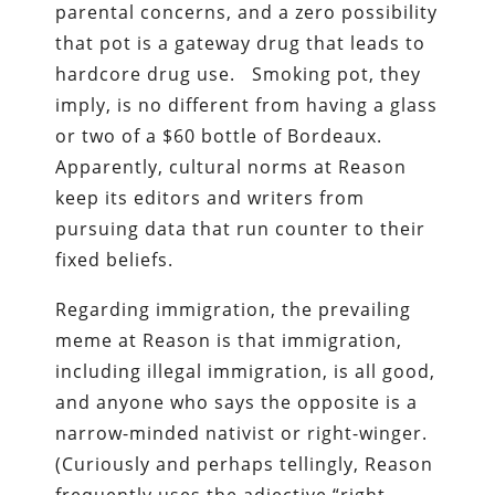
parental concerns, and a zero possibility
that pot is a gateway drug that leads to
hardcore drug use. Smoking pot, they
imply, is no different from having a glass
or two of a $60 bottle of Bordeaux.
Apparently, cultural norms at Reason
keep its editors and writers from
pursuing data that run counter to their
fixed beliefs.
Regarding immigration, the prevailing
meme at Reason is that immigration,
including illegal immigration, is all good,
and anyone who says the opposite is a
narrow-minded nativist or right-winger.
(Curiously and perhaps tellingly, Reason
frequently uses the adjective “right-