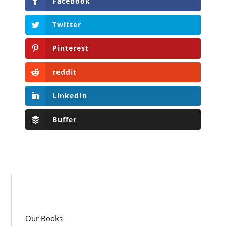
Facebook
Twitter
Pinterest
reddit
LinkedIn
Buffer
Our Books