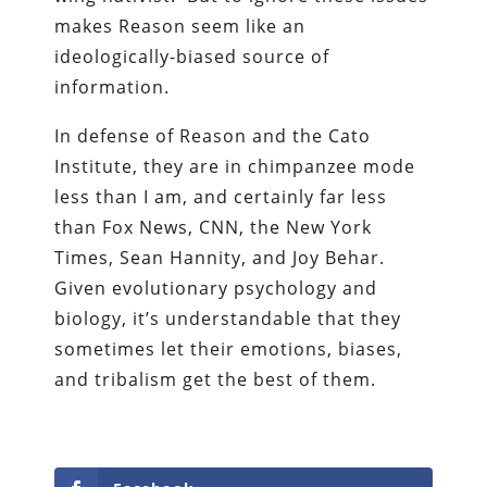
makes Reason seem like an
ideologically-biased source of
information.
In defense of Reason and the Cato
Institute, they are in chimpanzee mode
less than I am, and certainly far less
than Fox News, CNN, the New York
Times, Sean Hannity, and Joy Behar.
Given evolutionary psychology and
biology, it’s understandable that they
sometimes let their emotions, biases,
and tribalism get the best of them.