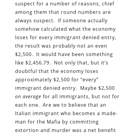
suspect for a number of reasons, chief
among them that round numbers are
always suspect. If someone actually
somehow calculated what the economy
loses for every immigrant denied entry,
the result was probably not an even
$2,500. It would have been something
like $2,456.79. Not only that, but it’s
doubtful that the economy loses
approximately $2,500 for “every”
immigrant denied entry. Maybe $2,500
on average
for all immigrants, but not for
each one. Are we to believe that an
Italian immigrant who becomes a made-
man for the Mafia by committing
extortion and murder was a net benefit