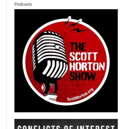
Podcasts