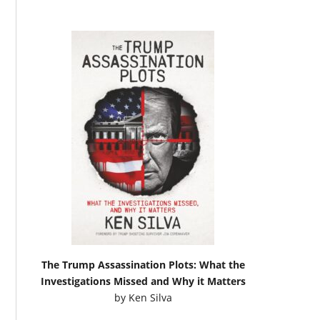
The Trump Assassination Plots: What the
Investigations Missed and Why it Matters
by
Ken Silva