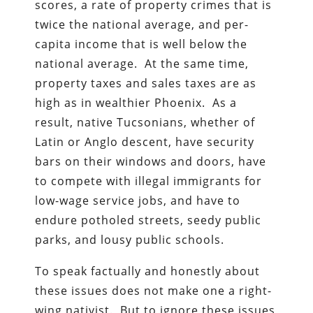
scores, a rate of property crimes that is
twice the national average, and per-
capita income that is well below the
national average. At the same time,
property taxes and sales taxes are as
high as in wealthier Phoenix. As a
result, native Tucsonians, whether of
Latin or Anglo descent, have security
bars on their windows and doors, have
to compete with illegal immigrants for
low-wage service jobs, and have to
endure potholed streets, seedy public
parks, and lousy public schools.
To speak factually and honestly about
these issues does not make one a right-
wing nativist. But to ignore these issues