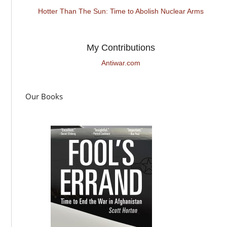
Hotter Than The Sun: Time to Abolish Nuclear Arms
My Contributions
Antiwar.com
Our Books