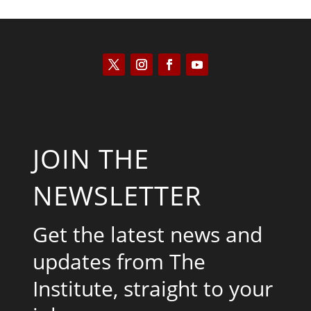
JOIN THE
NEWSLETTER
Get the latest news and
updates from The
Institute, straight to your