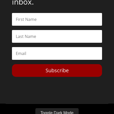
inbox.
Subscribe
Toggle Dark Mode