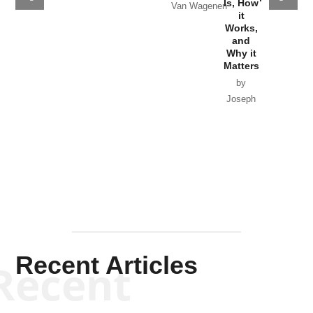
Why it Matters
Syrian
Is, How
by Charles
Solis-Mullen
Government
it
by Scott
by Ken Silva
Goyette
Works,
Horton
by William
and
Van Wagenen
Why it
Matters
by
Joseph
Solis-
Mullen
Recent Articles
Recent