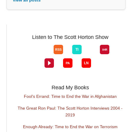
Listen to The Scott Horton Show
Read My Books
Fool's Errand: Time to End the War in Afghanistan
The Great Ron Paul: The Scott Horton Interviews 2004 -
2019
Enough Already: Time to End the War on Terrorism