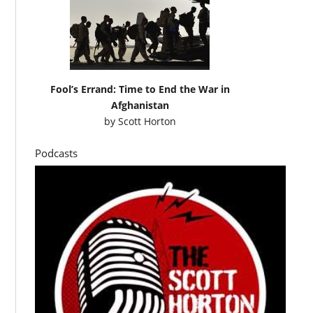
Fool’s Errand: Time to End the War in
Afghanistan
by
Scott Horton
Podcasts