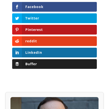
Facebook
Twitter
Pinterest
reddit
LinkedIn
Buffer