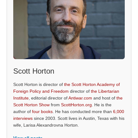
Scott Horton
Scott Horton is director of
the Scott Horton Academy of
Foreign Policy and Freedom
director of
the Libertarian
Institute
, editorial director of
Antiwar.com
and host of
the
Scott Horton Show
from
ScottHorton.org
. He is the
author of
four books
. He has conducted more than
6,000
interviews
since 2003. Scott lives in Austin, Texas with his
wife, Larisa Alexandrovna Horton.
View all posts