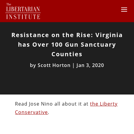
Resistance on the Rise: Virginia
has Over 100 Gun Sanctuary
Counties
by
Scott Horton
|
Jan 3, 2020
Read Jose Nino all about it at
the Liberty
Conservative
.