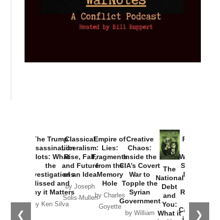
Provoked:
How
Washington
Started the
Empire of
The Trump
Classical
Creative
The
New Cold
Lies:
Assassination
Liberalism:
Chaos:
National
War with
Fragments
Plots: What
Rise, Fall,
Inside the
Debt
Russia and
from the
the
and Future
CIA’s Covert
and
the
Memory
Investigations
of an Idea
War to
You:
Catastrophe
Hole
❮
❯
Missed and
Topple the
What it
by Joseph
in Ukraine