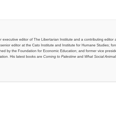
executive editor of The Libertarian Institute and a contributing editor 
senior editor at the Cato Institute and Institute for Humane Studies; fo
shed by the Foundation for Economic Education; and former vice presid
tion. His latest books are
Coming to Palestine
and
What Social Anima