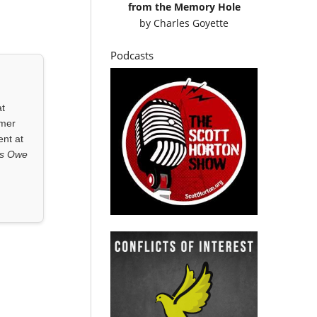
from the Memory Hole
by
Charles Goyette
Podcasts
at
rmer
ent at
ls Owe