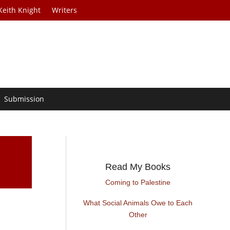
Keith Knight
Writers
Submission
Read My Books
Coming to Palestine
What Social Animals Owe to Each
Other