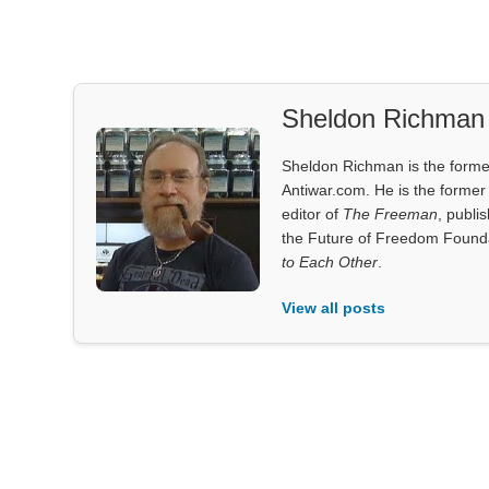
Sheldon Richman
Sheldon Richman is the former 
Antiwar.com. He is the former 
editor of
The Freeman
, publi
the Future of Freedom Founda
to Each Other
.
View all posts