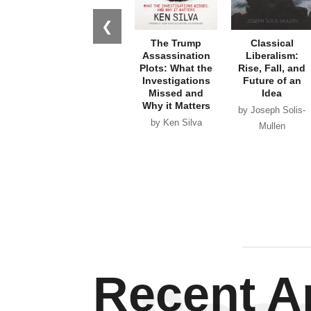
❮
The Trump
Classical
Assassination
Liberalism:
Plots: What the
Rise, Fall, and
Investigations
Future of an
Missed and
Idea
Why it Matters
by Joseph Solis-
by Ken Silva
Mullen
Recent Ar