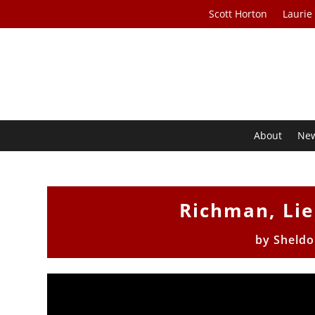
Scott Horton
Laurie
About
Ne
Richman, Li
by
Sheldo