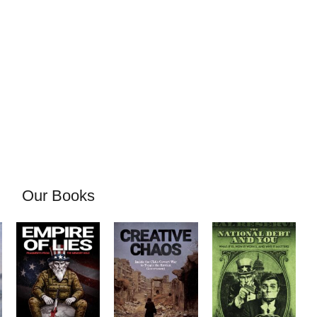
Our Books