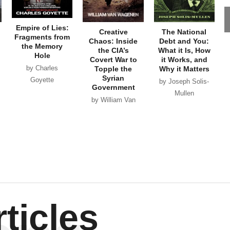
Empire of Lies:
Creative
The National
Fragments from
Chaos: Inside
Debt and You:
the Memory
the CIA’s
What it Is, How
Hole
Covert War to
it Works, and
by Charles
Topple the
Why it Matters
Syrian
Goyette
by Joseph Solis-
Government
Mullen
by William Van
Wagenen
ticles