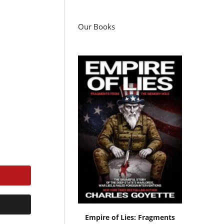
Our Books
Empire of Lies: Fragments