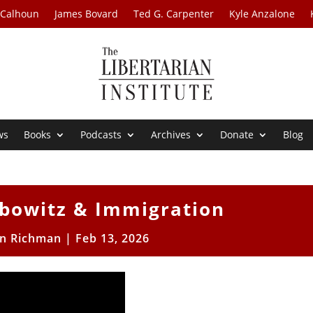
 Calhoun
James Bovard
Ted G. Carpenter
Kyle Anzalone
ws
Books
Podcasts
Archives
Donate
Blog
ebowitz & Immigration
n Richman
|
Feb 13, 2026