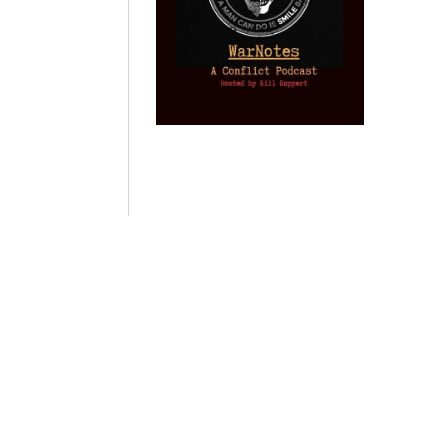
Provoked: How
Israel Winner of
Domestic
Washington
the 2003 Iraq
Imperialism:
Started the New
Oil War
Nine Reasons I
Cold War with
Left
by Gary Vogler
Russia and the
Progressivism
Catastrophe in
by Keith Knight
Ukraine