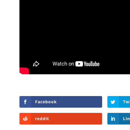
Facebook
Tw
reddit
Li