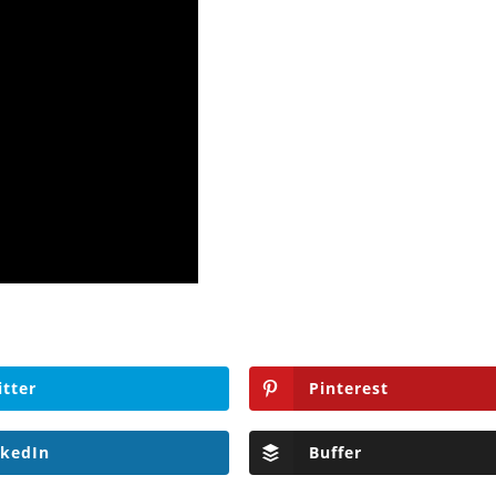
itter
Pinterest
nkedIn
Buffer