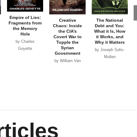
Empire of Lies:
Creative
The National
Fragments from
Chaos: Inside
Debt and You:
the Memory
the CIA’s
What it Is, How
Hole
Covert War to
it Works, and
by Charles
Topple the
Why it Matters
Syrian
Goyette
by Joseph Solis-
Government
Mullen
by William Van
Wagenen
ticles