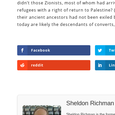
didn’t those Zionists, most of whom had arri
refugees with a right of return to Palestine? 
their ancient ancestors had not been exiled
today are likely the descendants of converts,
Facebook
Tw
reddit
Li
Sheldon Richman
Sheldon Richman is the former 