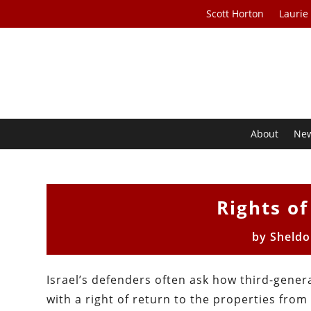
Scott Horton
Laurie
About
Ne
Rights o
by
Sheld
Israel’s defenders often ask how third-gener
with a right of return to the properties from