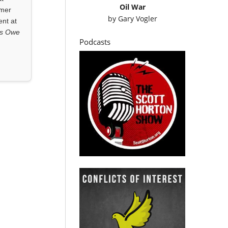
Oil War
rmer
by
Gary Vogler
ent at
ls Owe
Podcasts