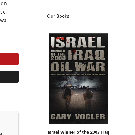
ion
use
Our Books
ews
Israel Winner of the 2003 Iraq
at