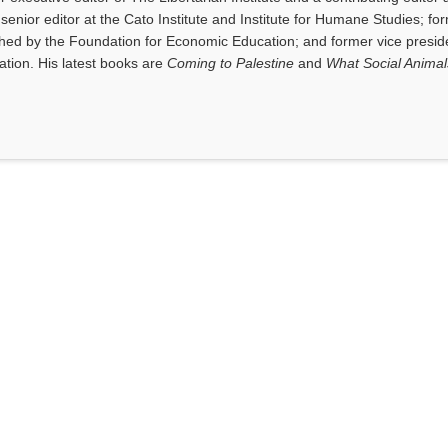
senior editor at the Cato Institute and Institute for Humane Studies; fo
shed by the Foundation for Economic Education; and former vice presid
tion. His latest books are
Coming to Palestine
and
What Social Anima