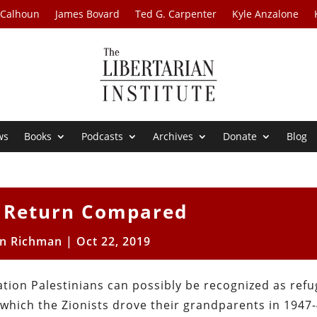
 Calhoun
James Bovard
Ted G. Carpenter
Kyle Anzalone
ws
Books
Podcasts
Archives
Donate
Blog
f Return Compared
on Richman
|
Oct 22, 2019
ation Palestinians can possibly be recognized as ref
 which the Zionists drove their grandparents in 1947-