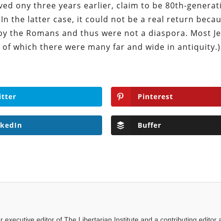
ved ony three years earlier, claim to be 80th-generat
(In the latter case, it could not be a real return beca
 by the Romans and thus were not a diaspora. Most J
 of which there were many far and wide in antiquity.)
itter
Pinterest
nkedIn
Buffer
executive editor of The Libertarian Institute and a contributing editor 