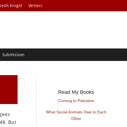
Keith Knight
Writers
Submission
Read My Books
Coming to Palestine
What Social Animals Owe to Each
ugees
Other
48. But