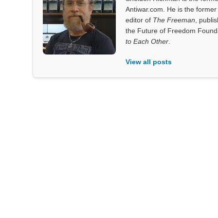
Antiwar.com. He is the former 
editor of
The Freeman
, publi
the Future of Freedom Founda
to Each Other
.
View all posts