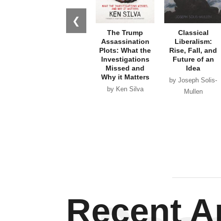
❮
The Trump
Classical
Assassination
Liberalism:
Plots: What the
Rise, Fall, and
Investigations
Future of an
Missed and
Idea
Why it Matters
by Joseph Solis-
by Ken Silva
Mullen
Recent Ar