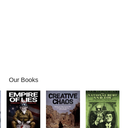
Our Books