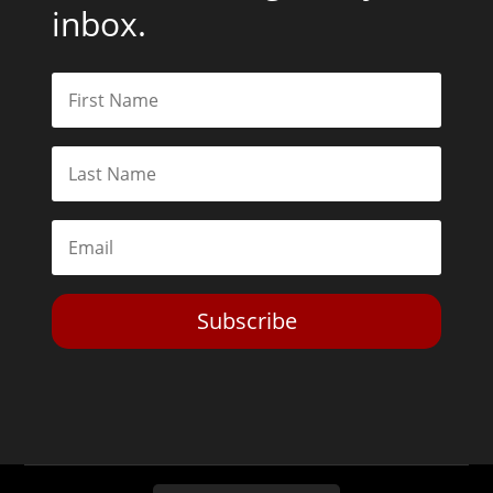
inbox.
Subscribe