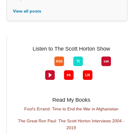
View all posts
Listen to The Scott Horton Show
Read My Books
Fool's Errand: Time to End the War in Afghanistan
The Great Ron Paul: The Scott Horton Interviews 2004 -
2019