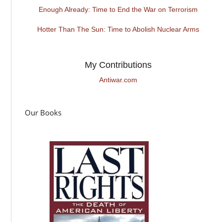
Enough Already: Time to End the War on Terrorism
Hotter Than The Sun: Time to Abolish Nuclear Arms
My Contributions
Antiwar.com
Our Books