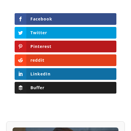
Facebook
Twitter
Pinterest
reddit
LinkedIn
Buffer