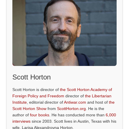
Scott Horton
Scott Horton is director of
the Scott Horton Academy of
Foreign Policy and Freedom
director of
the Libertarian
Institute
, editorial director of
Antiwar.com
and host of
the
Scott Horton Show
from
ScottHorton.org
. He is the
author of
four books
. He has conducted more than
6,000
interviews
since 2003. Scott lives in Austin, Texas with his
wife, Larisa Alexandrovna Horton.