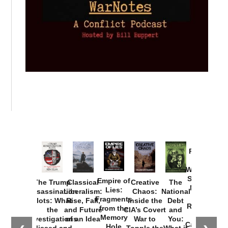
Provoked:
How
Washington
Started the
Empire of
The Trump
Classical
Creative
The
New Cold
Lies:
Assassination
Liberalism:
Chaos:
National
War with
Fragments
Plots: What
Rise, Fall,
Inside the
Debt
Russia and
from the
the
and Future
CIA’s Covert
and
the
Memory
Investigations
of an Idea
War to
You:
Catastrophe
Hole