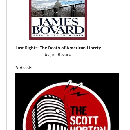
Last Rights: The Death of American Liberty
by
Jim Bovard
Podcasts