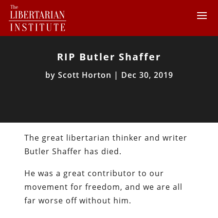
RIP Butler Shaffer
by
Scott Horton
|
Dec 30, 2019
The great libertarian thinker and writer
Butler Shaffer has died.
He was a great contributor to our
movement for freedom, and we are all
far worse off without him.