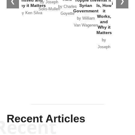
❮
❯
Missed and
Topple the
What it
by Joseph
in Ukraine
Why it Matters
Syrian
Is, How
by Charles
Solis-Mullen
Government
it
by Scott
by Ken Silva
Goyette
Works,
Horton
by William
and
Van Wagenen
Why it
Matters
by
Joseph
Solis-
Mullen
Recent Articles
Recent