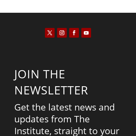
JOIN THE
NEWSLETTER
Get the latest news and
updates from The
Institute, straight to your