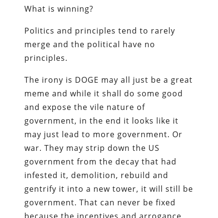
What is winning?
Politics and principles tend to rarely
merge and the political have no
principles.
The irony is DOGE may all just be a great
meme and while it shall do some good
and expose the vile nature of
government, in the end it looks like it
may just lead to more government. Or
war. They may strip down the US
government from the decay that had
infested it, demolition, rebuild and
gentrify it into a new tower, it will still be
government. That can never be fixed
because the incentives and arrogance