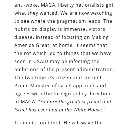
anti-woke, MAGA, liberty nationalists got
what they wanted. We are now watching
to see where the pragmatism leads. The
hubris on display is immense, victors
disease. Instead of focusing on Making
America Great, at home, it seems that
the rot which led to things that we have
seen in USAID may be infecting the
ambitions of the present administration.
The two time US citizen and current
Prime Minister of Israel applauds and
agrees with the foreign policy direction
of MAGA.
“You are the greatest friend that
Israel has ever had in the White House.”
Trump is confident. He will wave the