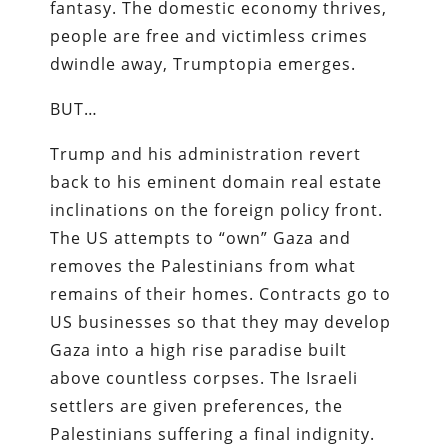
fantasy. The domestic economy thrives,
people are free and victimless crimes
dwindle away, Trumptopia emerges.
BUT…
Trump and his administration revert
back to his eminent domain real estate
inclinations on the foreign policy front.
The US attempts to “own” Gaza and
removes the Palestinians from what
remains of their homes. Contracts go to
US businesses so that they may develop
Gaza into a high rise paradise built
above countless corpses. The Israeli
settlers are given preferences, the
Palestinians suffering a final indignity.