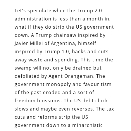
Let’s speculate while the Trump 2.0
administration is less than a month in,
what if they do strip the US government
down. A Trump chainsaw inspired by
Javier Millei of Argentina, himself
inspired by Trump 1.0, hacks and cuts
away waste and spending. This time the
swamp will not only be drained but
defoliated by Agent Orangeman. The
government monopoly and favouritism
of the past eroded and a sort of
freedom blossoms. The US debt clock
slows and maybe even reverses. The tax
cuts and reforms strip the US
government down to a minarchistic