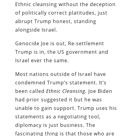
Ethnic cleansing without the deception
of politically correct platitudes, just
abrupt Trump honest, standing
alongside Israel.
Genocide Joe is out, Re-settlement
Trump is in, the US government and
Israel ever the same.
Most nations outside of Israel have
condemned Trump’s statement. It’s
been called
Ethnic Cleansing.
Joe Biden
had prior suggested it but he was
unable to gain support. Trump uses his
statements as a negotiating tool,
diplomacy is just business. The
fascinating thing is that those who are