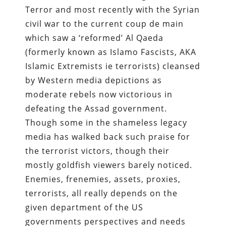
Terror and most recently with the Syrian
civil war to the current coup de main
which saw a ‘reformed’ Al Qaeda
(formerly known as Islamo Fascists, AKA
Islamic Extremists ie terrorists) cleansed
by Western media depictions as
moderate rebels now victorious in
defeating the Assad government.
Though some in the shameless legacy
media has walked back such praise for
the terrorist victors, though their
mostly goldfish viewers barely noticed.
Enemies, frenemies, assets, proxies,
terrorists, all really depends on the
given department of the US
governments perspectives and needs