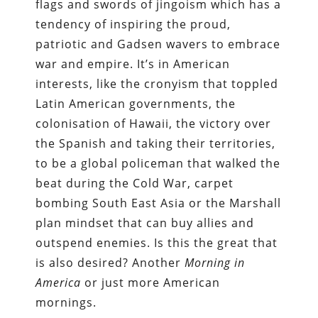
flags and swords of jingoism which has a
tendency of inspiring the proud,
patriotic and Gadsen wavers to embrace
war and empire. It’s in American
interests, like the cronyism that toppled
Latin American governments, the
colonisation of Hawaii, the victory over
the Spanish and taking their territories,
to be a global policeman that walked the
beat during the Cold War, carpet
bombing South East Asia or the Marshall
plan mindset that can buy allies and
outspend enemies. Is this the great that
is also desired? Another
Morning in
America
or just more American
mornings.