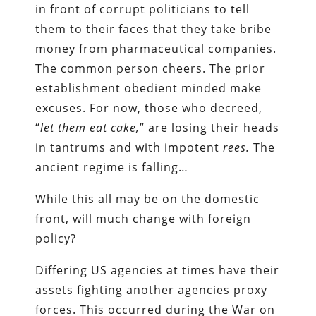
in front of corrupt politicians to tell
them to their faces that they take bribe
money from pharmaceutical companies.
The common person cheers. The prior
establishment obedient minded make
excuses. For now, those who decreed,
“
let them eat cake,
” are losing their heads
in tantrums and with impotent
rees.
The
ancient regime is falling…
While this all may be on the domestic
front, will much change with foreign
policy?
Differing US agencies at times have their
assets fighting another agencies proxy
forces. This occurred during the War on