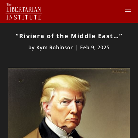
“Riviera of the Middle East…”
by
Kym Robinson
|
Feb 9, 2025