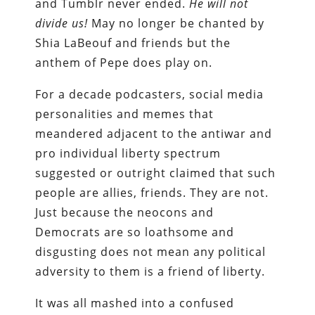
and Tumblr never ended.
He will not
divide us!
May no longer be chanted by
Shia LaBeouf and friends but the
anthem of Pepe does play on.
For a decade podcasters, social media
personalities and memes that
meandered adjacent to the antiwar and
pro individual liberty spectrum
suggested or outright claimed that such
people are allies, friends. They are not.
Just because the neocons and
Democrats are so loathsome and
disgusting does not mean any political
adversity to them is a friend of liberty.
It was all mashed into a confused