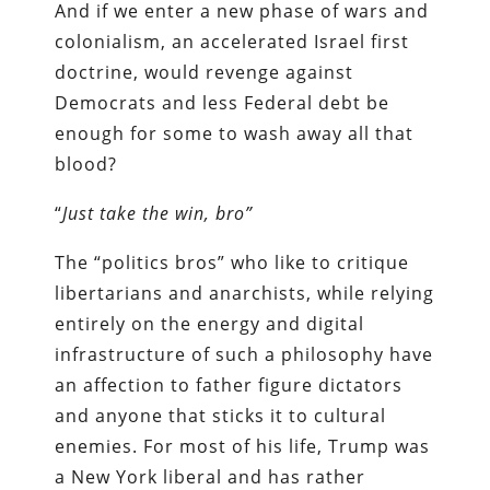
And if we enter a new phase of wars and
colonialism, an accelerated Israel first
doctrine, would revenge against
Democrats and less Federal debt be
enough for some to wash away all that
blood?
“
Just take the win, bro”
The “politics bros” who like to critique
libertarians and anarchists, while relying
entirely on the energy and digital
infrastructure of such a philosophy have
an affection to father figure dictators
and anyone that sticks it to cultural
enemies. For most of his life, Trump was
a New York liberal and has rather