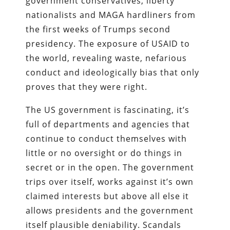
government conservatives, liberty
nationalists and MAGA hardliners from
the first weeks of Trumps second
presidency. The exposure of USAID to
the world, revealing waste, nefarious
conduct and ideologically bias that only
proves that they were right.
The US government is fascinating, it’s
full of departments and agencies that
continue to conduct themselves with
little or no oversight or do things in
secret or in the open. The government
trips over itself, works against it’s own
claimed interests but above all else it
allows presidents and the government
itself plausible deniability. Scandals