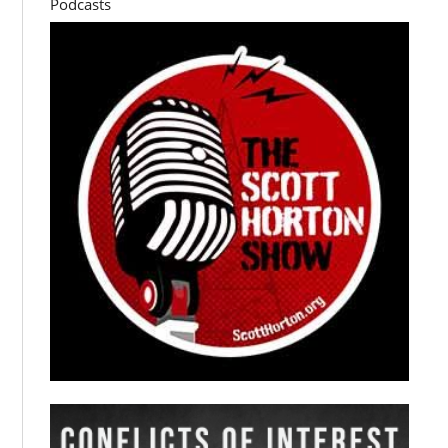
Podcasts