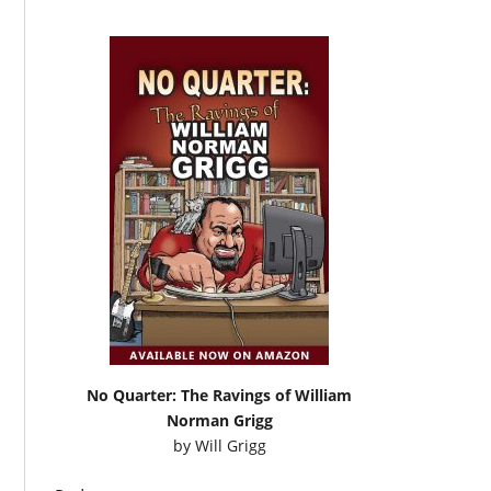
No Quarter: The Ravings of William
Norman Grigg
by
Will Grigg