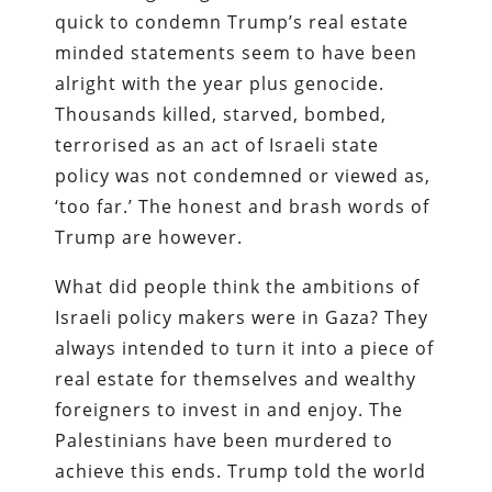
quick to condemn Trump’s real estate
minded statements seem to have been
alright with the year plus genocide.
Thousands killed, starved, bombed,
terrorised as an act of Israeli state
policy was not condemned or viewed as,
‘too far.’ The honest and brash words of
Trump are however.
What did people think the ambitions of
Israeli policy makers were in Gaza? They
always intended to turn it into a piece of
real estate for themselves and wealthy
foreigners to invest in and enjoy. The
Palestinians have been murdered to
achieve this ends. Trump told the world