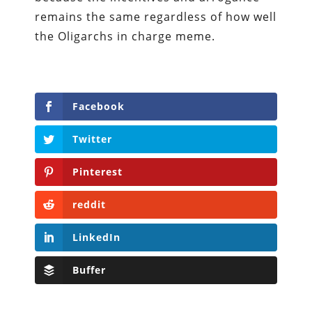
remains the same regardless of how well
the Oligarchs in charge meme.
Facebook
Twitter
Pinterest
reddit
LinkedIn
Buffer