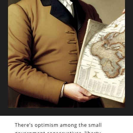
There’s optimism among the small