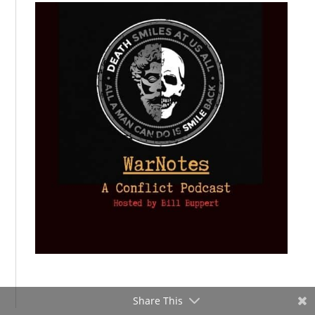
Share This