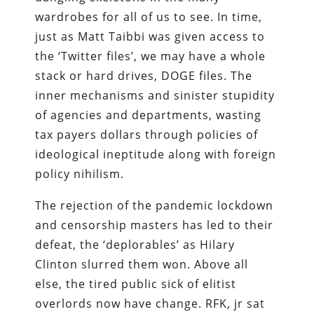
wardrobes for all of us to see. In time,
just as Matt Taibbi was given access to
the ‘Twitter files’, we may have a whole
stack or hard drives, DOGE files. The
inner mechanisms and sinister stupidity
of agencies and departments, wasting
tax payers dollars through policies of
ideological ineptitude along with foreign
policy nihilism.
The rejection of the pandemic lockdown
and censorship masters has led to their
defeat, the ‘deplorables’ as Hilary
Clinton slurred them won. Above all
else, the tired public sick of elitist
overlords now have change. RFK, jr sat