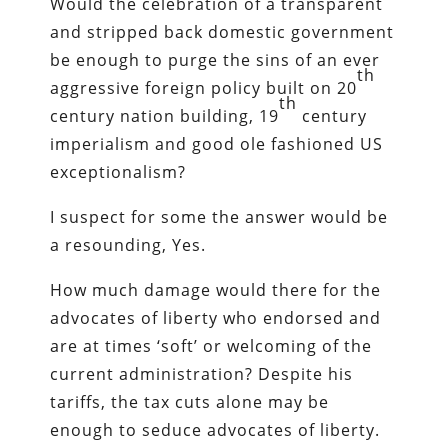
Would the celebration of a transparent
and stripped back domestic government
be enough to purge the sins of an ever
th
aggressive foreign policy built on 20
th
century nation building, 19
century
imperialism and good ole fashioned US
exceptionalism?
I suspect for some the answer would be
a resounding, Yes.
How much damage would there for the
advocates of liberty who endorsed and
are at times ‘soft’ or welcoming of the
current administration? Despite his
tariffs, the tax cuts alone may be
enough to seduce advocates of liberty.