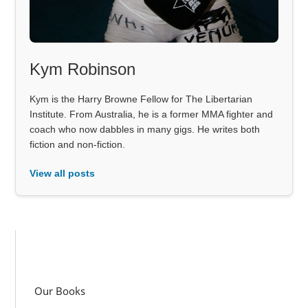
Kym Robinson
Kym is the Harry Browne Fellow for The Libertarian
Institute. From Australia, he is a former MMA fighter and
coach who now dabbles in many gigs. He writes both
fiction and non-fiction.
View all posts
Our Books