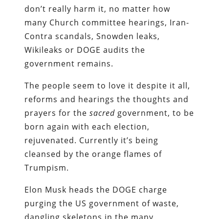
don’t really harm it, no matter how
many Church committee hearings, Iran-
Contra scandals, Snowden leaks,
Wikileaks or DOGE audits the
government remains.
The people seem to love it despite it all,
reforms and hearings the thoughts and
prayers for the
sacred
government, to be
born again with each election,
rejuvenated. Currently it’s being
cleansed by the orange flames of
Trumpism.
Elon Musk heads the DOGE charge
purging the US government of waste,
dangling skeletons in the many