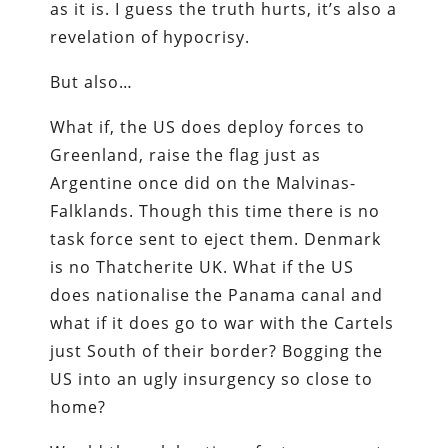
as it is. I guess the truth hurts, it’s also a
revelation of hypocrisy.
But also…
What if, the US does deploy forces to
Greenland, raise the flag just as
Argentine once did on the Malvinas-
Falklands. Though this time there is no
task force sent to eject them. Denmark
is no Thatcherite UK. What if the US
does nationalise the Panama canal and
what if it does go to war with the Cartels
just South of their border? Bogging the
US into an ugly insurgency so close to
home?