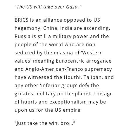
“
The US will take over Gaza.”
BRICS is an alliance opposed to US
hegemony, China, India are ascending.
Russia is still a military power and the
people of the world who are non
seduced by the miasma of ‘Western
values’ meaning Eurocentric arrogance
and Anglo-American-Franco supremacy
have witnessed the Houthi, Taliban, and
any other ‘inferior group’ defy the
greatest military on the planet. The age
of hubris and exceptionalism may be
upon us for the US empire.
“Just take the win, bro…”