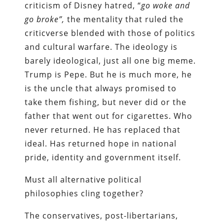
criticism of Disney hatred, “
go woke and
go broke”,
the mentality that ruled the
criticverse blended with those of politics
and cultural warfare. The ideology is
barely ideological, just all one big meme.
Trump is Pepe. But he is much more, he
is the uncle that always promised to
take them fishing, but never did or the
father that went out for cigarettes. Who
never returned. He has replaced that
ideal. Has returned hope in national
pride, identity and government itself.
Must all alternative political
philosophies cling together?
The conservatives, post-libertarians,