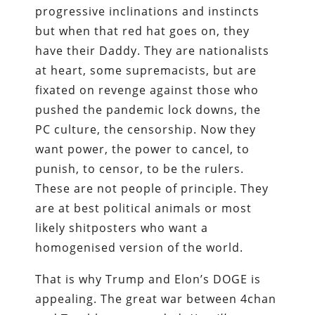
progressive inclinations and instincts
but when that red hat goes on, they
have their Daddy. They are nationalists
at heart, some supremacists, but are
fixated on revenge against those who
pushed the pandemic lock downs, the
PC culture, the censorship. Now they
want power, the power to cancel, to
punish, to censor, to be the rulers.
These are not people of principle. They
are at best political animals or most
likely shitposters who want a
homogenised version of the world.
That is why Trump and Elon’s DOGE is
appealing. The great war between 4chan