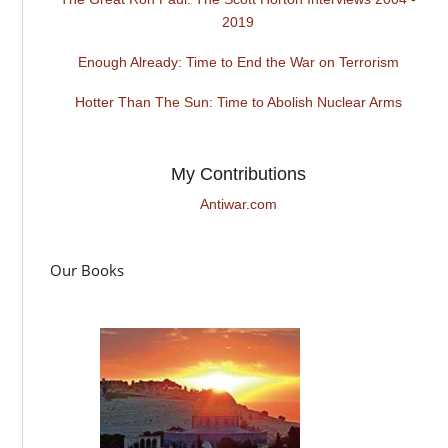
2019
Enough Already: Time to End the War on Terrorism
Hotter Than The Sun: Time to Abolish Nuclear Arms
My Contributions
Antiwar.com
Our Books