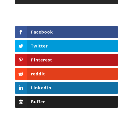
Facebook
Twitter
Pinterest
reddit
LinkedIn
Buffer