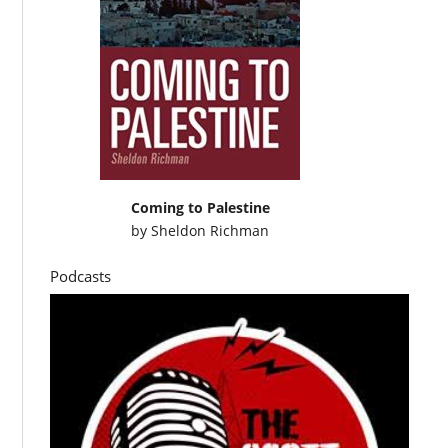
Coming to Palestine
by
Sheldon Richman
Podcasts