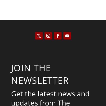
JOIN THE
NEWSLETTER
Get the latest news and
updates from The