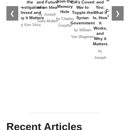
Russia and
from the
the
and Future
CIA’s Covert
and
the
Memory
Investigations
of an Idea
War to
You:
Catastrophe
Hole
❮
❯
Missed and
Topple the
What it
by Joseph
in Ukraine
Why it Matters
Syrian
Is, How
by Charles
Solis-Mullen
Government
it
by Scott
by Ken Silva
Goyette
Works,
Horton
by William
and
Van Wagenen
Why it
Matters
by
Joseph
Solis-
Mullen
Recent Articles