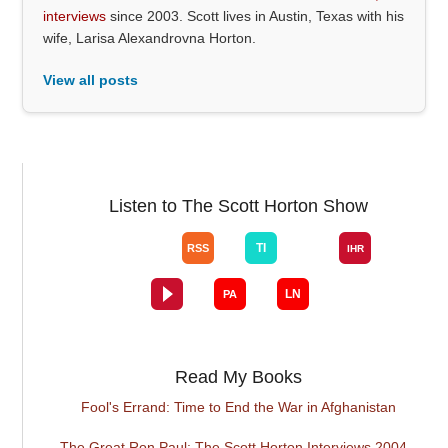
interviews
since 2003. Scott lives in Austin, Texas with his
wife, Larisa Alexandrovna Horton.
View all posts
Listen to The Scott Horton Show
Read My Books
Fool's Errand: Time to End the War in Afghanistan
The Great Ron Paul: The Scott Horton Interviews 2004 -