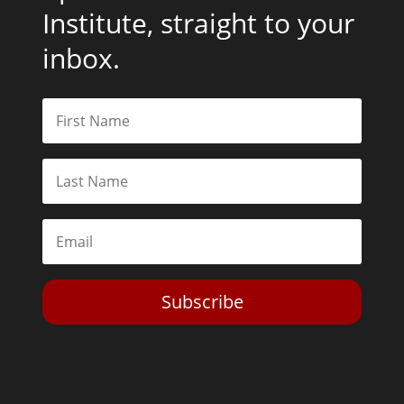
Institute, straight to your
inbox.
Subscribe