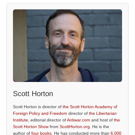
Scott Horton
Scott Horton is director of
the Scott Horton Academy of
Foreign Policy and Freedom
director of
the Libertarian
Institute
, editorial director of
Antiwar.com
and host of
the
Scott Horton Show
from
ScottHorton.org
. He is the
author of
four books
. He has conducted more than
6,000