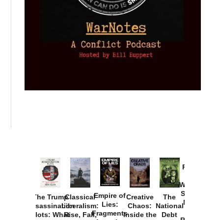
Provoked:
How
Washington
Started the
Empire of
The Trump
Classical
Creative
The
New Cold
Lies:
Assassination
Liberalism:
Chaos:
National
War with
Fragments
Plots: What
Rise, Fall,
Inside the
Debt