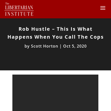
Rob Hustle – This Is What
Happens When You Call The Cops
by
Scott Horton
|
Oct 5, 2020