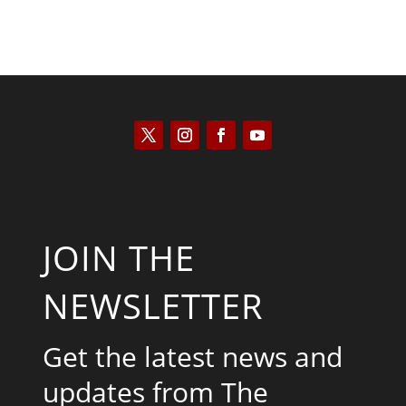
JOIN THE
NEWSLETTER
Get the latest news and
updates from The