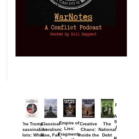
Provoked:
How
Washington
Started the
Empire of
The Trump
Classical
Creative
The
New Cold
Lies:
Assassination
Liberalism:
Chaos:
National
War with
Fragments
Plots: What
Rise, Fall,
Inside the
Debt
Russia and