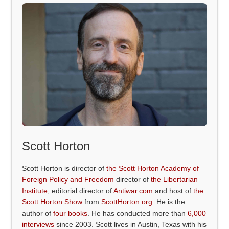
Scott Horton
Scott Horton is director of
the Scott Horton Academy of
Foreign Policy and Freedom
director of
the Libertarian
Institute
, editorial director of
Antiwar.com
and host of
the
Scott Horton Show
from
ScottHorton.org
. He is the
author of
four books
. He has conducted more than
6,000
interviews
since 2003. Scott lives in Austin, Texas with his