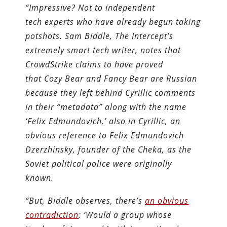
“Impressive? Not to independent
tech experts who have already begun taking
potshots. Sam Biddle, The Intercept’s
extremely smart tech writer, notes that
CrowdStrike claims to have proved
that Cozy Bear and Fancy Bear are Russian
because they left behind Cyrillic comments
in their “metadata” along with the name
‘Felix Edmundovich,’ also in Cyrillic, an
obvious reference to Felix Edmundovich
Dzerzhinsky, founder of the Cheka, as the
Soviet political police were originally
known.
“But, Biddle observes, there’s
an obvious
contradiction
: ‘Would a group whose