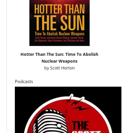
Hotter Than The Sun: Time To Abolish
Nuclear Weapons
by
Scott Horton
Podcasts