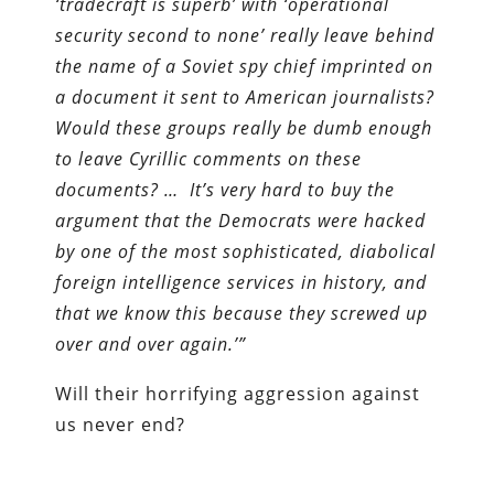
‘tradecraft is superb’ with ‘operational
security second to none’ really leave behind
the name of a Soviet spy chief imprinted on
a document it sent to American journalists?
Would these groups really be dumb enough
to leave Cyrillic comments on these
documents? … It’s very hard to buy the
argument that the Democrats were hacked
by one of the most sophisticated, diabolical
foreign intelligence services in history, and
that we know this because they screwed up
over and over again.’”
Will their horrifying aggression against
us never end?