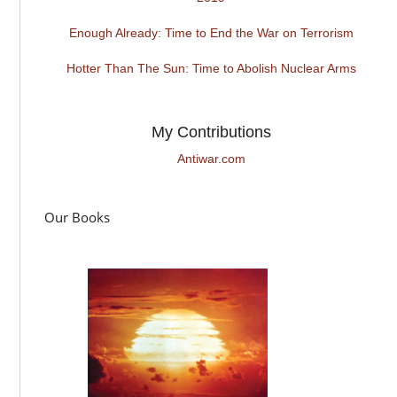
Enough Already: Time to End the War on Terrorism
Hotter Than The Sun: Time to Abolish Nuclear Arms
My Contributions
Antiwar.com
Our Books