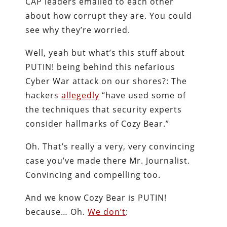
CAP leaders emailed to each other
about how corrupt they are. You could
see why they’re worried.
Well, yeah but what’s this stuff about
PUTIN! being behind this nefarious
Cyber War attack on our shores?: The
hackers
allegedly
“have used some of
the techniques that security experts
consider hallmarks of Cozy Bear.”
Oh. That’s really a very, very convincing
case you’ve made there Mr. Journalist.
Convincing and compelling too.
And we know Cozy Bear is PUTIN!
because… Oh.
We don’t
: