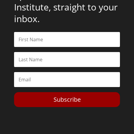
Institute, straight to your
inbox.
Subscribe