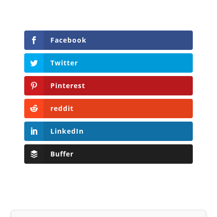
Facebook
Twitter
Pinterest
reddit
LinkedIn
Buffer