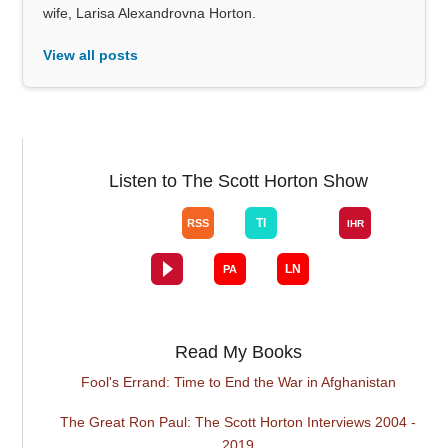
wife, Larisa Alexandrovna Horton.
View all posts
Listen to The Scott Horton Show
Read My Books
Fool's Errand: Time to End the War in Afghanistan
The Great Ron Paul: The Scott Horton Interviews 2004 -
2019