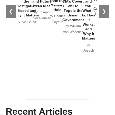
from the
the
and Future
CIA’s Covert
and
the
Memory
Investigations
of an Idea
War to
You:
Catastrophe
Hole
❮
❯
Missed and
Topple the
What it
by Joseph
in Ukraine
Why it Matters
Syrian
Is, How
by Charles
Solis-Mullen
Government
it
by Scott
by Ken Silva
Goyette
Works,
Horton
by William
and
Van Wagenen
Why it
Matters
by
Joseph
Solis-
Mullen
Recent Articles