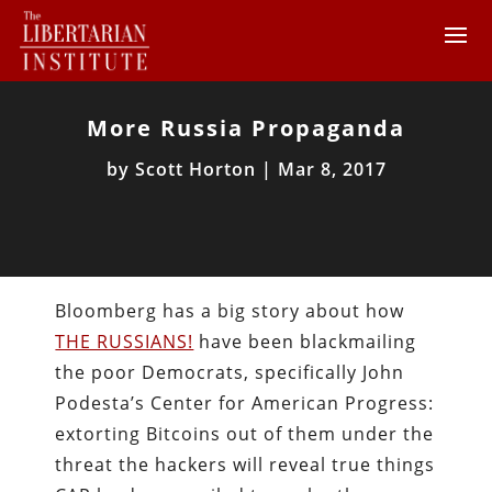
More Russia Propaganda
by
Scott Horton
|
Mar 8, 2017
Bloomberg has a big story about how
THE RUSSIANS!
have been blackmailing
the poor Democrats, specifically John
Podesta’s Center for American Progress:
extorting Bitcoins out of them under the
threat the hackers will reveal true things