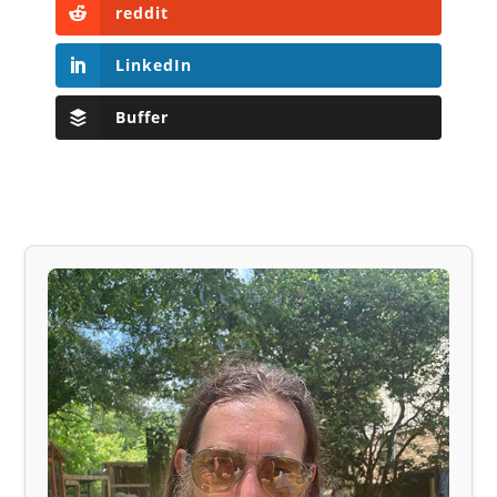
reddit
LinkedIn
Buffer