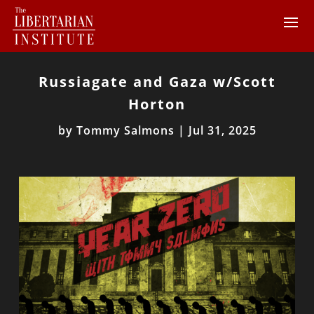
Russiagate and Gaza w/Scott
Horton
by
Tommy Salmons
|
Jul 31, 2025