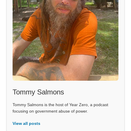
Tommy Salmons
Tommy Salmons is the host of Year Zero, a podcast
focusing on government abuse of power.
View all posts