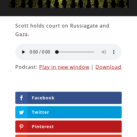
Scott holds court on Russiagate and
Gaza.
Podcast:
Play in new window
|
Download
Facebook
Twitter
Pinterest