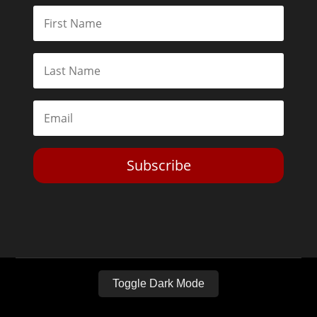
Subscribe
Toggle Dark Mode