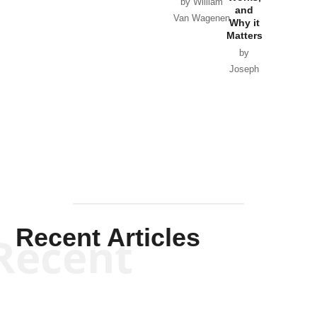
Horton
by William
and
Van Wagenen
Why it
Matters
by
Joseph
Solis-
Mullen
Recent Articles
Recent