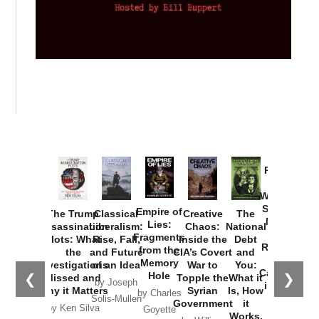
Provoked:
How
Washington
Started the
Empire of
The Trump
Classical
Creative
The
New Cold
Lies:
Assassination
Liberalism:
Chaos:
National
War with
Fragments
Plots: What
Rise, Fall,
Inside the
Debt
Russia and
from the
the
and Future
CIA’s Covert
and
the
Memory
Investigations
of an Idea
War to
You:
Catastrophe
Hole
❮
❯
Missed and
Topple the
What it
by Joseph
in Ukraine
Why it Matters
Syrian
Is, How
by Charles
Solis-Mullen
Government
it
by Scott
by Ken Silva
Goyette
Works,