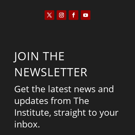
JOIN THE
NEWSLETTER
Get the latest news and
updates from The
Institute, straight to your
inbox.