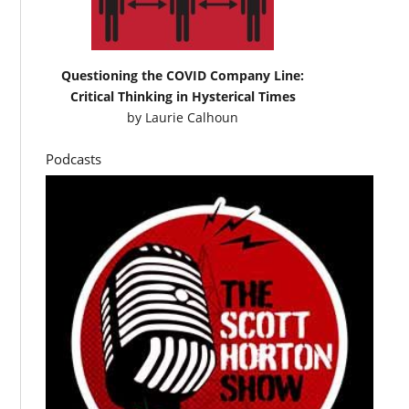
Questioning the COVID Company Line:
Critical Thinking in Hysterical Times
by
Laurie Calhoun
Podcasts