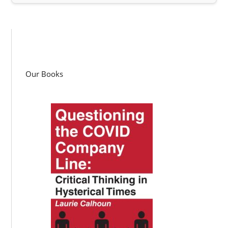
Our Books