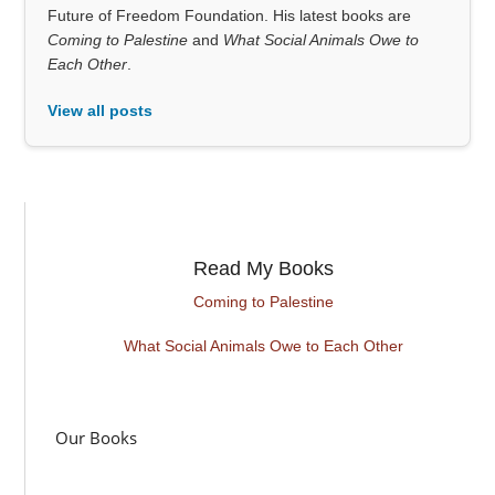
Future of Freedom Foundation. His latest books are
Coming to Palestine
and
What Social Animals Owe to
Each Other
.
View all posts
Read My Books
Coming to Palestine
What Social Animals Owe to Each Other
Our Books