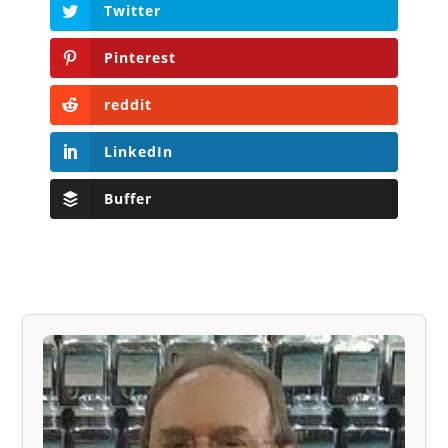
Twitter
Pinterest
reddit
LinkedIn
Buffer