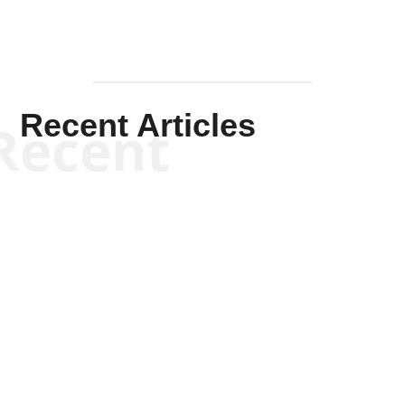
Recent Articles
Recent
Kym Robinson