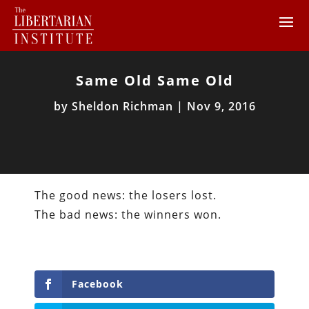
Same Old Same Old
by
Sheldon Richman
|
Nov 9, 2016
The good news: the losers lost.
The bad news: the winners won.
Facebook