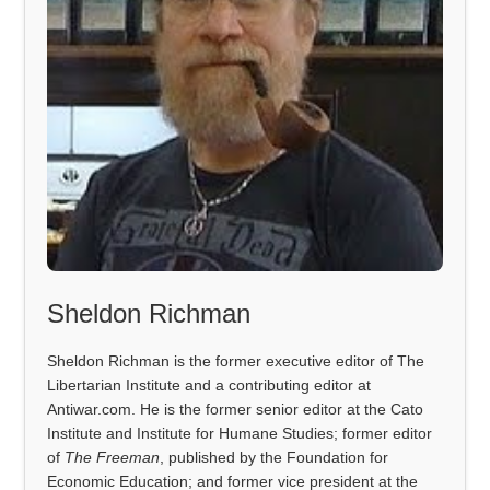
Sheldon Richman
Sheldon Richman is the former executive editor of The
Libertarian Institute and a contributing editor at
Antiwar.com. He is the former senior editor at the Cato
Institute and Institute for Humane Studies; former editor
of
The Freeman
, published by the Foundation for
Economic Education; and former vice president at the