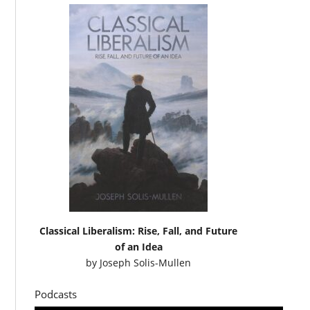
Classical Liberalism: Rise, Fall, and Future
of an Idea
by
Joseph Solis-Mullen
Podcasts