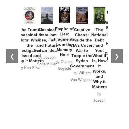
Provoked:
How
Washington
Started the
Empire of
The Trump
Classical
Creative
The
New Cold
Lies:
Assassination
Liberalism:
Chaos:
National
War with
Fragments
Plots: What
Rise, Fall,
Inside the
Debt
Russia and
from the
the
and Future
CIA’s Covert
and
the
Memory
Investigations
of an Idea
War to
You:
Catastrophe
Hole
❮
❯
Missed and
Topple the
What it
by Joseph
in Ukraine
Why it Matters
Syrian
Is, How
by Charles
Solis-Mullen
Government
it
by Scott
by Ken Silva
Goyette
Works,
Horton
by William
and
Van Wagenen
Why it
Matters
by
Joseph
Solis-
Mullen