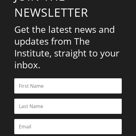
NEWSLETTER
Get the latest news and
updates from The
Institute, straight to your
inbox.