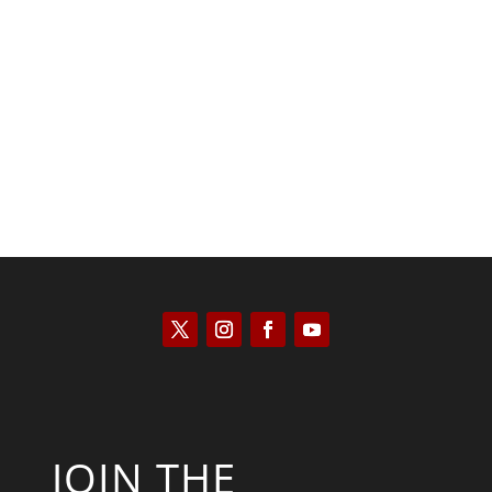
Kyle Anzalone
JOIN THE