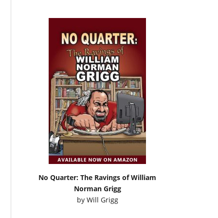
No Quarter: The Ravings of William
Norman Grigg
by
Will Grigg