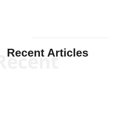
Recent Articles
Recent
Kym Robinson