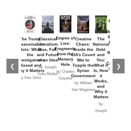
Provoked:
How
Washington
Started the
Empire of
The Trump
Classical
Creative
The
New Cold
Lies:
Assassination
Liberalism:
Chaos:
National
War with
Fragments
Plots: What
Rise, Fall,
Inside the
Debt
Russia and
from the
the
and Future
CIA’s Covert
and
the
Memory
Investigations
of an Idea
War to
You:
Catastrophe
Hole
❮
❯
Missed and
Topple the
What it
by Joseph
in Ukraine
Why it Matters
Syrian
Is, How
by Charles
Solis-Mullen
Government
it
by Scott
by Ken Silva
Goyette
Works,
Horton
by William
and
Van Wagenen
Why it
Matters
by
Joseph
Solis-
Mullen