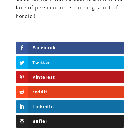
face of persecution is nothing short of
heroic!!
Facebook
Twitter
Pinterest
reddit
LinkedIn
Buffer