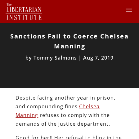
Sanctions Fail to Coerce Chelsea
Manning
by
Tommy Salmons
|
Aug 7, 2019
Despite facing another year in prison,
and compounding fines
Chelsea
Manning
refuses to comply with the
demands of the justice department.
Good for her!! Her refusal to blink in the