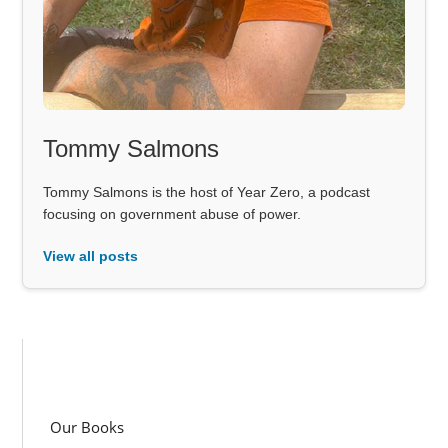
Tommy Salmons
Tommy Salmons is the host of Year Zero, a podcast
focusing on government abuse of power.
View all posts
Our Books