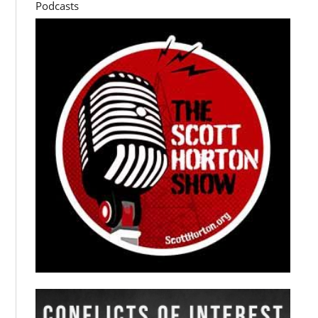
Podcasts