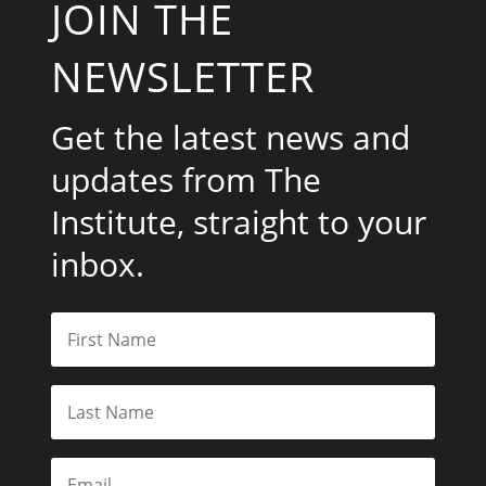
JOIN THE
NEWSLETTER
Get the latest news and
updates from The
Institute, straight to your
inbox.