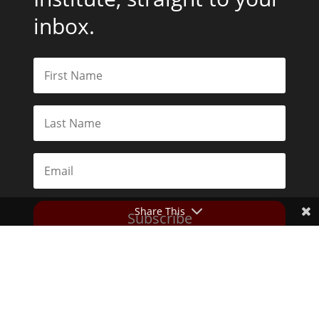
inbox.
Share This
Subscribe