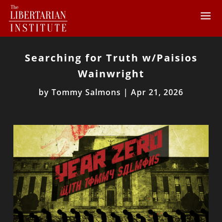
Searching for Truth w/Paisios
Wainwright
by
Tommy Salmons
|
Apr 21, 2026