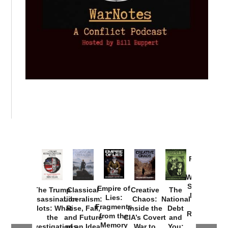
Provoked:
How
Washington
Started the
Empire of
The Trump
Classical
Creative
The
New Cold
Lies:
Assassination
Liberalism:
Chaos:
National
War with
Fragments
Plots: What
Rise, Fall,
Inside the
Debt
Russia and
from the
the
and Future
CIA’s Covert
and
the
Memory
Investigations
of an Idea
War to
You: