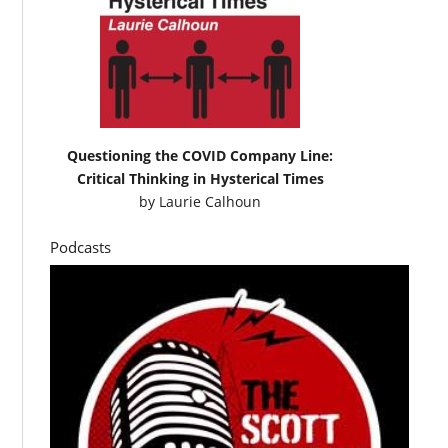
Questioning the COVID Company Line:
Critical Thinking in Hysterical Times
by
Laurie Calhoun
Podcasts