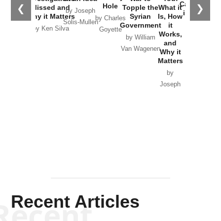
Catastrophe
Hole
❮
❯
Missed and
Topple the
What it
by Joseph
in Ukraine
Why it Matters
Syrian
Is, How
by Charles
Solis-Mullen
Government
it
by Scott
by Ken Silva
Goyette
Works,
Horton
by William
and
Van Wagenen
Why it
Matters
by
Joseph
Solis-
Mullen
Recent Articles
Recent