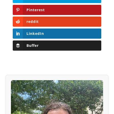
Pinterest
reddit
LinkedIn
Buffer