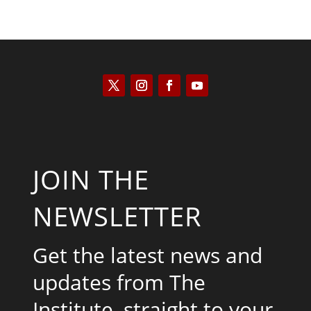
JOIN THE
NEWSLETTER
Get the latest news and
updates from The
Institute, straight to your