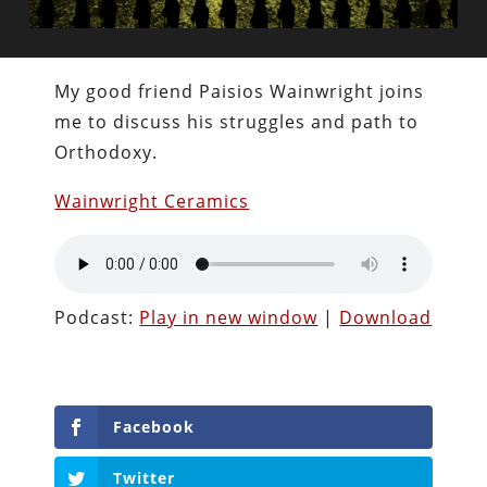
My good friend Paisios Wainwright joins
me to discuss his struggles and path to
Orthodoxy.
Wainwright Ceramics
Podcast:
Play in new window
|
Download
Facebook
Twitter