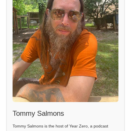
Tommy Salmons
Tommy Salmons is the host of Year Zero, a podcast