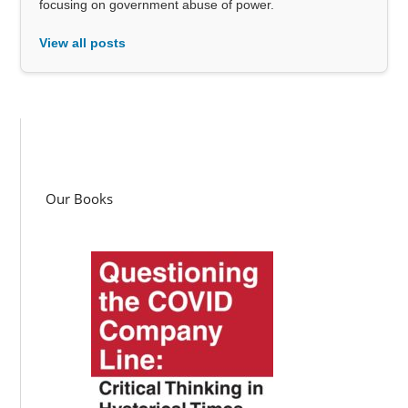
focusing on government abuse of power.
View all posts
Our Books