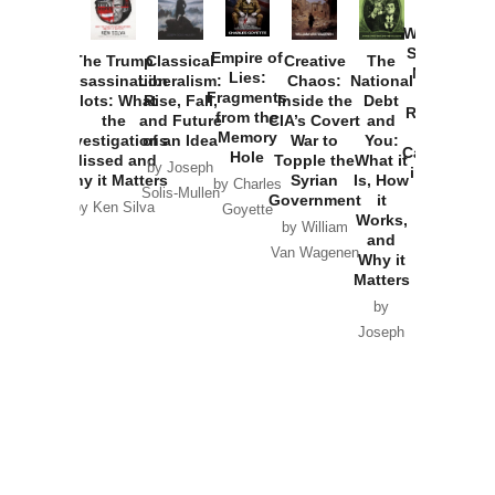
How
Washington
Started the
Empire of
The Trump
Classical
Creative
The
New Cold
Lies:
Assassination
Liberalism:
Chaos:
National
War with
Fragments
Plots: What
Rise, Fall,
Inside the
Debt
Russia and
from the
the
and Future
CIA’s Covert
and
the
Memory
Investigations
of an Idea
War to
You:
Catastrophe
Hole
Missed and
Topple the
What it
by Joseph
in Ukraine
Why it Matters
Syrian
Is, How
by Charles
Solis-Mullen
Government
it
by Scott
by Ken Silva
Goyette
Works,
Horton
by William
and
Van Wagenen
Why it
Matters
by
Joseph
Solis-
Mullen