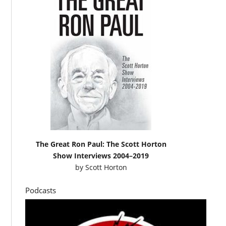
The Great Ron Paul: The Scott Horton
Show Interviews 2004–2019
by
Scott Horton
Podcasts