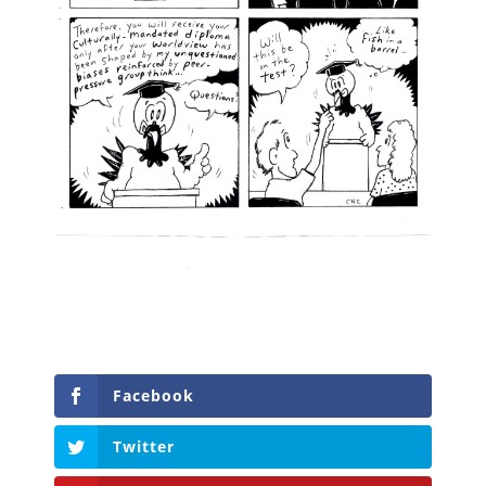
Facebook
Twitter