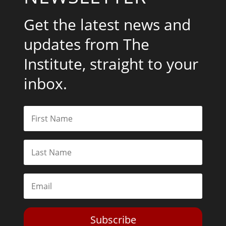
Get the latest news and
updates from The
Institute, straight to your
inbox.
Subscribe