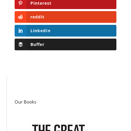
Pinterest
reddit
LinkedIn
Buffer
Our Books