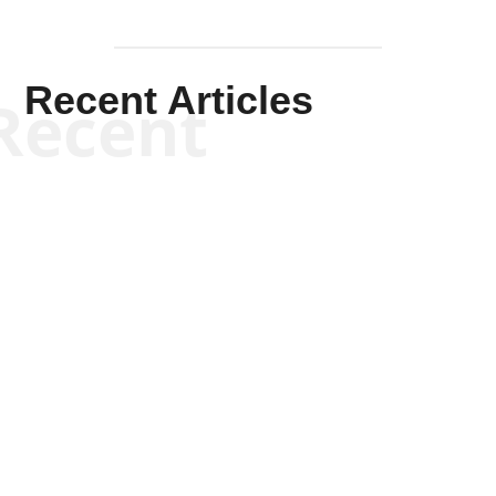
Recent Articles
Recent
Kym Robinson