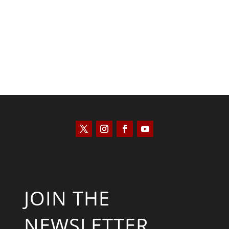
Kyle Anzalone
JOIN THE
NEWSLETTER