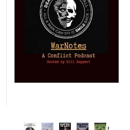
Provoked: