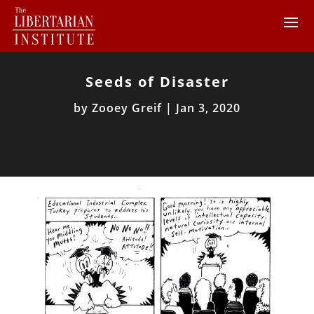
Seeds of Disaster
by
Zooey Greif
|
Jan 3, 2020