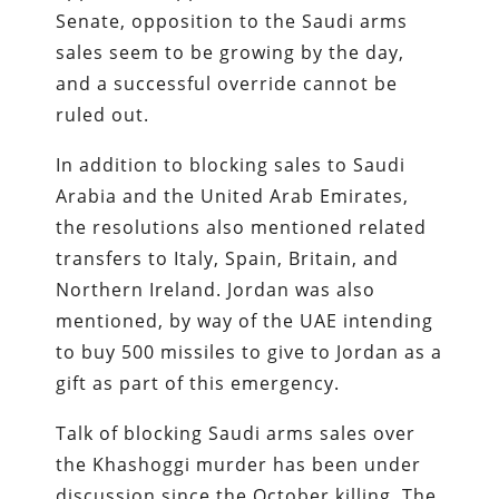
Senate, opposition to the Saudi arms
sales seem to be growing by the day,
and a successful override cannot be
ruled out.
In addition to blocking sales to Saudi
Arabia and the United Arab Emirates,
the resolutions also mentioned related
transfers to Italy, Spain, Britain, and
Northern Ireland. Jordan was also
mentioned, by way of the UAE intending
to buy 500 missiles to give to Jordan as a
gift as part of this emergency.
Talk of blocking Saudi arms sales over
the Khashoggi murder has been under
discussion since the October killing. The