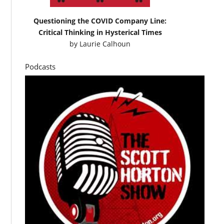
Questioning the COVID Company Line:
Critical Thinking in Hysterical Times
by
Laurie Calhoun
Podcasts