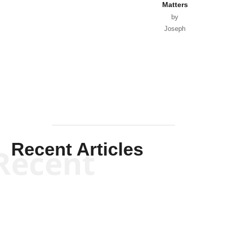
Matters
by
Joseph
Solis-
Mullen
Recent Articles
Recent