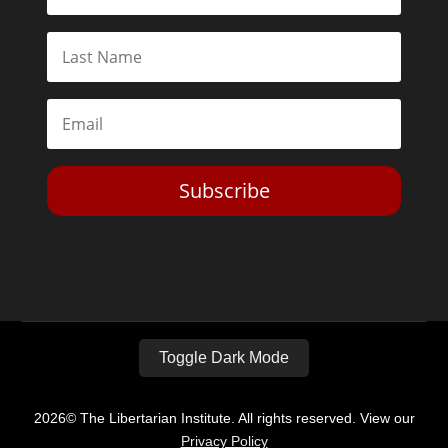
Subscribe
Toggle Dark Mode
2026© The Libertarian Institute. All rights reserved. View our
Privacy Policy