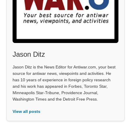
Jason Ditz
Jason Ditz is the News Editor for Antiwar.com, your best
source for antiwar news, viewpoints and activities. He
has 10 years of experience in foreign policy research
and his work has appeared in Forbes, Toronto Star,
Minneapolis Star-Tribune, Providence Journal,
Washington Times and the Detroit Free Press.
View all posts