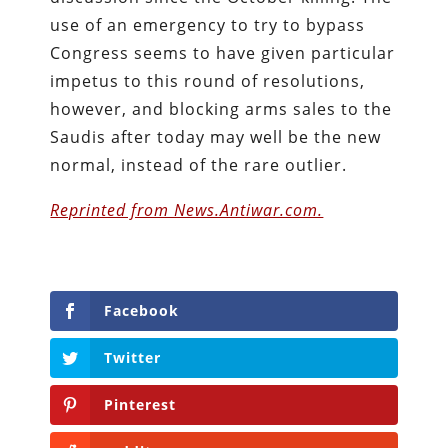
use of an emergency to try to bypass
Congress seems to have given particular
impetus to this round of resolutions,
however, and blocking arms sales to the
Saudis after today may well be the new
normal, instead of the rare outlier.
Reprinted from News.Antiwar.com.
Facebook
Twitter
Pinterest