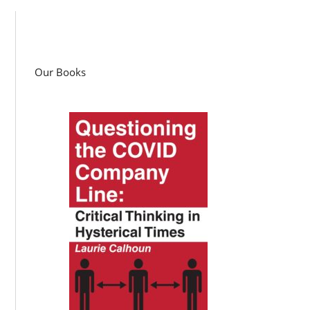
Our Books