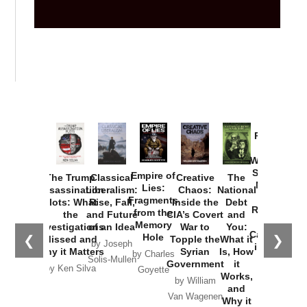
Provoked:
How
Washington
Started the
Empire of
The Trump
Classical
Creative
The
New Cold
Lies:
Assassination
Liberalism:
Chaos:
National
War with
Fragments
Plots: What
Rise, Fall,
Inside the
Debt
Russia and
from the
the
and Future
CIA’s Covert
and
the
Memory
Investigations
of an Idea
War to
You:
Catastrophe
Hole
❮
❯
Missed and
Topple the
What it
by Joseph
in Ukraine
Why it Matters
Syrian
Is, How
by Charles
Solis-Mullen
Government
it
by Scott
by Ken Silva
Goyette
Works,
Horton
by William
and
Van Wagenen
Why it