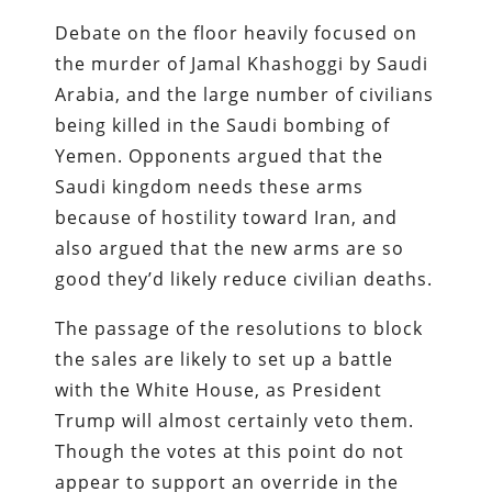
Debate on the floor heavily focused on
the murder of Jamal Khashoggi by Saudi
Arabia, and the large number of civilians
being killed in the Saudi bombing of
Yemen. Opponents argued that the
Saudi kingdom needs these arms
because of hostility toward Iran, and
also argued that the new arms are so
good they’d likely reduce civilian deaths.
The passage of the resolutions to block
the sales are likely to set up a battle
with the White House, as President
Trump will almost certainly veto them.
Though the votes at this point do not
appear to support an override in the