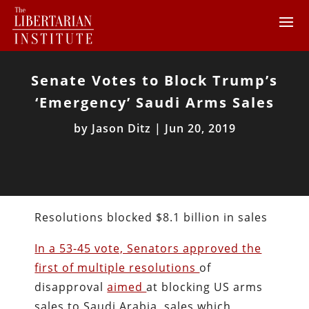
Senate Votes to Block Trump’s
‘Emergency’ Saudi Arms Sales
by
Jason Ditz
|
Jun 20, 2019
Resolutions blocked $8.1 billion in sales
In a 53-45 vote, Senators approved the
first of multiple resolutions
of
disapproval
aimed
at blocking US arms
sales to Saudi Arabia, sales which