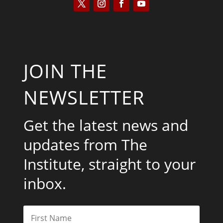
JOIN THE
NEWSLETTER
Get the latest news and
updates from The
Institute, straight to your
inbox.