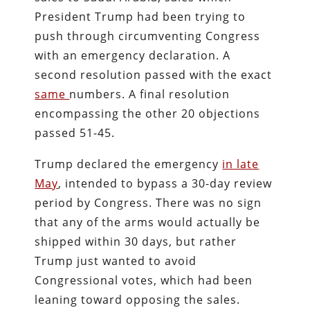
President Trump had been trying to
push through circumventing Congress
with an emergency declaration. A
second resolution passed with the exact
same
numbers. A final resolution
encompassing the other 20 objections
passed 51-45.
Trump declared the emergency
in late
May
, intended to bypass a 30-day review
period by Congress. There was no sign
that any of the arms would actually be
shipped within 30 days, but rather
Trump just wanted to avoid
Congressional votes, which had been
leaning toward opposing the sales.