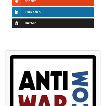
reddit
LinkedIn
Buffer