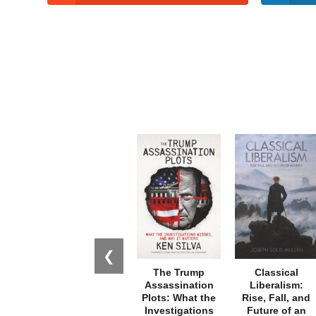
❮
The Trump
Classical
Assassination
Liberalism:
Plots: What the
Rise, Fall, and
Investigations
Future of an