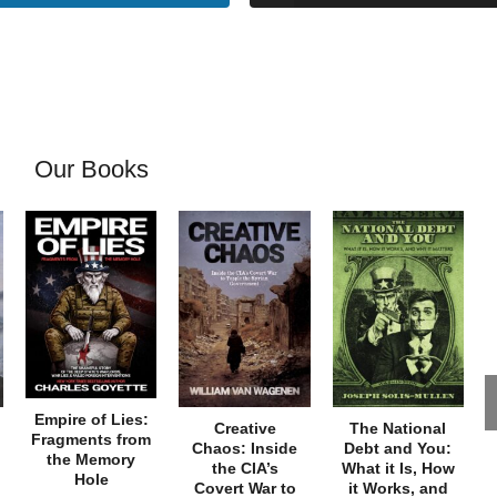
Our Books
Empire of Lies:
Creative
The National
Fragments from
Chaos: Inside
Debt and You:
the Memory
the CIA’s
What it Is, How
Hole
Covert War to
it Works, and