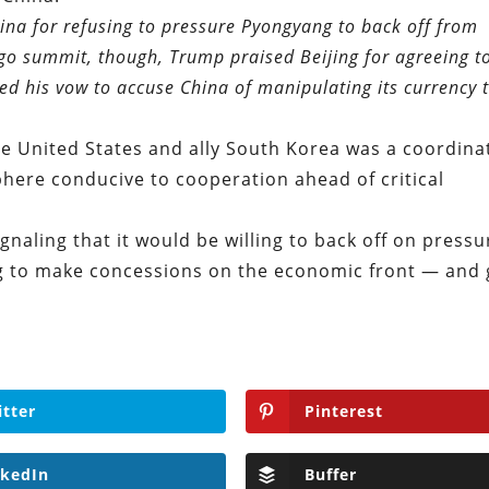
ina for refusing to pressure Pyongyang to back off from
go summit, though, Trump praised Beijing for agreeing t
d his vow to accuse China of manipulating its currency 
he United States and ally South Korea was a coordina
phere conducive to cooperation ahead of critical
gnaling that it would be willing to back off on pressu
ling to make concessions on the economic front — and 
itter
Pinterest
nkedIn
Buffer