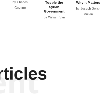
by Charles
Topple the
Why it Matters
Syrian
Goyette
by Joseph Solis-
Government
Mullen
by William Van
Wagenen
ent
ticles