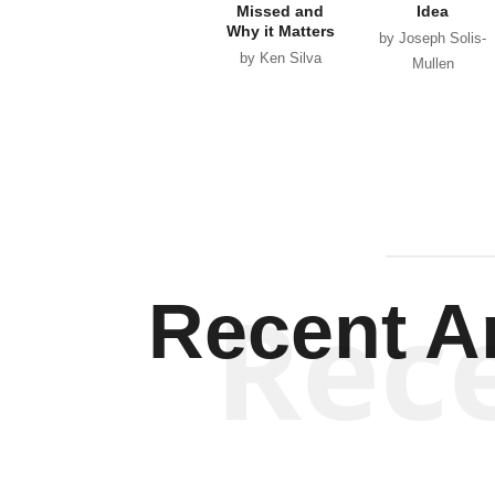
Missed and
Idea
Why it Matters
by Joseph Solis-
by Ken Silva
Mullen
Rec
Recent Ar