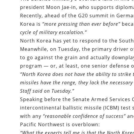
president Moon Jae-in, who supports diploma
Recently, ahead of the G20 summit in Germ
Korea is
“more pressing than ever before
”
beca
cycle of military escalation.”
North Korea has yet to respond to the South
Meanwhile, on Tuesday, the primary driver of
to go against the grain and actually downpla
program — or, at least, one senior defense of
“North Korea does not have the ability to strike 
missiles have the range, they lack the necessary 
Staff said on Tuesday.
”
Speaking before the Senate Armed Services 
intercontinental ballistic missile (ICBM) tes
with any
“reasonable confidence of success”
and
Pacific Northwest is overblown:
“What the experts tell me is that the North Kor