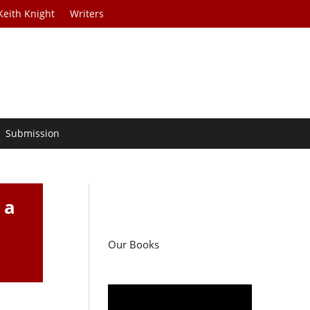
Keith Knight
Writers
Submission
 a
Our Books