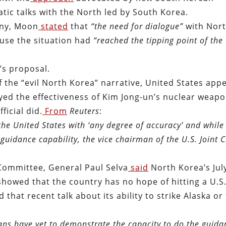
tic talks with the North led by South Korea.
any, Moon
stated
that
“
the need for dialogue”
with Nor
use the situation had
“reached the tipping point of the 
’s proposal.
 the “evil North Korea” narrative, United States app
yed the effectiveness of Kim Jong-un’s nuclear weap
ficial did.
From
Reuters
:
the United States with ‘any degree of accuracy’ and while 
guidance capability, the vice chairman of the U.S. Joint C
Committee, General Paul Selva
said
North Korea’s Jul
t showed that the country has no hope of hitting a U.S
 that recent talk about its ability to strike Alaska or
eans have yet to demonstrate the capacity to do the guid