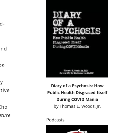
d-
o
and
ion
ry
Diary of a Psychosis: How
tive
Public Health Disgraced Itself
During COVID Mania
by
Thomas E. Woods, Jr.
Cho
uture
Podcasts