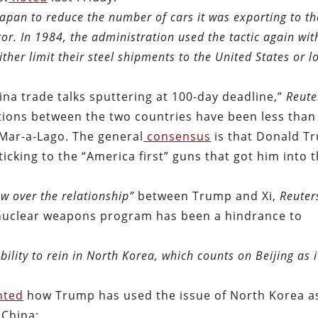
apan to reduce the number of cars it was exporting to th
tor. In 1984, the administration used the tactic again wit
either limit their steel shipments to the United States or l
hina trade talks sputtering at 100-day deadline,”
Reute
ions between the two countries have been less than
 Mar-a-Lago. The general
consensus
is that Donald T
icking to the “America first” guns that got him into 
w over the relationship
”
between Trump and Xi,
Reuter
nuclear weapons program has been a hindrance to
ility to rein in North Korea, which counts on Beijing as i
hted
how Trump has used the issue of North Korea a
 China: