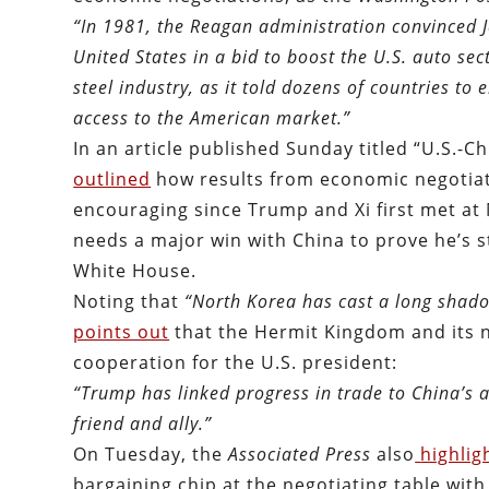
“In 1981, the Reagan administration convinced J
United States in a bid to boost the U.S. auto sec
steel industry, as it told dozens of countries to 
access to the American market.
”
In an article published Sunday titled “U.S.-C
outlined
how results from economic negotiat
encouraging since Trump and Xi first met at
needs a major win with China to prove he’s st
White House.
Noting that
“North Korea has cast a long shado
points out
that the Hermit Kingdom and its 
cooperation for the U.S. president:
“Trump has linked progress in trade to China’s ab
friend and ally.”
On Tuesday, the
Associated Press
also
highlig
bargaining chip at the negotiating table with