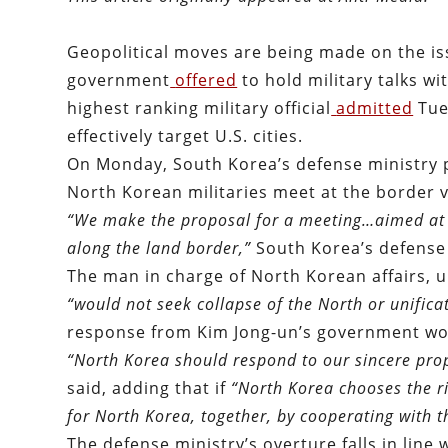
Geopolitical moves are being made on the is
government
offered
to hold military talks wi
highest ranking military official
admitted
Tue
effectively target U.S. cities.
On Monday, South Korea’s defense ministry 
North Korean militaries meet at the border v
“We make the proposal for a meeting…aimed at sto
along the land border,”
South Korea’s defense
The man in charge of North Korean affairs, u
“would not seek collapse of the North or unific
response from Kim Jong-un’s government wou
“North Korea should respond to our sincere prop
said, adding that if
“
North Korea chooses the ri
for North Korea, together, by cooperating with 
The defense ministry’s overture falls in line 