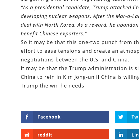
“As a presidential candidate, Trump attacked Ch
developing nuclear weapons. After the Mar-a-La
deal with North Korea. As a reward, he abandone
benefit Chinese exporters.
”
So it may be that this one-two punch from t
effort to ease tensions and create an atmos
negotiations between the U.S. and China.
It may be that the Trump administration is si
China to rein in Kim Jong-un if China is wil
Trump the win he needs.
Facebook
Tw
reddit
Li