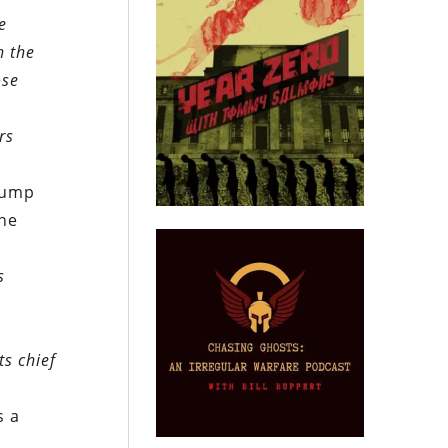
e
h the
ose
rs
rump
the
s
ts chief
s a