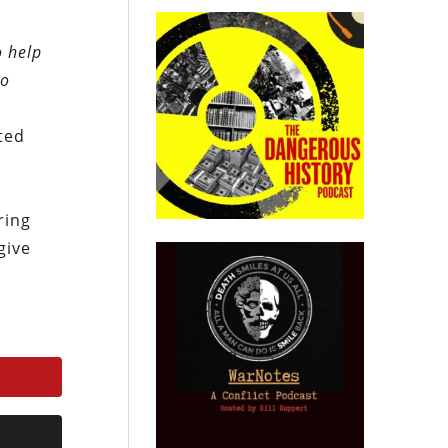
o help
to
ted
ring
give