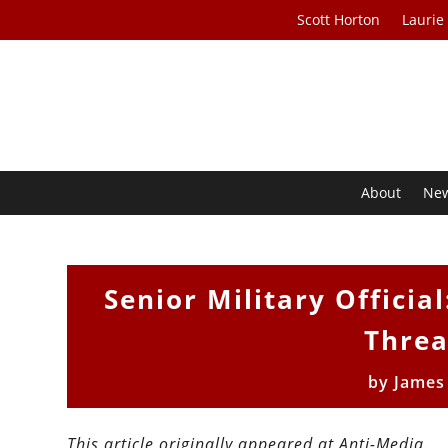
Scott Horton
Laurie
About
Ne
Senior Military Officia
Threa
by
James
This article originally appeared at Anti-Media.