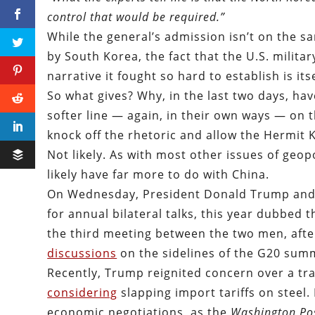
control that would be required.”
While the general’s admission isn’t on the s
by South Korea, the fact that the U.S. militar
narrative it fought so hard to establish is i
So what gives? Why, in the last two days, ha
softer line — again, in their own ways — on 
knock off the rhetoric and allow the Hermit K
Not likely. As with most other issues of geopo
likely have far more to do with China.
On Wednesday, President Donald Trump and C
for annual bilateral talks, this year dubbed 
the third meeting between the two men, after
discussions
on the sidelines of the G20 sum
Recently, Trump reignited concern over a tr
considering
slapping import tariffs on steel.
economic negotiations, as the
Washington Po