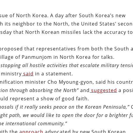
sue of North Korea. A day after South Korea’s new
th its neighbor to the North, the United States’ secon
sday that North Korean missiles lack the accuracy t
proposed that representatives from both the South 
illage of Panmunjom in North Korea for talks.
pping all hostile activities that escalate military tens
 ministry
said
in a statement.
nification minister Cho Myoung-gyon, said his count
ation through absorbing the North”
and
suggested
a posi
ld represent a show of good faith.
osals if it really seeks peace on the Korean Peninsula,”
ght path, we would like to open the door for a brighter f
the international community.
”
with the
approach
advocated by new South Korean