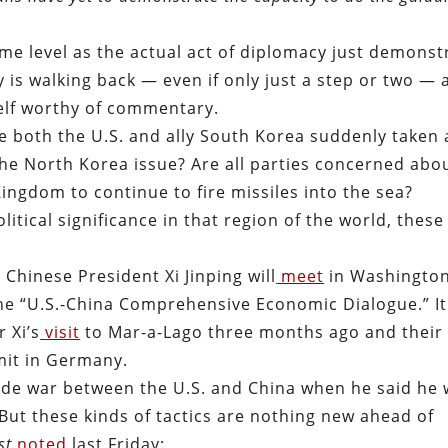
ame level as the actual act of diplomacy just demonst
y is walking back — even if only just a step or two — 
tself worthy of commentary.
ve both the U.S. and ally South Korea suddenly taken 
the North Korea issue? Are all parties concerned abo
ingdom to continue to fire missiles into the sea?
litical significance in that region of the world, thes
hinese President Xi Jinping will
meet
in Washington,
the “U.S.-China Comprehensive Economic Dialogue.” It 
 Xi’s
visit
to Mar-a-Lago three months ago and their
mit in Germany.
ade war between the U.S. and China when he said he
 But these kinds of tactics are nothing new ahead of
st
noted
last Friday: