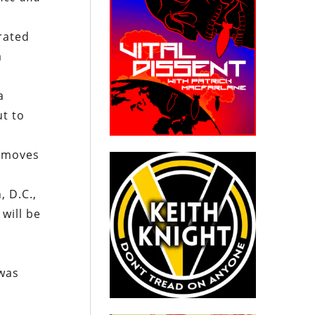
rated
a
a
ut to
e moves
 D.C.,
will be
 was