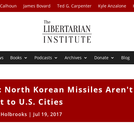
 Calhoun
James Bovard
Ted G. Carpenter
Kyle Anzalone
ws
Books
Podcasts
Archives
Donate
Blog
l: North Korean Missiles Aren't
t to U.S. Cities
 Holbrooks
|
Jul 19, 2017