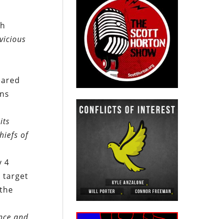
th
vicious
eared
ons
its
hiefs of
y 4
. target
 the
ance and