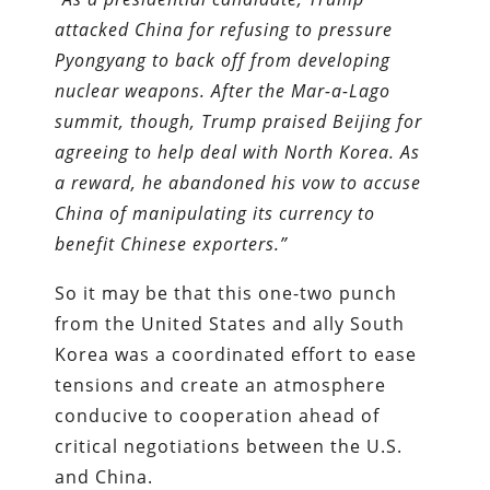
attacked China for refusing to pressure
Pyongyang to back off from developing
nuclear weapons. After the Mar-a-Lago
summit, though, Trump praised Beijing for
agreeing to help deal with North Korea. As
a reward, he abandoned his vow to accuse
China of manipulating its currency to
benefit Chinese exporters.
”
So it may be that this one-two punch
from the United States and ally South
Korea was a coordinated effort to ease
tensions and create an atmosphere
conducive to cooperation ahead of
critical negotiations between the U.S.
and China.