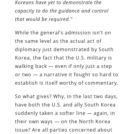
Koreans have yet to demonstrate the
capacity to do the guidance and control
that would be required.”
While the general’s admission isn’t on
the same level as the actual act of
diplomacy just demonstrated by South
Korea, the fact that the U.S. military is
walking back — even if only just a step
or two — a narrative it fought so hard to
establish is itself worthy of commentary.
So what gives? Why, in the last two days,
have both the U.S. and ally South Korea
suddenly taken a softer line — again, in
their own ways — on the North Korea
issue? Are all parties concerned about