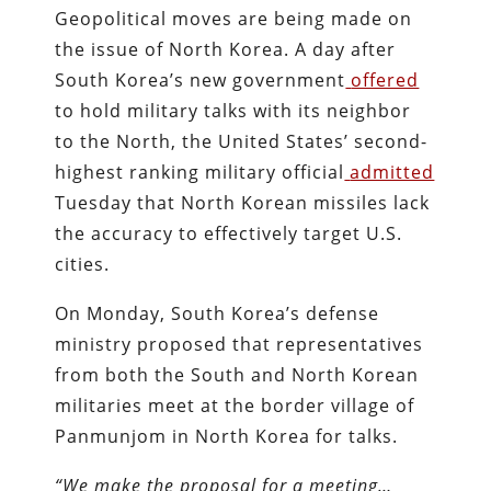
Geopolitical moves are being made on
the issue of North Korea. A day after
South Korea’s new government
offered
to hold military talks with its neighbor
to the North, the United States’ second-
highest ranking military official
admitted
Tuesday that North Korean missiles lack
the accuracy to effectively target U.S.
cities.
On Monday, South Korea’s defense
ministry proposed that representatives
from both the South and North Korean
militaries meet at the border village of
Panmunjom in North Korea for talks.
“We make the proposal for a meeting…