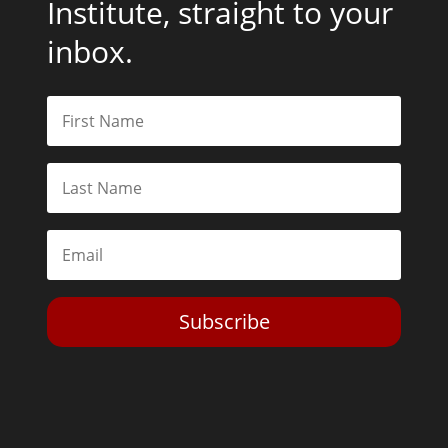
Institute, straight to your
inbox.
Subscribe