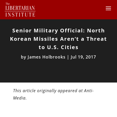
Senior Military Official: North
Korean Missiles Aren’t a Threat
to U.S. Cities
by
James Holbrooks
|
Jul 19, 2017
This article originally appeared at Anti-
Media.