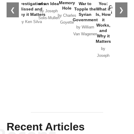
the
Memory
Investigations
of an Idea
War to
You:
Catastrophe
Hole
❮
❯
Missed and
Topple the
What it
by Joseph
in Ukraine
Why it Matters
Syrian
Is, How
by Charles
Solis-Mullen
Government
it
by Scott
by Ken Silva
Goyette
Works,
Horton
by William
and
Van Wagenen
Why it
Matters
by
Joseph
Solis-
Mullen
Recent Articles