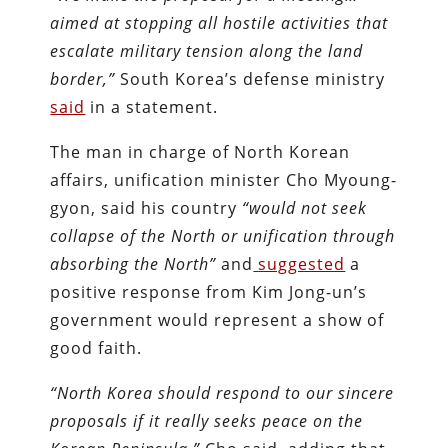
aimed at stopping all hostile activities that
escalate military tension along the land
border,”
South Korea’s defense ministry
said
in a statement.
The man in charge of North Korean
affairs, unification minister Cho Myoung-
gyon, said his country
“would not seek
collapse of the North or unification through
absorbing the North”
and
suggested
a
positive response from Kim Jong-un’s
government would represent a show of
good faith.
“North Korea should respond to our sincere
proposals if it really seeks peace on the