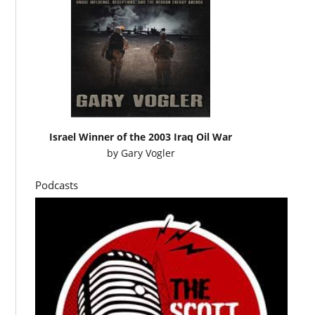
Israel Winner of the 2003 Iraq Oil War
by
Gary Vogler
Podcasts