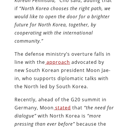
Korean Peninsula,”
Cho said, adding that
if
“
North Korea chooses the right path, we
would like to open the door for a brighter
future for North Korea, together, by
cooperating with the international
community.
”
The defense ministry’s overture falls in
line with the
approach
advocated by
new South Korean president Moon Jae-
in, who supports diplomatic talks with
the North led by South Korea.
Recently, ahead of the G20 summit in
Germany, Moon
stated
that
“
the need for
dialogue”
with North Korea is
“more
pressing than ever before
”
because the