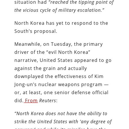
situation had
“reached the tipping point of
the vicious cycle of military escalation.”
North Korea has yet to respond to the
South’s proposal.
Meanwhile, on Tuesday, the primary
driver of the “evil North Korea”
narrative, United States appeared to go
against the grain and actually
downplayed the effectiveness of Kim
Jong-un’s nuclear weapons program —
or, at least, one senior defense official
did.
From
Reuters
:
“North Korea does not have the ability to
strike the United States with ‘any degree of