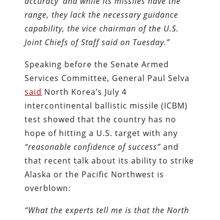
accuracy’ and while its missiles have the
range, they lack the necessary guidance
capability, the vice chairman of the U.S.
Joint Chiefs of Staff said on Tuesday.
”
Speaking before the Senate Armed
Services Committee, General Paul Selva
said
North Korea’s July 4
intercontinental ballistic missile (ICBM)
test showed that the country has no
hope of hitting a U.S. target with any
“reasonable confidence of success”
and
that recent talk about its ability to strike
Alaska or the Pacific Northwest is
overblown:
“What the experts tell me is that the North