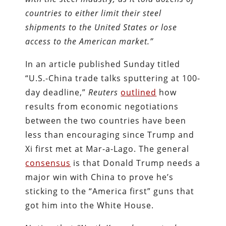
countries to either limit their steel
shipments to the United States or lose
access to the American market.
”
In an article published Sunday titled
“U.S.-China trade talks sputtering at 100-
day deadline,”
Reuters
outlined
how
results from economic negotiations
between the two countries have been
less than encouraging since Trump and
Xi first met at Mar-a-Lago. The general
consensus
is that Donald Trump needs a
major win with China to prove he’s
sticking to the “America first” guns that
got him into the White House.