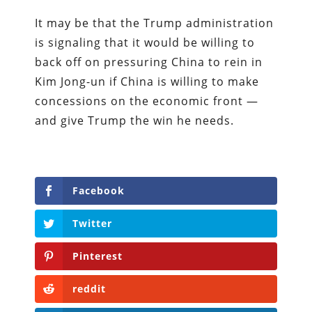
It may be that the Trump administration
is signaling that it would be willing to
back off on pressuring China to rein in
Kim Jong-un if China is willing to make
concessions on the economic front —
and give Trump the win he needs.
Facebook
Twitter
Pinterest
reddit