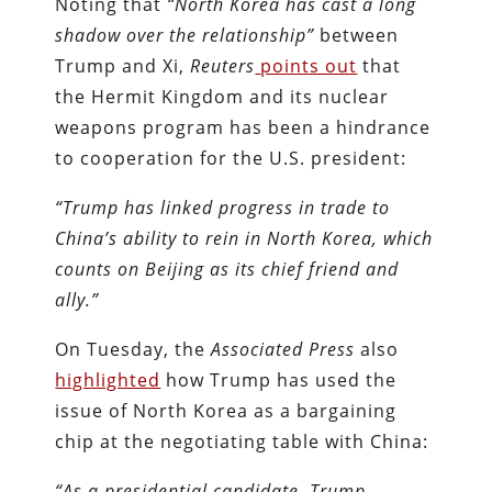
Noting that
“North Korea has cast a long
shadow over the relationship
”
between
Trump and Xi,
Reuters
points out
that
the Hermit Kingdom and its nuclear
weapons program has been a hindrance
to cooperation for the U.S. president:
“Trump has linked progress in trade to
China’s ability to rein in North Korea, which
counts on Beijing as its chief friend and
ally.”
On Tuesday, the
Associated Press
also
highlighted
how Trump has used the
issue of North Korea as a bargaining
chip at the negotiating table with China:
“As a presidential candidate, Trump