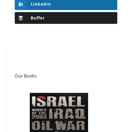
LinkedIn
Buffer
Our Books