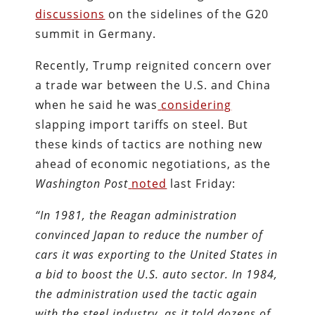
discussions
on the sidelines of the G20
summit in Germany.
Recently, Trump reignited concern over
a trade war between the U.S. and China
when he said he was
considering
slapping import tariffs on steel. But
these kinds of tactics are nothing new
ahead of economic negotiations, as the
Washington Post
noted
last Friday:
“In 1981, the Reagan administration
convinced Japan to reduce the number of
cars it was exporting to the United States in
a bid to boost the U.S. auto sector. In 1984,
the administration used the tactic again
with the steel industry, as it told dozens of