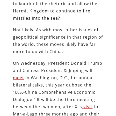
to knock off the rhetoric and allow the
Hermit Kingdom to continue to fire
missiles into the sea?
Not likely. As with most other issues of
geopolitical significance in that region of
the world, these moves likely have far
more to do with China.
On Wednesday, President Donald Trump
and Chinese President Xi Jinping will
meet
in Washington, D.C., for annual
bilateral talks, this year dubbed the
“U.S.-China Comprehensive Economic
Dialogue.” It will be the third meeting
between the two men, after Xi’s
visit
to
Mar-a-Lago three months ago and their