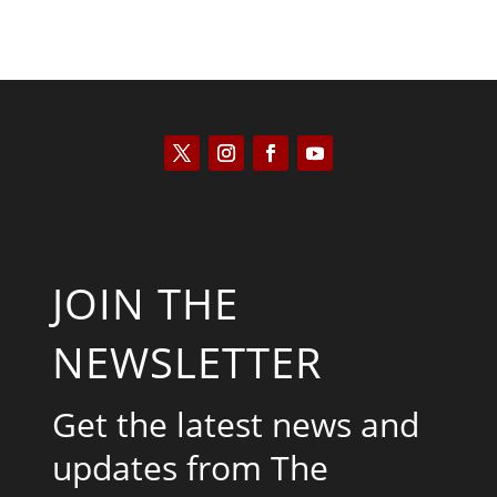
JOIN THE
NEWSLETTER
Get the latest news and
updates from The