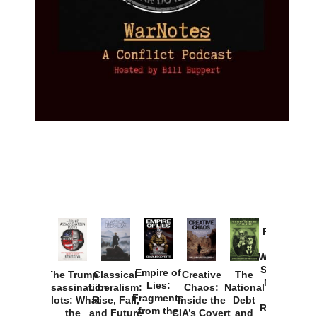
Provoked:
How
Washington
Started the
Empire of
The Trump
Classical
Creative
The
New Cold
Lies:
Assassination
Liberalism:
Chaos:
National
War with
Fragments
Plots: What
Rise, Fall,
Inside the
Debt
Russia and
from the
the
and Future
CIA’s Covert
and