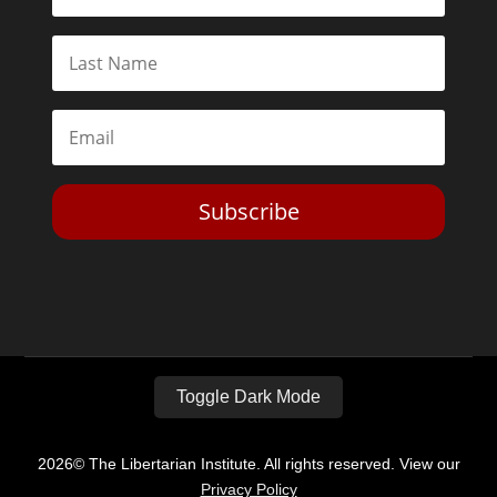
Subscribe
Toggle Dark Mode
2026© The Libertarian Institute. All rights reserved. View our
Privacy Policy