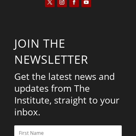
JOIN THE
NEWSLETTER
Get the latest news and
updates from The
Institute, straight to your
inbox.