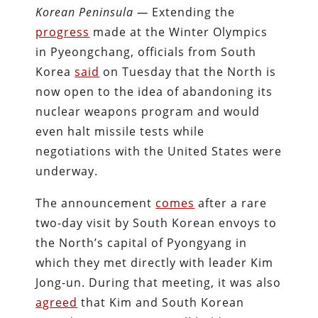
Korean Peninsula —
Extending the
progress
made at the Winter Olympics
in Pyeongchang, officials from South
Korea
said
on Tuesday that the North is
now open to the idea of abandoning its
nuclear weapons program and would
even halt missile tests while
negotiations with the United States were
underway.
The announcement
comes
after a rare
two-day visit by South Korean envoys to
the North’s capital of Pyongyang in
which they met directly with leader Kim
Jong-un. During that meeting, it was also
agreed
that Kim and South Korean