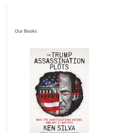
Our Books