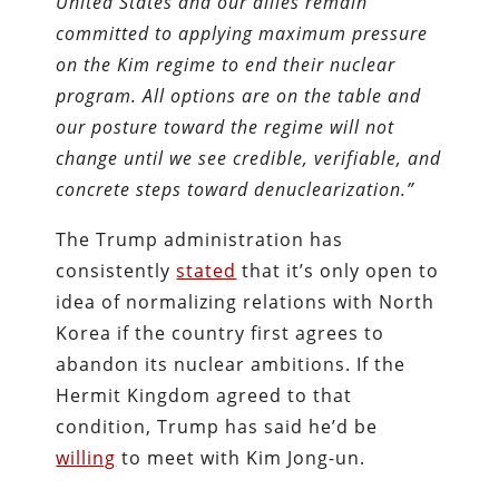
United States and our allies remain
committed to applying maximum pressure
on the Kim regime to end their nuclear
program. All options are on the table and
our posture toward the regime will not
change until we see credible, verifiable, and
concrete steps toward denuclearization.”
The Trump administration has
consistently
stated
that it’s only open to
idea of normalizing relations with North
Korea if the country first agrees to
abandon its nuclear ambitions. If the
Hermit Kingdom agreed to that
condition, Trump has said he’d be
willing
to meet with Kim Jong-un.