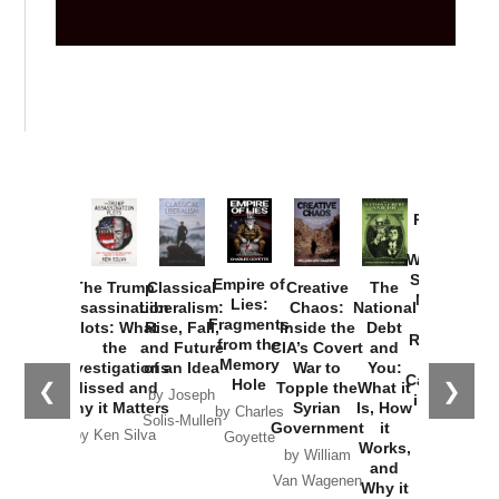
Provoked:
How
Washington
Started the
Empire of
The Trump
Classical
Creative
The
New Cold
Lies:
Assassination
Liberalism:
Chaos:
National
War with
Fragments
Plots: What
Rise, Fall,
Inside the
Debt
Russia and
from the
the
and Future
CIA’s Covert
and
the
Memory
Investigations
of an Idea
War to
You:
Catastrophe
Hole
❮
❯
Missed and
Topple the
What it
by Joseph
in Ukraine
Why it Matters
Syrian
Is, How
by Charles
Solis-Mullen
Government
it
by Scott
by Ken Silva
Goyette
Works,
Horton
by William
and
Van Wagenen
Why it