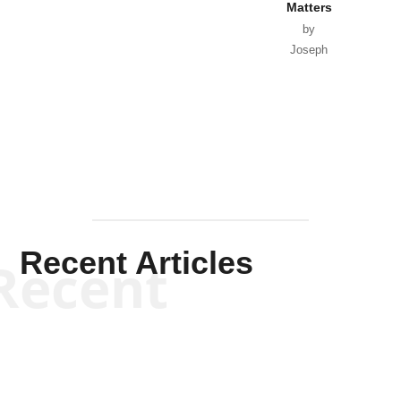
Matters
by
Joseph
Solis-
Mullen
Recent Articles
Recent