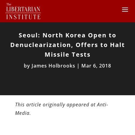
Seoul: North Korea Open to
Denuclearization, Offers to Halt
Missile Tests
by
James Holbrooks
|
Mar 6, 2018
This article originally appeared at Anti-
Media.