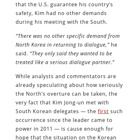
that the U.S. guarantee his country’s
safety, Kim had no other demands
during his meeting with the South.
“There was no other specific demand from
North Korea in returning to dialogue,”
he
said.
“They only said they wanted to be
treated like a serious dialogue partner.”
While analysts and commentators are
already speculating about how seriously
the North’s overture can be taken, the
very fact that Kim Jong-un met with
South Korean delegates — the
first
such
occurrence since the leader came to
power in 2011 — is cause enough for
hope that the situation on the Korean