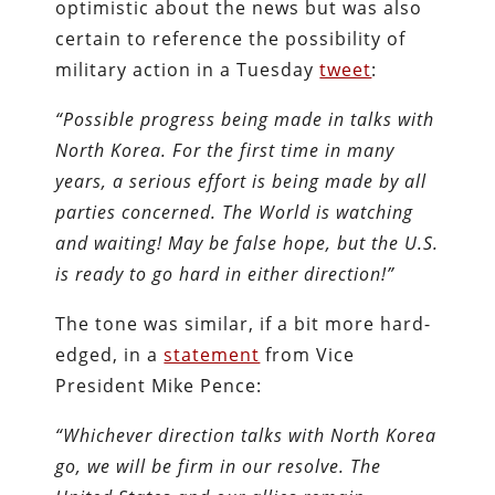
optimistic about the news but was also
certain to reference the possibility of
military action in a Tuesday
tweet
:
“Possible progress being made in talks with
North Korea. For the first time in many
years, a serious effort is being made by all
parties concerned. The World is watching
and waiting! May be false hope, but the U.S.
is ready to go hard in either direction!”
The tone was similar, if a bit more hard-
edged, in a
statement
from Vice
President Mike Pence:
“Whichever direction talks with North Korea
go, we will be firm in our resolve. The