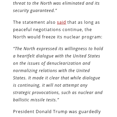
threat to the North was eliminated and its
security guaranteed.”
The statement also
said
that as long as
peaceful negotiations continue, the
North would freeze its nuclear program:
“The North expressed its willingness to hold
a heartfelt dialogue with the United States
on the issues of denuclearization and
normalizing relations with the United
States. It made it clear that while dialogue
is continuing, it will not attempt any
strategic provocations, such as nuclear and
ballistic missile tests.”
President Donald Trump was guardedly