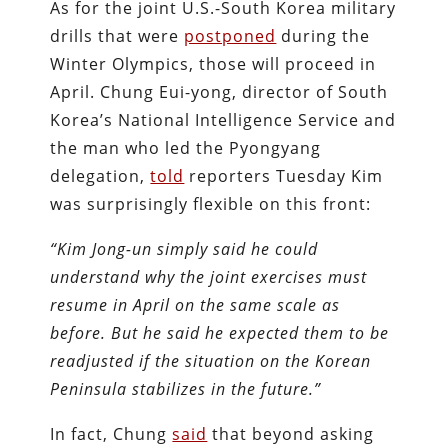
As for the joint U.S.-South Korea military
drills that were
postponed
during the
Winter Olympics, those will proceed in
April. Chung Eui-yong, director of South
Korea’s National Intelligence Service and
the man who led the Pyongyang
delegation,
told
reporters Tuesday Kim
was surprisingly flexible on this front:
“Kim Jong-un simply said he could
understand why the joint exercises must
resume in April on the same scale as
before. But he said he expected them to be
readjusted if the situation on the Korean
Peninsula stabilizes in the future.”
In fact, Chung
said
that beyond asking