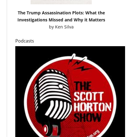
The Trump Assassination Plots: What the
Investigations Missed and Why it Matters
by
Ken Silva
Podcasts