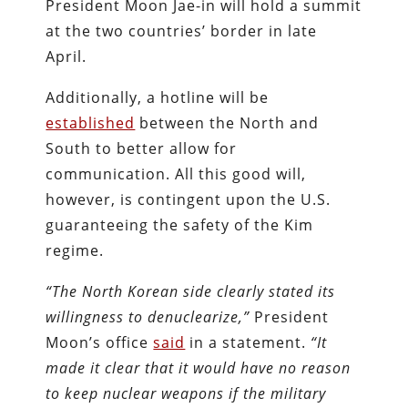
President Moon Jae-in will hold a summit
at the two countries’ border in late
April.
Additionally, a hotline will be
established
between the North and
South to better allow for
communication. All this good will,
however, is contingent upon the U.S.
guaranteeing the safety of the Kim
regime.
“The North Korean side clearly stated its
willingness to denuclearize,”
President
Moon’s office
said
in a statement.
“It
made it clear that it would have no reason
to keep nuclear weapons if the military