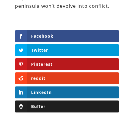
peninsula won’t devolve into conflict.
Facebook
Twitter
Pinterest
reddit
LinkedIn
Buffer