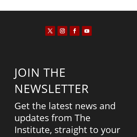
JOIN THE
NEWSLETTER
Get the latest news and
updates from The
Institute, straight to your