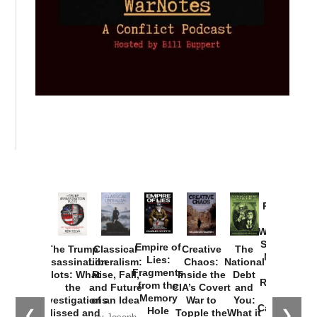
Provoked:
How
Washington
Started the
Empire of
The Trump
Classical
Creative
The
New Cold
Lies:
Assassination
Liberalism:
Chaos:
National
War with
Fragments
Plots: What
Rise, Fall,
Inside the
Debt
Russia and
from the
the
and Future
CIA’s Covert
and
the
Memory
Investigations
of an Idea
War to
You:
Catastrophe
Hole
❮
❯
Missed and
Topple the
What it