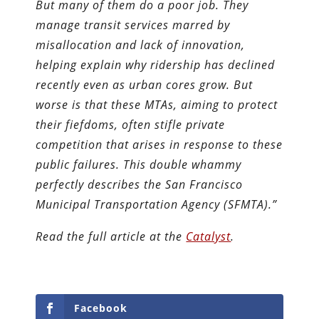
But many of them do a poor job. They
manage transit services marred by
misallocation and lack of innovation,
helping explain why ridership has declined
recently even as urban cores grow. But
worse is that these MTAs, aiming to protect
their fiefdoms, often stifle private
competition that arises in response to these
public failures. This double whammy
perfectly describes the San Francisco
Municipal Transportation Agency (SFMTA).”
Read the full article at the
Catalyst
.
Facebook