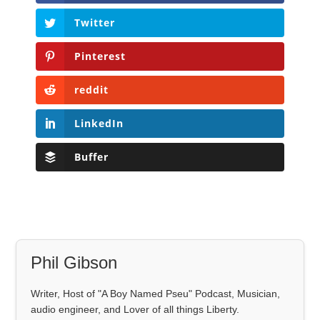
Twitter
Pinterest
reddit
LinkedIn
Buffer
Phil Gibson
Writer, Host of "A Boy Named Pseu" Podcast, Musician,
audio engineer, and Lover of all things Liberty.