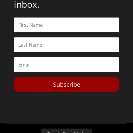
inbox.
Subscribe