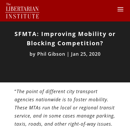
SFMTA: Improving Mobility or
Blocking Competition?
by
Phil Gibson
|
Jan 25, 2020
“
The point of different city transport
agencies nationwide is to foster mobility.
These MTAs run the local or regional transit
service, and in some cases manage parking,
taxis, roads, and other right-of-way issues.