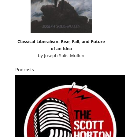
Classical Liberalism: Rise, Fall, and Future
of an Idea
by
Joseph Solis-Mullen
Podcasts