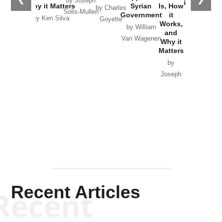
by Joseph
in Ukraine
Why it Matters
Syrian
Is, How
by Charles
Solis-Mullen
Government
it
by Scott
by Ken Silva
Goyette
Works,
Horton
by William
and
Van Wagenen
Why it
Matters
by
Joseph
Solis-
Mullen
Recent Articles
Recent