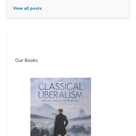
View all posts
Our Books