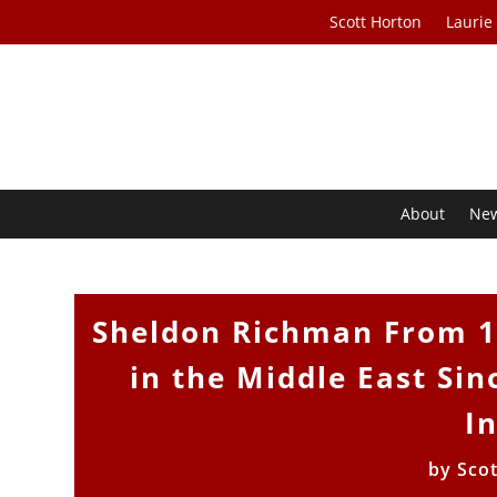
Scott Horton
Laurie
About
Ne
Sheldon Richman From 19
in the Middle East Sin
I
by
Sco