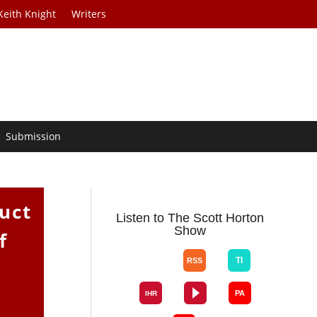
Keith Knight
Writers
Submission
uct
Listen to The Scott Horton
Show
f