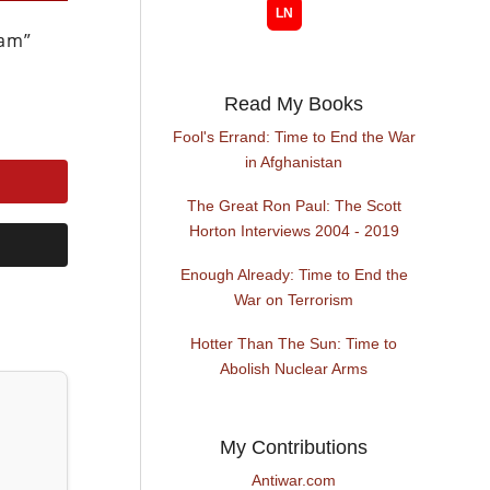
Sam”
Read My Books
Fool's Errand: Time to End the War
in Afghanistan
The Great Ron Paul: The Scott
Horton Interviews 2004 - 2019
Enough Already: Time to End the
War on Terrorism
Hotter Than The Sun: Time to
Abolish Nuclear Arms
My Contributions
Antiwar.com