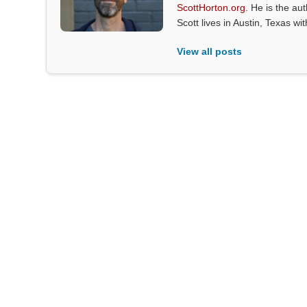
ScottHorton.org
. He is the au
Scott lives in Austin, Texas wi
View all posts