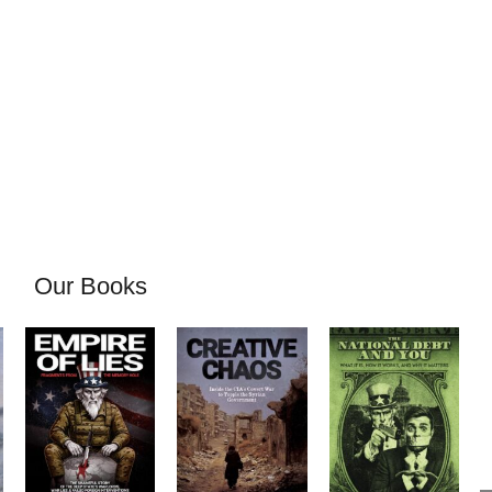
Our Books