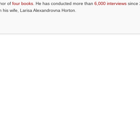
thor of
four books
. He has conducted more than
6,000 interviews
since 
th his wife, Larisa Alexandrovna Horton.