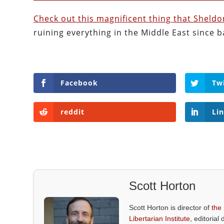
Check out this magnificent thing that Sheld
ruining everything in the Middle East since b
Facebook
Tw
reddit
Li
Scott Horton
Scott Horton is director of
the
Libertarian Institute
, editorial 