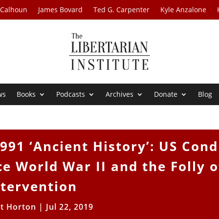
 Calhoun
James Bovard
Ted G. Carpenter
Kyle Anzalone
ws
Books
Podcasts
Archives
Donate
Blog
91 ‘Ancient History’: US Cond
ce World War II and the Folly o
ntervention
tt Horton
|
Jul 22, 2019