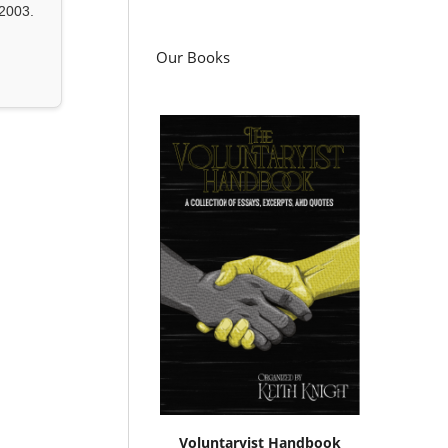
2003.
Our Books
Voluntaryist Handbook