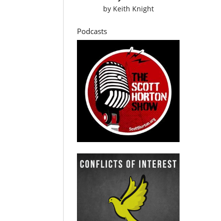
by
Keith Knight
Podcasts