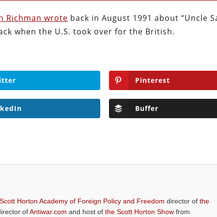
on Richman wrote
back in August 1991 about “Uncle 
ack when the U.S. took over for the British.
itter
Pinterest
nkedIn
Buffer
 Scott Horton Academy of Foreign Policy and Freedom
director of
the
director of
Antiwar.com
and host of
the Scott Horton Show
from