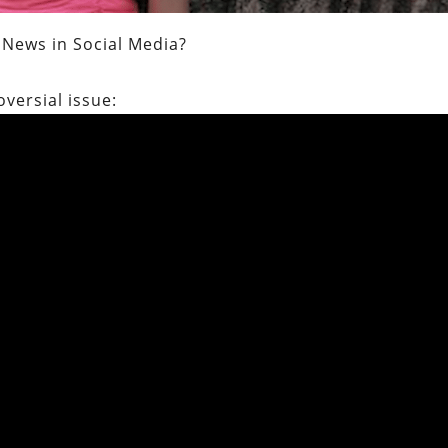
News in Social Media?
oversial issue: