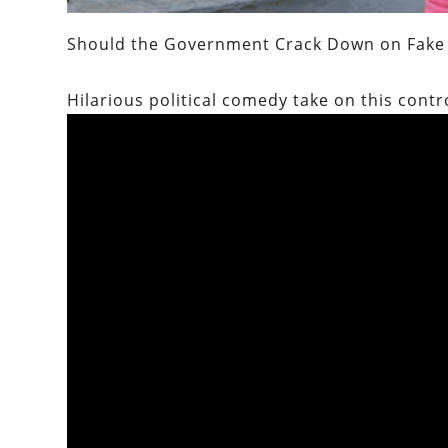
Should the Government Crack Down on Fake 
Hilarious political comedy take on this contr