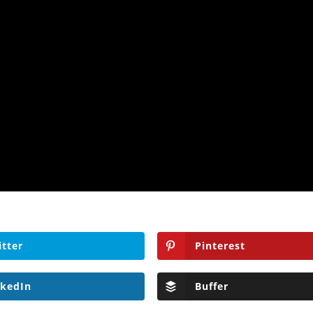
itter
Pinterest
nkedIn
Buffer