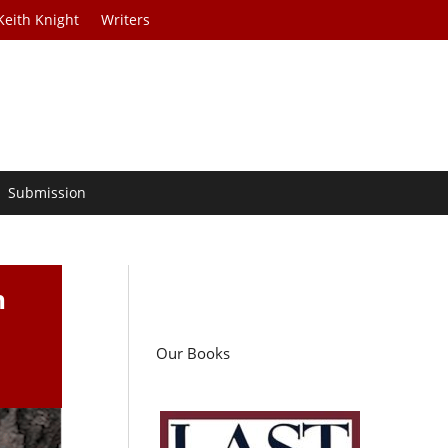
Keith Knight
Writers
Submission
n
Our Books