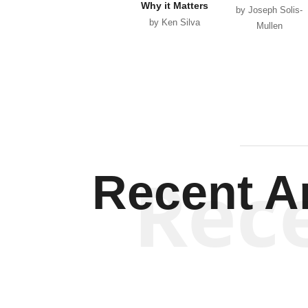
Why it Matters
by Joseph Solis-
by Ken Silva
Mullen
Rec
Recent Ar