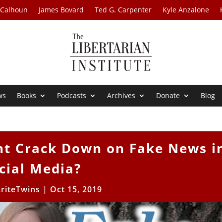
 Calhoun
James Bovard
Ted G. Carpenter
Kyle Anzalone
ws
Books
Podcasts
Archives
Donate
Blog
t Crack Down on Fake News i
cial Media?
riteTwins
|
Oct 15, 2019