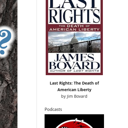
Last Rights: The Death of
American Liberty
by
Jim Bovard
Podcasts