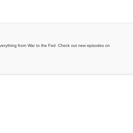
everything from War to the Fed. Check out new episodes on