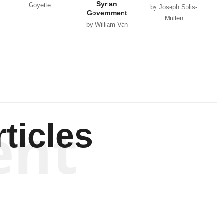
Syrian
Goyette
by Joseph Solis-
Government
Mullen
by William Van
Wagenen
ent
ticles