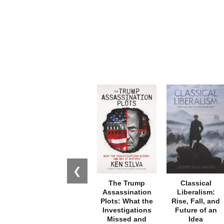
❮
The Trump
Classical
Assassination
Liberalism:
Plots: What the
Rise, Fall, and
Investigations
Future of an
Missed and
Idea