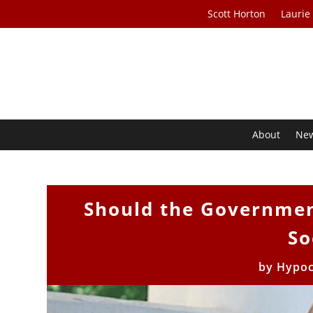
Scott Horton
Laurie
About
Ne
Should the Governmen
So
by
Hypoc