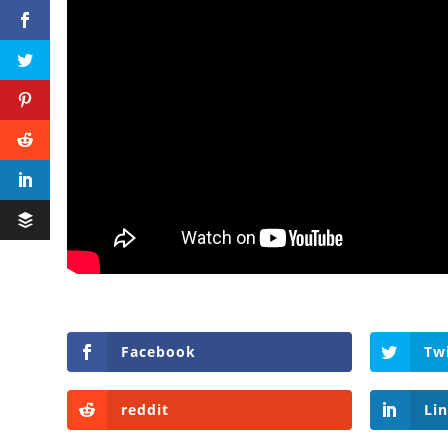
Facebook
Tw
reddit
Li