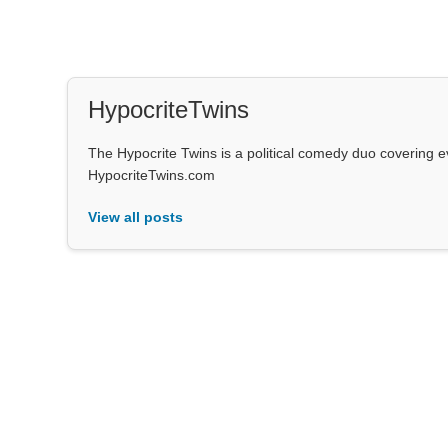
HypocriteTwins
The Hypocrite Twins is a political comedy duo covering 
HypocriteTwins.com
View all posts