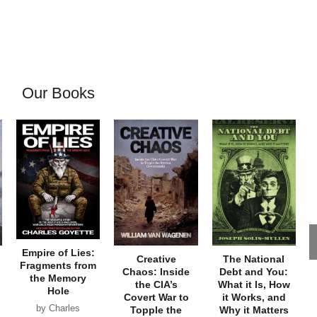
Our Books
Empire of Lies:
Creative
The National
Fragments from
Chaos: Inside
Debt and You:
the Memory
the CIA’s
What it Is, How
Hole
Covert War to
it Works, and
by Charles
Topple the
Why it Matters