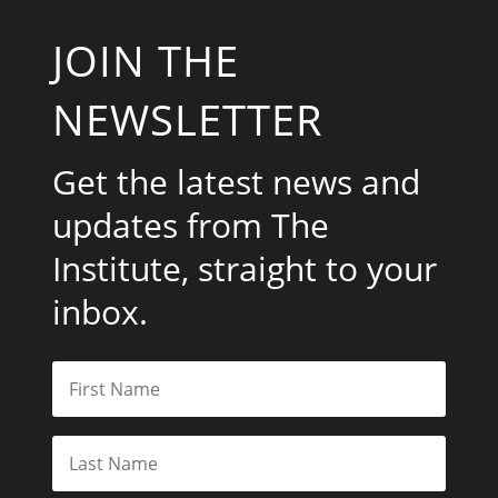
JOIN THE
NEWSLETTER
Get the latest news and
updates from The
Institute, straight to your
inbox.