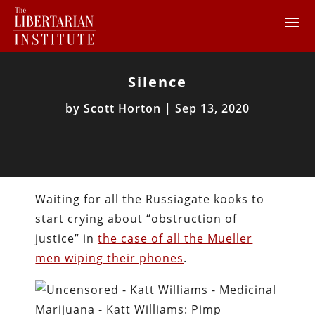
Silence
by
Scott Horton
|
Sep 13, 2020
Waiting for all the Russiagate kooks to
start crying about “obstruction of
justice” in
the case of all the Mueller
men wiping their phones
.