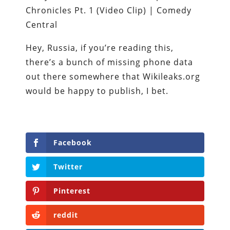
Hey, Russia, if you’re reading this,
there’s a bunch of missing phone data
out there somewhere that Wikileaks.org
would be happy to publish, I bet.
Facebook
Twitter
Pinterest
reddit