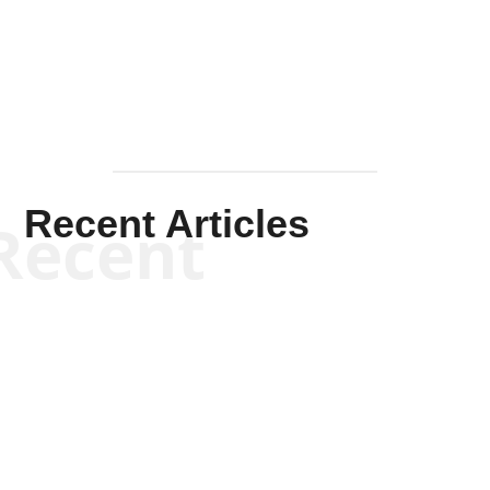
Mullen
Recent Articles
Recent
Kym Robinson