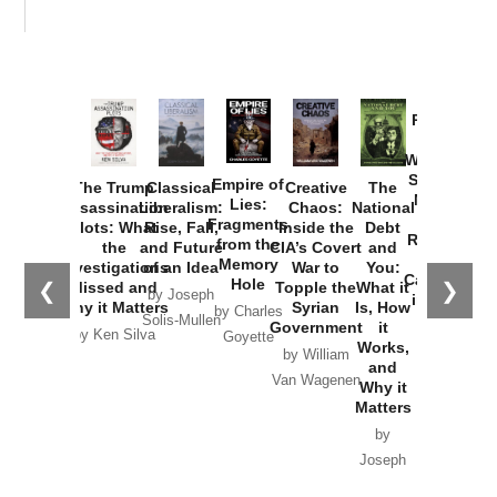
Provoked:
How
Washington
Started the
Empire of
The Trump
Classical
Creative
The
New Cold
Lies:
Assassination
Liberalism:
Chaos:
National
War with
Fragments
Plots: What
Rise, Fall,
Inside the
Debt
Russia and
from the
the
and Future
CIA’s Covert
and
the
Memory
Investigations
of an Idea
War to
You:
Catastrophe
Hole
❮
❯
Missed and
Topple the
What it
by Joseph
in Ukraine
Why it Matters
Syrian
Is, How
by Charles
Solis-Mullen
Government
it
by Scott
by Ken Silva
Goyette
Works,
Horton
by William
and
Van Wagenen
Why it
Matters
by
Joseph
Solis-