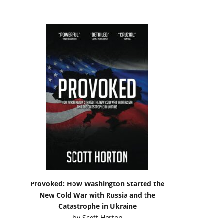
Provoked: How Washington Started the
New Cold War with Russia and the
Catastrophe in Ukraine
by
Scott Horton