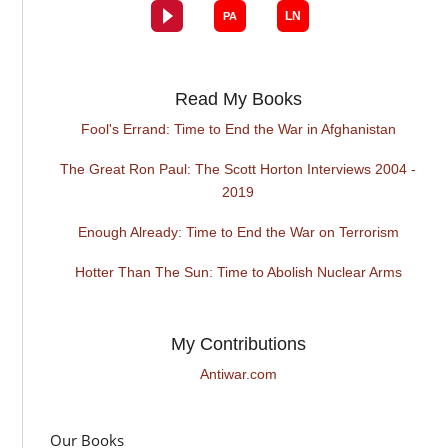
Read My Books
Fool's Errand: Time to End the War in Afghanistan
The Great Ron Paul: The Scott Horton Interviews 2004 -
2019
Enough Already: Time to End the War on Terrorism
Hotter Than The Sun: Time to Abolish Nuclear Arms
My Contributions
Antiwar.com
Our Books