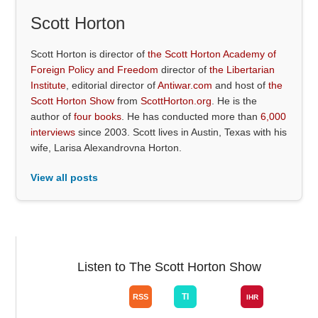
Scott Horton
Scott Horton is director of
the Scott Horton Academy of
Foreign Policy and Freedom
director of
the Libertarian
Institute
, editorial director of
Antiwar.com
and host of
the
Scott Horton Show
from
ScottHorton.org
. He is the
author of
four books
. He has conducted more than
6,000
interviews
since 2003. Scott lives in Austin, Texas with his
wife, Larisa Alexandrovna Horton.
View all posts
Listen to The Scott Horton Show