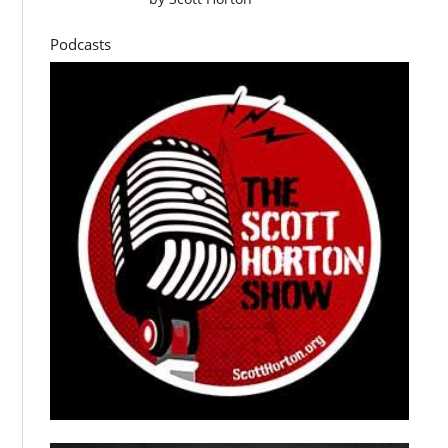
Podcasts