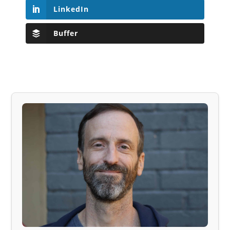
LinkedIn
Buffer