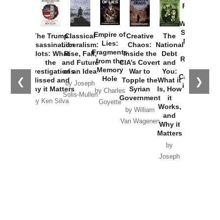
Provoked:
How
Washington
Started the
Empire of
The Trump
Classical
Creative
The
New Cold
Lies:
Assassination
Liberalism:
Chaos:
National
War with
Fragments
Plots: What
Rise, Fall,
Inside the
Debt
Russia and
from the
the
and Future
CIA’s Covert
and
the
Memory
Investigations
of an Idea
War to
You:
Catastrophe
Hole
❮
❯
Missed and
Topple the
What it
by Joseph
in Ukraine
Why it Matters
Syrian
Is, How
by Charles
Solis-Mullen
Government
it
by Scott
by Ken Silva
Goyette
Works,
Horton
by William
and
Van Wagenen
Why it
Matters
by
Joseph
Solis-
Mullen