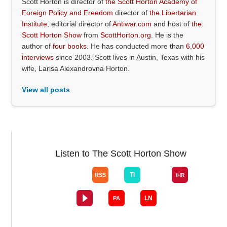
Scott Horton is director of
the Scott Horton Academy of
Foreign Policy and Freedom
director of
the Libertarian
Institute
, editorial director of
Antiwar.com
and host of
the
Scott Horton Show
from
ScottHorton.org
. He is the
author of
four books
. He has conducted more than
6,000
interviews
since 2003. Scott lives in Austin, Texas with his
wife, Larisa Alexandrovna Horton.
View all posts
Listen to The Scott Horton Show