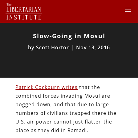
Slow-Going in Mosul
by
Scott Horton
|
Nov 13, 2016
Patrick Cockburn writes
that the
combined forces invading Mosul are
bogged down, and that due to large
numbers of civilians trapped there the
U.S. air power cannot just flatten the
place as they did in Ramadi.