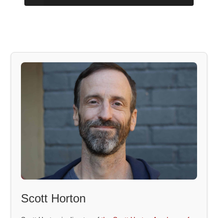
Scott Horton