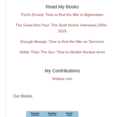
Read My Books
Fool's Errand: Time to End the War in Afghanistan
The Great Ron Paul: The Scott Horton Interviews 2004 -
2019
Enough Already: Time to End the War on Terrorism
Hotter Than The Sun: Time to Abolish Nuclear Arms
My Contributions
Antiwar.com
Our Books