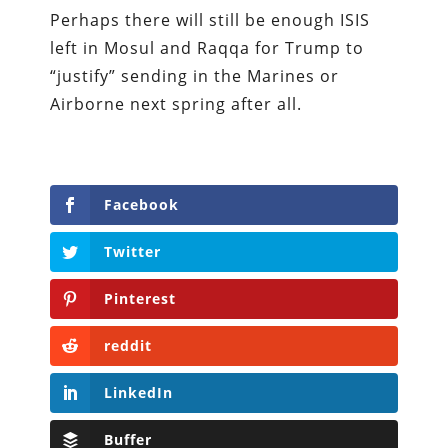
Perhaps there will still be enough ISIS
left in Mosul and Raqqa for Trump to
“justify” sending in the Marines or
Airborne next spring after all.
Facebook
Twitter
Pinterest
reddit
LinkedIn
Buffer