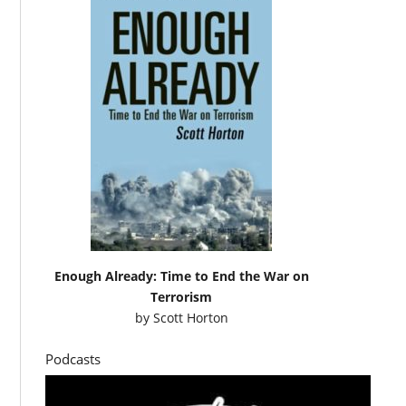
Enough Already: Time to End the War on
Terrorism
by
Scott Horton
Podcasts