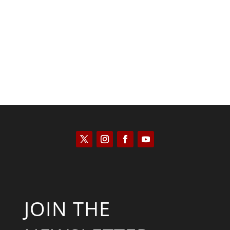
Kyle Anzalone
JOIN THE