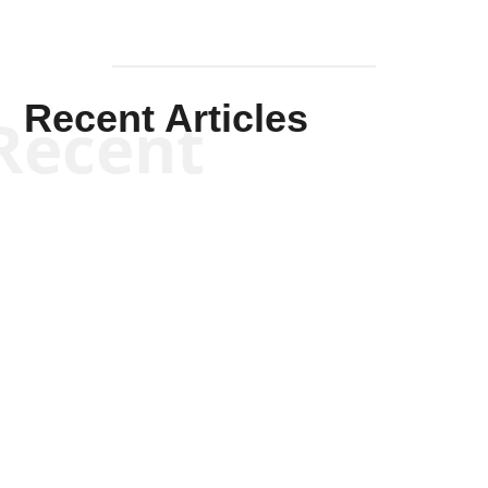
Recent Articles
Recent
Kym Robinson