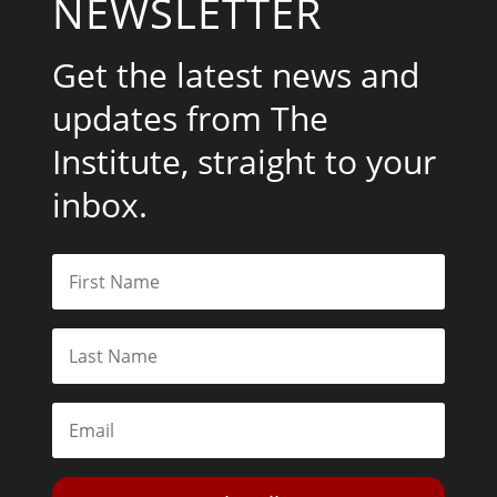
NEWSLETTER
Get the latest news and
updates from The
Institute, straight to your
inbox.