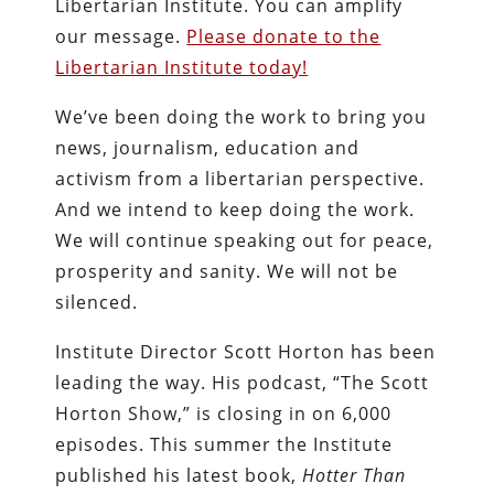
Libertarian Institute. You can amplify
our message.
Please donate to the
Libertarian Institute today!
We’ve been doing the work to bring you
news, journalism, education and
activism from a libertarian perspective.
And we intend to keep doing the work.
We will continue speaking out for peace,
prosperity and sanity. We will not be
silenced.
Institute Director Scott Horton has been
leading the way. His podcast, “The Scott
Horton Show,” is closing in on 6,000
episodes. This summer the Institute
published his latest book,
Hotter Than