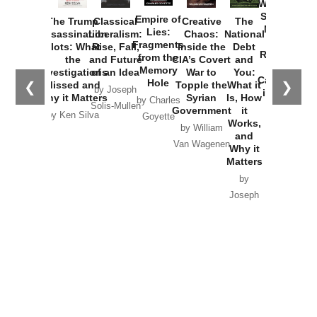
Washington
Started the
Empire of
The Trump
Classical
Creative
The
New Cold
Lies:
Assassination
Liberalism:
Chaos:
National
War with
Fragments
Plots: What
Rise, Fall,
Inside the
Debt
Russia and
from the
the
and Future
CIA’s Covert
and
the
Memory
Investigations
of an Idea
War to
You:
Catastrophe
Hole
❮
❯
Missed and
Topple the
What it
by Joseph
in Ukraine
Why it Matters
Syrian
Is, How
by Charles
Solis-Mullen
Government
it
by Scott
by Ken Silva
Goyette
Works,
Horton
by William
and
Van Wagenen
Why it
Matters
by
Joseph
Solis-
Mullen