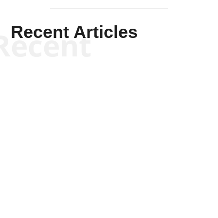
Recent Articles
Recent
Kym Robinson