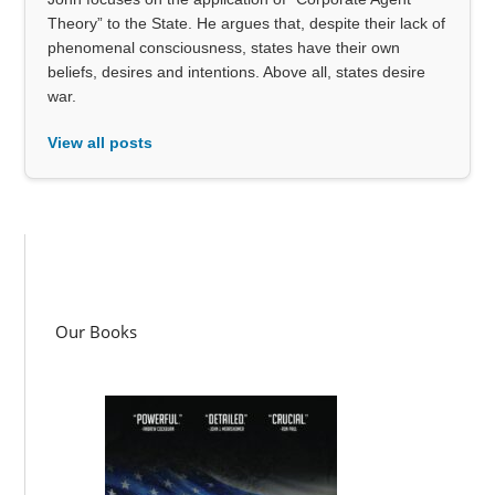
Theory” to the State. He argues that, despite their lack of
phenomenal consciousness, states have their own
beliefs, desires and intentions. Above all, states desire
war.
View all posts
Our Books