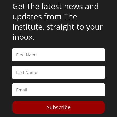
Get the latest news and
updates from The
Institute, straight to your
inbox.
Subscribe