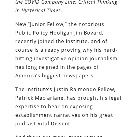
the COVID Company Line: Critical Thinking
in Hysterical Times
.
New “Junior Fellow,” the notorious
Public Policy Hooligan Jim Bovard,
recently joined the Institute, and of
course is already proving why his hard-
hitting investigative opinion journalism
has long reigned in the pages of
America’s biggest newspapers.
The Institute’s Justin Raimondo Fellow,
Patrick Macfarlane, has brought his legal
expertise to bear on exposing
establishment narratives on his great
podcast Vital Dissent.