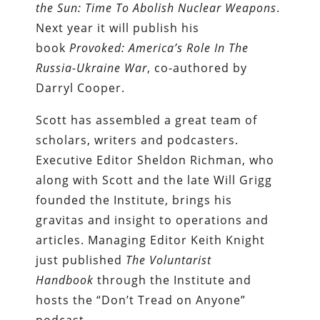
the Sun: Time To Abolish Nuclear Weapons
.
Next year it will publish his
book
Provoked: America’s Role In The
Russia-Ukraine War
, co-authored by
Darryl Cooper.
Scott has assembled a great team of
scholars, writers and podcasters.
Executive Editor Sheldon Richman, who
along with Scott and the late Will Grigg
founded the Institute, brings his
gravitas and insight to operations and
articles. Managing Editor Keith Knight
just published
The Voluntarist
Handbook
through the Institute and
hosts the “Don’t Tread on Anyone”