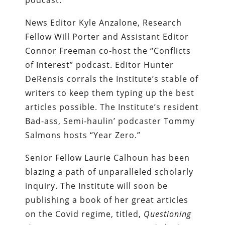
podcast.
News Editor Kyle Anzalone, Research
Fellow Will Porter and Assistant Editor
Connor Freeman co-host the “Conflicts
of Interest” podcast. Editor Hunter
DeRensis corrals the Institute’s stable of
writers to keep them typing up the best
articles possible. The Institute’s resident
Bad-ass, Semi-haulin’ podcaster Tommy
Salmons hosts “Year Zero.”
Senior Fellow Laurie Calhoun has been
blazing a path of unparalleled scholarly
inquiry. The Institute will soon be
publishing a book of her great articles
on the Covid regime, titled,
Questioning