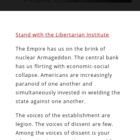
Stand with the Libertarian Institute
The Empire has us on the brink of
nuclear Armageddon. The central bank
has us flirting with economic-social
collapse. Americans are increasingly
paranoid of one another and
simultaneously invested in wielding the
state against one another.
The voices of the establishment are
legion. The voices of dissent are few.
Among the voices of dissent is your