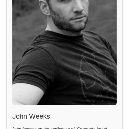
John Weeks
John focuses on the application of “Corporate Agent