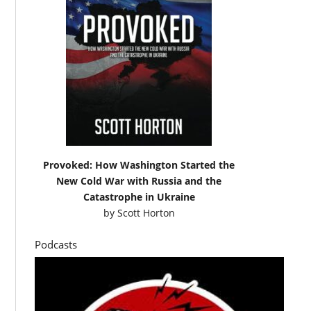
Provoked: How Washington Started the
New Cold War with Russia and the
Catastrophe in Ukraine
by
Scott Horton
Podcasts