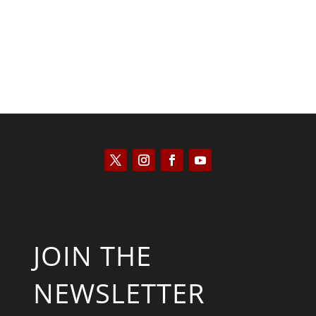
JOIN THE
NEWSLETTER