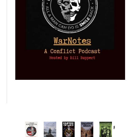
Provoked:
How