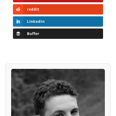
reddit
LinkedIn
Buffer