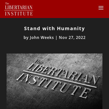
Stand with Humanity
by
John Weeks
|
Nov 27, 2022