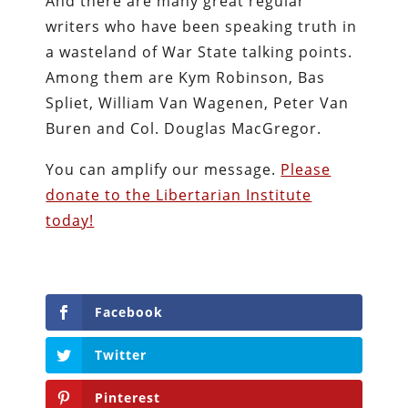
And there are many great regular
writers who have been speaking truth in
a wasteland of War State talking points.
Among them are Kym Robinson, Bas
Spliet, William Van Wagenen, Peter Van
Buren and Col. Douglas MacGregor.
You can amplify our message.
Please
donate to the Libertarian Institute
today!
Facebook
Twitter
Pinterest