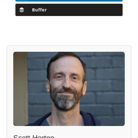
Buffer
Scott Horton