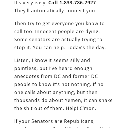
It’s very easy.
Call 1-833-786-7927
.
They’ll automatically connect you.
Then try to get everyone you know to
call too. Innocent people are dying.
Some senators are actually trying to
stop it. You can help. Today’s the day.
Listen, I know it seems silly and
pointless, but I’ve heard enough
anecdotes from DC and former DC
people to know it’s not nothing. If no
one calls about anything, but then
thousands do about Yemen, it can shake
the shit out of them. Help! C’mon.
If your Senators are Republicans,