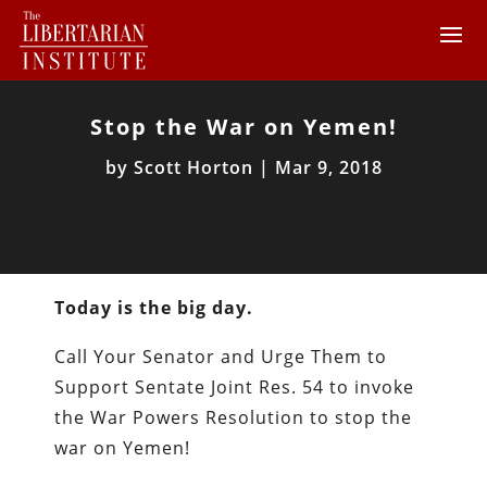
Stop the War on Yemen!
by
Scott Horton
|
Mar 9, 2018
Today is the big day.
Call Your Senator and Urge Them to
Support Sentate Joint Res. 54 to invoke
the War Powers Resolution to stop the
war on Yemen!