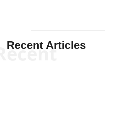
Recent Articles
Recent
Kym Robinson