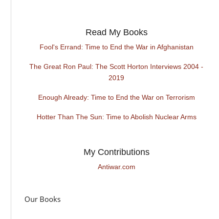
Read My Books
Fool's Errand: Time to End the War in Afghanistan
The Great Ron Paul: The Scott Horton Interviews 2004 -
2019
Enough Already: Time to End the War on Terrorism
Hotter Than The Sun: Time to Abolish Nuclear Arms
My Contributions
Antiwar.com
Our Books