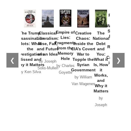
Provoked:
How
Washington
Started the
Empire of
The Trump
Classical
Creative
The
New Cold
Lies:
Assassination
Liberalism:
Chaos:
National
War with
Fragments
Plots: What
Rise, Fall,
Inside the
Debt
Russia and
from the
the
and Future
CIA’s Covert
and
the
Memory
Investigations
of an Idea
War to
You:
Catastrophe
Hole
❮
❯
Missed and
Topple the
What it
by Joseph
in Ukraine
Why it Matters
Syrian
Is, How
by Charles
Solis-Mullen
Government
it
by Scott
by Ken Silva
Goyette
Works,
Horton
by William
and
Van Wagenen
Why it
Matters
by
Joseph
Solis-
Mullen