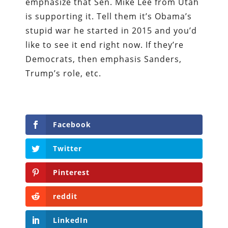
emphasize that Sen. Mike Lee from Utah
is supporting it. Tell them it’s Obama’s
stupid war he started in 2015 and you’d
like to see it end right now. If they’re
Democrats, then emphasis Sanders,
Trump’s role, etc.
Facebook
Twitter
Pinterest
reddit
LinkedIn