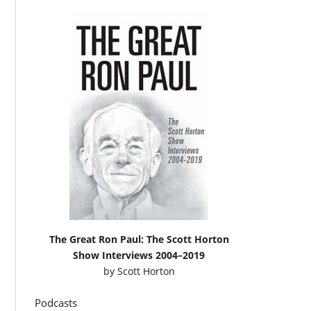
The Great Ron Paul: The Scott Horton
Show Interviews 2004–2019
by
Scott Horton
Podcasts