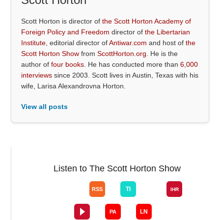
Scott Horton is director of
the Scott Horton Academy of
Foreign Policy and Freedom
director of
the Libertarian
Institute
, editorial director of
Antiwar.com
and host of
the
Scott Horton Show
from
ScottHorton.org
. He is the
author of
four books
. He has conducted more than
6,000
interviews
since 2003. Scott lives in Austin, Texas with his
wife, Larisa Alexandrovna Horton.
View all posts
Listen to The Scott Horton Show