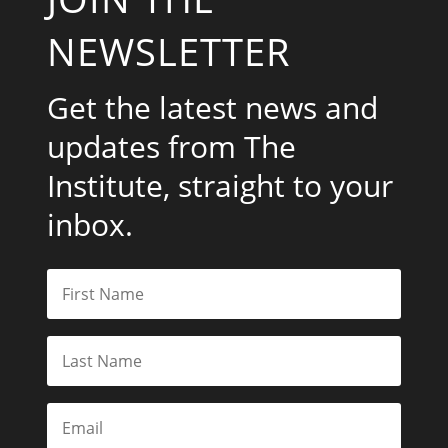
NEWSLETTER
Get the latest news and
updates from The
Institute, straight to your
inbox.