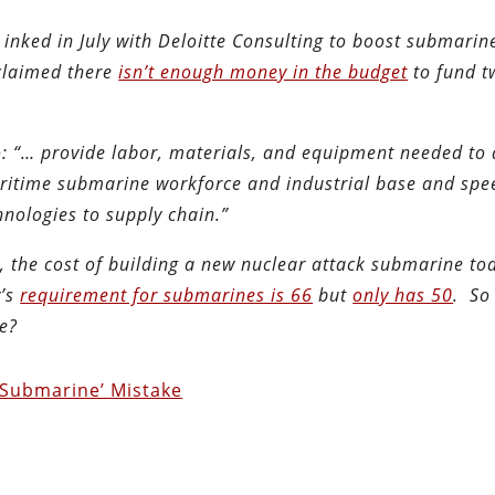
inked in July with Deloitte Consulting to boost submarin
 claimed there
isn’t enough money in the budget
to fund t
: “… provide labor, materials, and equipment needed to
aritime submarine workforce and industrial base and spe
nologies to supply chain.”
e
, the cost of building a new nuclear attack submarine tod
y’s
requirement for submarines is 66
but
only has 50
. So
e?
 ‘Submarine’ Mistake