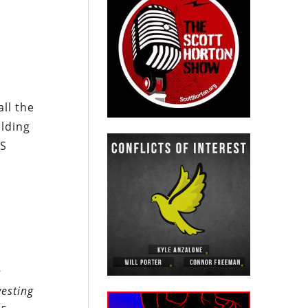
ll the
ilding
US
n
vesting