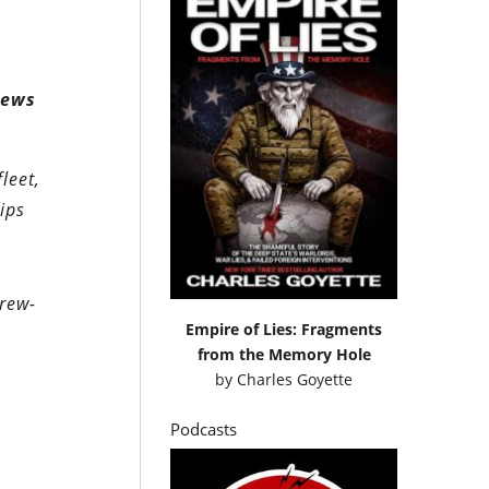
rews
leet,
ips
rew-
Empire of Lies: Fragments
from the Memory Hole
by
Charles Goyette
Podcasts