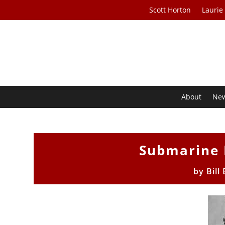
Scott Horton
Laurie
About
Ne
Submarine 
by
Bill