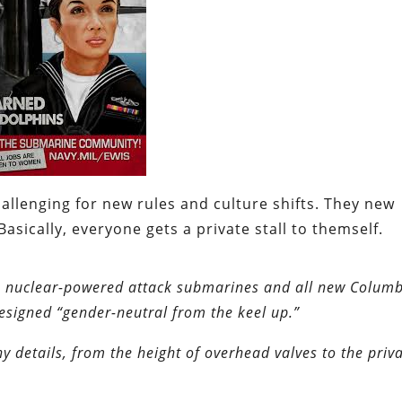
llenging for new rules and culture shifts. They new
asically, everyone gets a private stall to themself.
ure nuclear-powered attack submarines and all new Columb
designed “gender-neutral from the keel up.”
 details, from the height of overhead valves to the priva