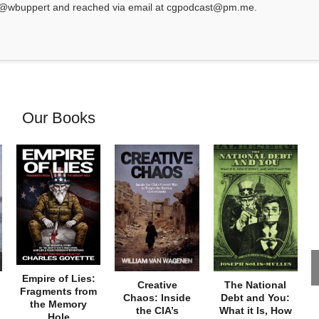
at @wbuppert and reached via email at cgpodcast@pm.me.
Our Books
Empire of Lies:
Creative
The National
Fragments from
Chaos: Inside
Debt and You:
the Memory
the CIA’s
What it Is, How
Hole