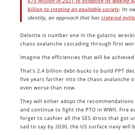
$75 million in 2021 to establish its Making 
billion to creating an equitable society
. Its 
identity, an approach that has
cratered milit
Deloitte is number one in the galactic wrecki
chaos avalanche cascading through first world
Imagine the efficiencies that will be achieve
That’s 2.4 billion debt-bucks to build PPT d
five years farther into the chaos avalanche o
even worse than now.
They will either adopt the recommendations 
and continue to fight the PTO in WWII. Fire 
forget to cashier all the SES dross that got u
sad to say by 2030, the US surface navy will b