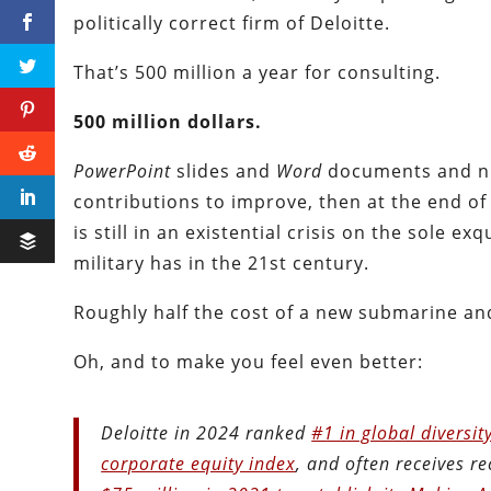
politically correct firm of Deloitte.
That’s 500 million a year for consulting.
500 million dollars.
PowerPoint
slides and
Word
documents and nic
contributions to improve, then at the end of 
is still in an existential crisis on the sole 
military has in the 21st century.
Roughly half the cost of a new submarine an
Oh, and to make you feel even better:
Deloitte in 2024 ranked
#1 in global diversit
corporate equity index
, and often receives rec