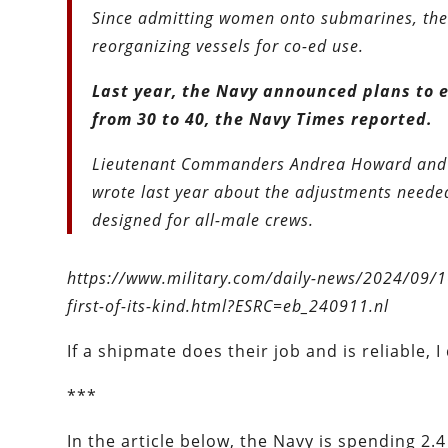
Since admitting women onto submarines, the 
reorganizing vessels for co-ed use.
Last year, the Navy announced plans to 
from 30 to 40, the Navy Times reported.
Lieutenant Commanders Andrea Howard and E
wrote last year about the adjustments neede
designed for all-male crews.
https://www.military.com/daily-news/2024/09/1
first-of-its-kind.html?ESRC=eb_240911.nl
If a shipmate does their job and is reliable, 
***
In the article below, the Navy is spending 2.4 