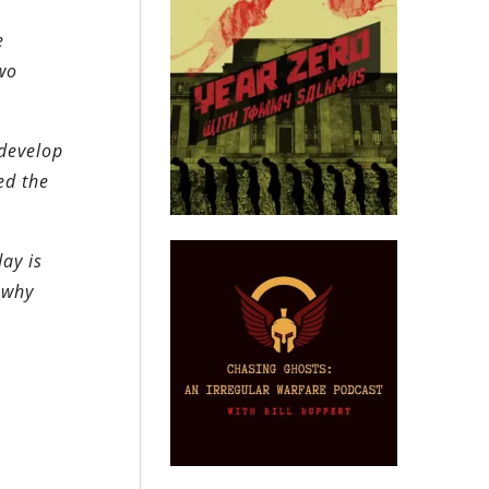
e
wo
 develop
ed the
ay is
 why