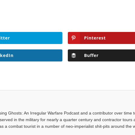
itter
Pinterest
nkedIn
Buffer
asing Ghosts: An Irregular Warfare Podcast and a contributor over time t
served in the military for nearly a quarter century and contractor tours a
 a combat tourist in a number of neo-imperialist shit-pits around the w