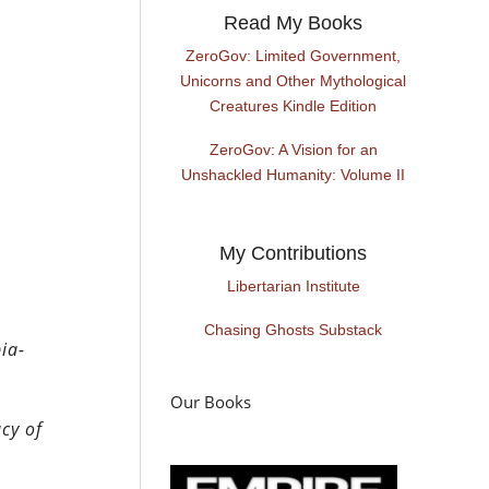
Read My Books
ZeroGov: Limited Government,
Unicorns and Other Mythological
Creatures Kindle Edition
ZeroGov: A Vision for an
Unshackled Humanity: Volume II
My Contributions
Libertarian Institute
Chasing Ghosts Substack
ia-
Our Books
cy of