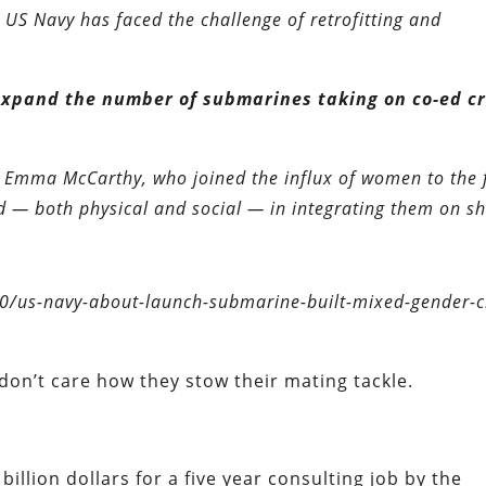
US Navy has faced the challenge of retrofitting and
expand the number of submarines taking on co-ed c
mma McCarthy, who joined the influx of women to the f
d — both physical and social — in integrating them on sh
0/us-navy-about-launch-submarine-built-mixed-gender-c
I don’t care how they stow their mating tackle.
billion dollars for a five year consulting job by the