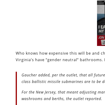
Who knows how expensive this will be and cha
Virginia’s have “gender neutral” bathrooms. B
Gaucher added, per the outlet, that all fut
class ballistic missile submarines are to be 
For the New Jersey, that meant adjusting many
washrooms and berths, the outlet reported.