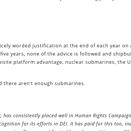
ely worded justification at the end of each year on a
five years, none of the advice is followed and shipbu
exquisite platform advantage, nuclear submarines, the 
d there aren’t enough submarines.
y
, has consistently placed well in Human Rights Campaig
ognition for its efforts in DEI. It has paid for this too, in