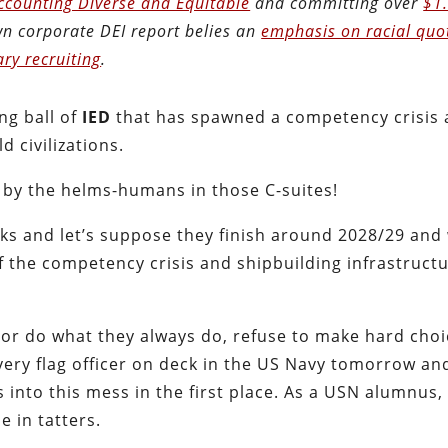
Accounting Diverse and Equitable
and committing over
$1
own corporate DEI report belies an
emphasis on racial quo
ary recruiting
.
ng ball of
IED
that has spawned a competency crisis 
 civilizations.
d by the helms-humans in those C-suites!
ecks and let’s suppose they finish around 2028/29 and
f the competency crisis and shipbuilding infrastructu
or do what they always do, refuse to make hard choi
every flag officer on deck in the US Navy tomorrow an
s into this mess in the first place. As a USN alumnus,
e in tatters.