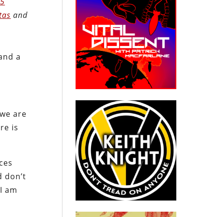
.5
tas
and
and a
 we are
re is
ces
d don’t
 I am