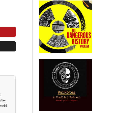
o
fter
orld.