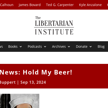
 Calhoun
James Bovard
Ted G. Carpenter
Kyle Anzalone
ws
Books
Podcasts
Archives
Donate
Blog
News: Hold My Beer!
 Buppert
|
Sep 13, 2024