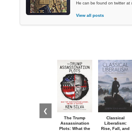
He can be found on twitter 
View all posts
❮
The Trump
Classical
Assassination
Liberalism:
Plots: What the
Rise, Fall, and