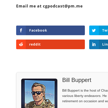
Email me at cgpodcast@pm.me
Facebook
Tw
reddit
Li
Bill Buppert
Bill Buppert is the host of Ch
various liberty endeavors. He 
retirement on occasion and was