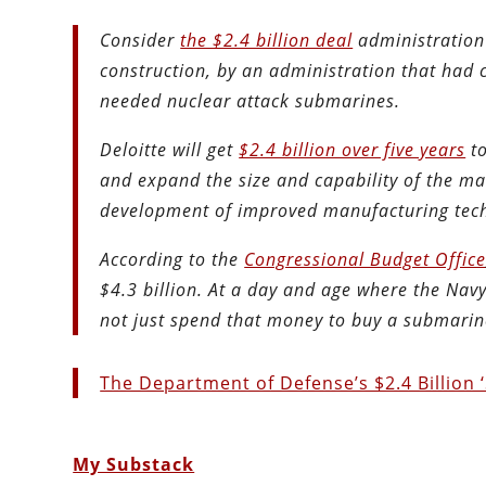
Consider
the $2.4 billion deal
administration 
construction, by an administration that had
needed nuclear attack submarines.
Deloitte will get
$2.4 billion over five years
to
and expand the size and capability of the m
development of improved manufacturing tech
According to the
Congressional Budget Offic
$4.3 billion. At a day and age where the Nav
not just spend that money to buy a submarin
The Department of Defense’s $2.4 Billion
My Substack