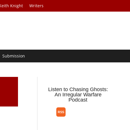
Keith Knight
Writers
Submission
Listen to Chasing Ghosts:
An Irregular Warfare
Podcast