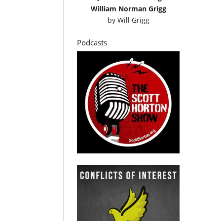
William Norman Grigg
by
Will Grigg
Podcasts