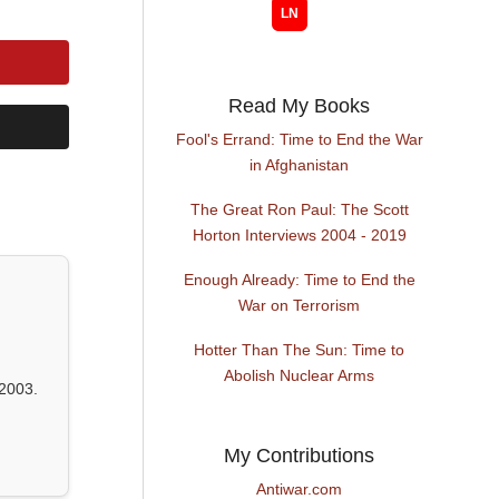
Read My Books
Fool's Errand: Time to End the War
in Afghanistan
The Great Ron Paul: The Scott
Horton Interviews 2004 - 2019
Enough Already: Time to End the
War on Terrorism
Hotter Than The Sun: Time to
Abolish Nuclear Arms
2003.
My Contributions
Antiwar.com