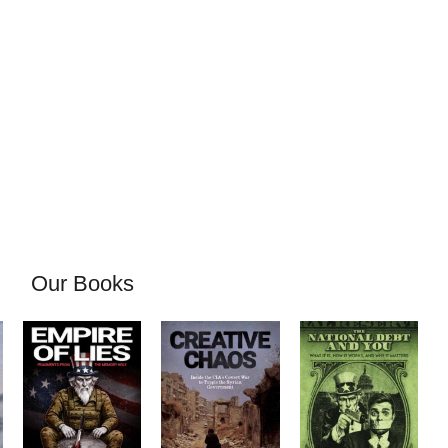
Our Books