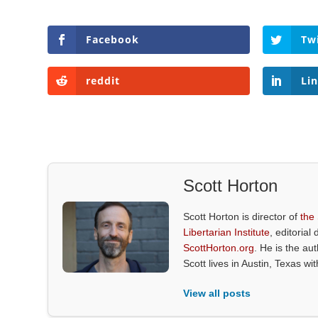
Facebook
Tw
reddit
Li
Scott Horton
Scott Horton is director of
the
Libertarian Institute
, editorial 
ScottHorton.org
. He is the au
Scott lives in Austin, Texas wi
View all posts