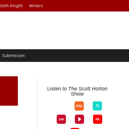
Keith Knight
Writers
Submission
Listen to The Scott Horton
Show