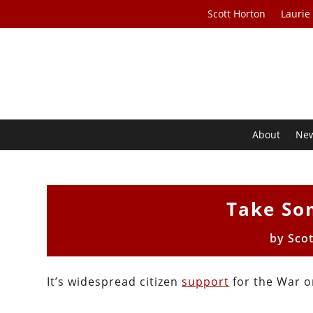
Scott Horton
Laurie
About
Ne
Take So
by
Sco
It’s widespread citizen
support
for the War o