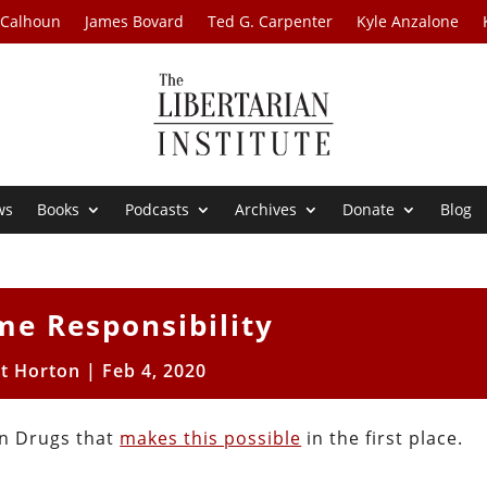
 Calhoun
James Bovard
Ted G. Carpenter
Kyle Anzalone
ws
Books
Podcasts
Archives
Donate
Blog
me Responsibility
tt Horton
|
Feb 4, 2020
n Drugs that
makes this possible
in the first place.