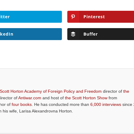
itter
Pinterest
nkedIn
Buffer
 Scott Horton Academy of Foreign Policy and Freedom
director of
the
director of
Antiwar.com
and host of
the Scott Horton Show
from
thor of
four books
. He has conducted more than
6,000 interviews
since 
th his wife, Larisa Alexandrovna Horton.