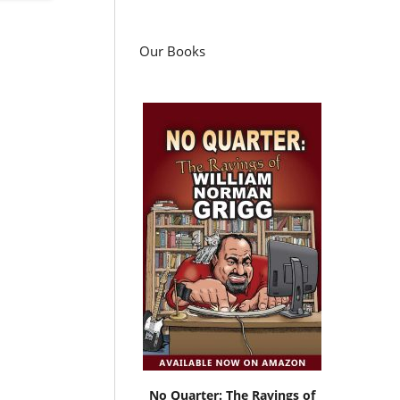
Our Books
No Quarter: The Ravings of