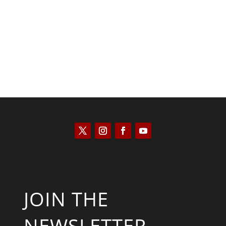
Kyle Anzalone
JOIN THE
NEWSLETTER