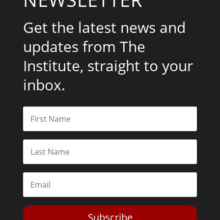
Get the latest news and
updates from The
Institute, straight to your
inbox.
Subscribe