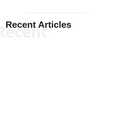
Recent Articles
Recent
Kym Robinson