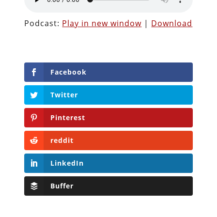
Podcast:
Play in new window
|
Download
Facebook
Twitter
Pinterest
reddit
LinkedIn
Buffer