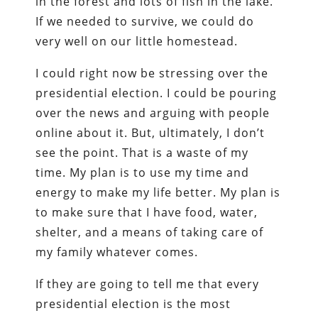
in the forest and lots of fish in the lake.
If we needed to survive, we could do
very well on our little homestead.
I could right now be stressing over the
presidential election. I could be pouring
over the news and arguing with people
online about it. But, ultimately, I don’t
see the point. That is a waste of my
time. My plan is to use my time and
energy to make my life better. My plan is
to make sure that I have food, water,
shelter, and a means of taking care of
my family whatever comes.
If they are going to tell me that every
presidential election is the most