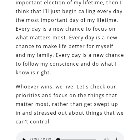
important election of my lifetime, then I
think that I’ll just begin calling every day
the most important day of my lifetime.
Every day is a new chance to focus on
what matters most. Every day is a new
chance to make life better for myself
and my family. Every day is a new chance
to follow my conscience and do what I
know is right.
Whoever wins, we live. Let’s check our
priorities and focus on the things that
matter most, rather than get swept up
in and stressed out about things that we
can’t control.