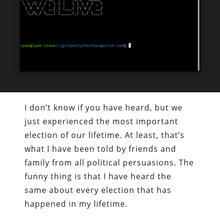
I don’t know if you have heard, but we
just experienced the most important
election of our lifetime. At least, that’s
what I have been told by friends and
family from all political persuasions. The
funny thing is that I have heard the
same about every election that has
happened in my lifetime.