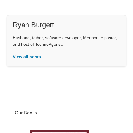
Ryan Burgett
Husband, father, software developer, Mennonite pastor,
and host of TechnoAgorist.
View all posts
Our Books