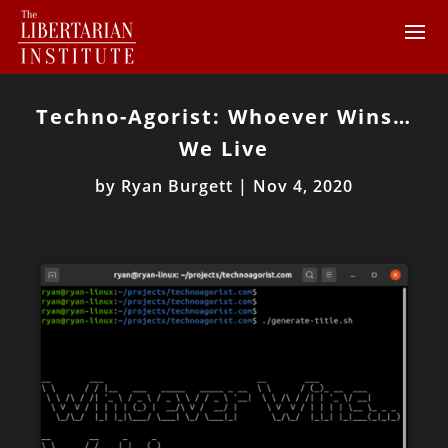
Techno-Agorist: Whoever Wins…
We Live
by
Ryan Burgett
|
Nov 4, 2020