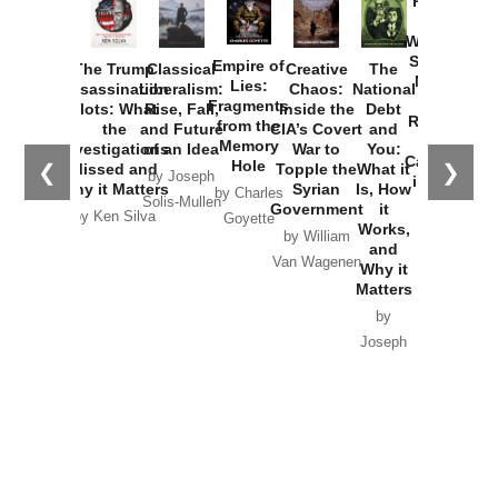
Provoked:
How
Washington
Started the
Empire of
The Trump
Classical
Creative
The
New Cold
Lies:
Assassination
Liberalism:
Chaos:
National
War with
Fragments
Plots: What
Rise, Fall,
Inside the
Debt
Russia and
from the
the
and Future
CIA’s Covert
and
the
Memory
Investigations
of an Idea
War to
You:
Catastrophe
Hole
❮
❯
Missed and
Topple the
What it
by Joseph
in Ukraine
Why it Matters
Syrian
Is, How
by Charles
Solis-Mullen
Government
it
by Scott
by Ken Silva
Goyette
Works,
Horton
by William
and
Van Wagenen
Why it
Matters
by
Joseph
Solis-
Mullen