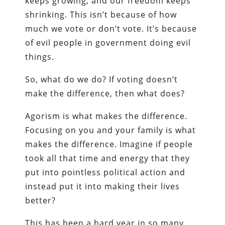
keeps growing, and our freedom keeps
shrinking. This isn’t because of how
much we vote or don’t vote. It’s because
of evil people in government doing evil
things.
So, what do we do? If voting doesn’t
make the difference, then what does?
Agorism is what makes the difference.
Focusing on you and your family is what
makes the difference. Imagine if people
took all that time and energy that they
put into pointless political action and
instead put it into making their lives
better?
This has been a hard year in so many