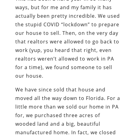
ways, but for me and my family it has
actually been pretty incredible. We used
the stupid COVID “lockdown” to prepare
our house to sell. Then, on the very day
that realtors were allowed to go back to
work (yup, you heard that right, even
realtors weren’t allowed to work in PA
for a time), we found someone to sell
our house.
We have since sold that house and
moved all the way down to Florida. For a
little more than we sold our home in PA
for, we purchased three acres of
wooded land and a big, beautiful
manufactured home. In fact, we closed