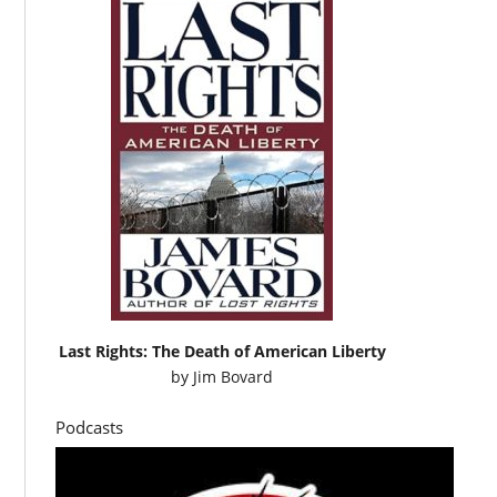
Last Rights: The Death of American Liberty
by
Jim Bovard
Podcasts