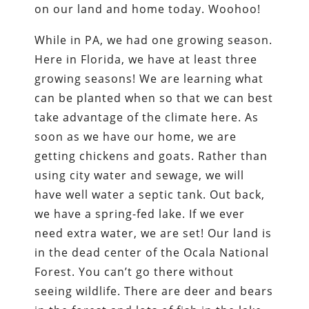
on our land and home today. Woohoo!
While in PA, we had one growing season.
Here in Florida, we have at least three
growing seasons! We are learning what
can be planted when so that we can best
take advantage of the climate here. As
soon as we have our home, we are
getting chickens and goats. Rather than
using city water and sewage, we will
have well water a septic tank. Out back,
we have a spring-fed lake. If we ever
need extra water, we are set! Our land is
in the dead center of the Ocala National
Forest. You can’t go there without
seeing wildlife. There are deer and bears