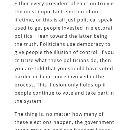
Either every presidential election truly is
the most important election of our
lifetime, or this is all just political speak
used to get people invested in electoral
politics. I lean toward the latter being
the truth. Politicians use democracy to
give people the illusion of control. If you
criticize what these politicians do, then
you are told that you should have voted
harder or been more involved in the
process. This illusion only holds up if
people continue to vote and take part in
the system.
The thing is, no matter how many of
these elections happen, the government