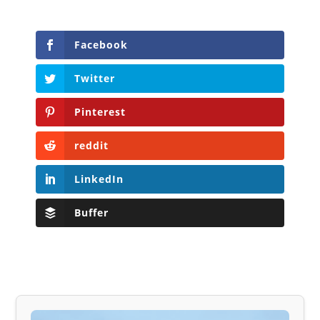
Facebook
Twitter
Pinterest
reddit
LinkedIn
Buffer