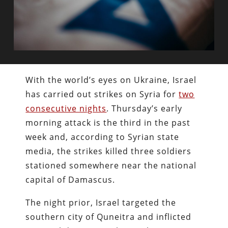
With the world’s eyes on Ukraine, Israel
has carried out strikes on Syria for
two
consecutive nights
. Thursday’s early
morning attack is the third in the past
week and, according to Syrian state
media, the strikes killed three soldiers
stationed somewhere near the national
capital of Damascus.
The night prior, Israel targeted the
southern city of Quneitra and inflicted