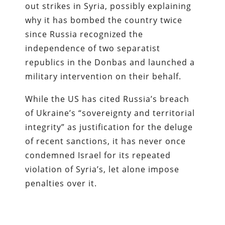
out strikes in Syria, possibly explaining
why it has bombed the country twice
since Russia recognized the
independence of two separatist
republics in the Donbas and launched a
military intervention on their behalf.
While the US has cited Russia’s breach
of Ukraine’s “sovereignty and territorial
integrity” as justification for the deluge
of recent sanctions, it has never once
condemned Israel for its repeated
violation of Syria’s, let alone impose
penalties over it.