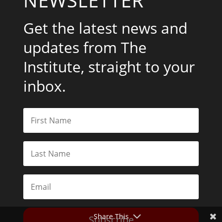
Get the latest news and
updates from The
Institute, straight to your
inbox.
Share This
Subscribe