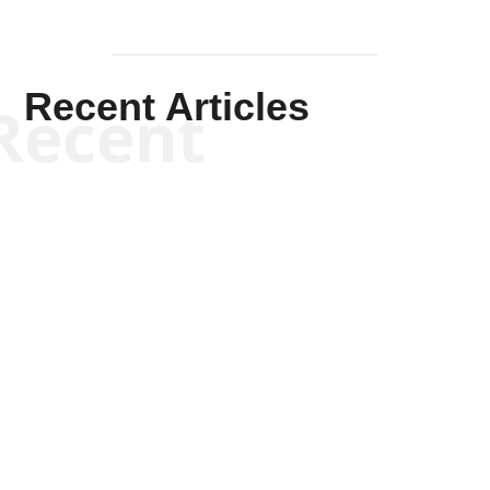
Recent Articles
Recent
Kym Robinson