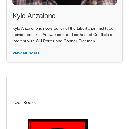
Kyle Anzalone
Kyle Anzalone is news editor of the Libertarian Institute,
opinion editor of Antiwar.com and co-host of Conflicts of
Interest with Will Porter and Connor Freeman.
View all posts
Our Books