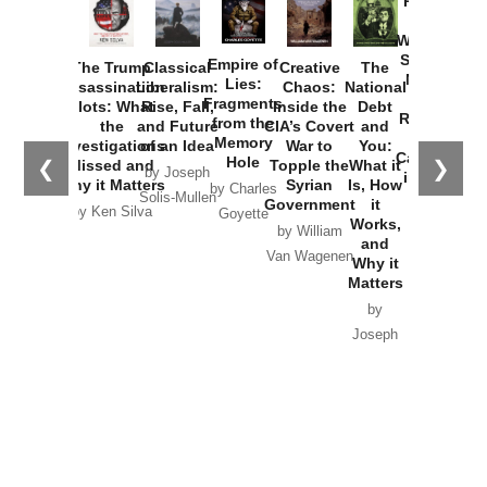
Provoked:
How
Washington
Started the
Empire of
The Trump
Classical
Creative
The
New Cold
Lies:
Assassination
Liberalism:
Chaos:
National
War with
Fragments
Plots: What
Rise, Fall,
Inside the
Debt
Russia and
from the
the
and Future
CIA’s Covert
and
the
Memory
Investigations
of an Idea
War to
You:
Catastrophe
Hole
❮
❯
Missed and
Topple the
What it
by Joseph
in Ukraine
Why it Matters
Syrian
Is, How
by Charles
Solis-Mullen
Government
it
by Scott
by Ken Silva
Goyette
Works,
Horton
by William
and
Van Wagenen
Why it
Matters
by
Joseph
Solis-
Mullen