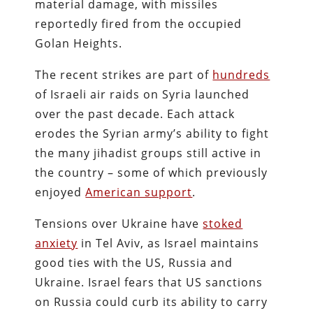
material damage, with missiles
reportedly fired from the occupied
Golan Heights.
The recent strikes are part of
hundreds
of Israeli air raids on Syria launched
over the past decade. Each attack
erodes the Syrian army’s ability to fight
the many jihadist groups still active in
the country – some of which previously
enjoyed
American support
.
Tensions over Ukraine have
stoked
anxiety
in Tel Aviv, as Israel maintains
good ties with the US, Russia and
Ukraine. Israel fears that US sanctions
on Russia could curb its ability to carry