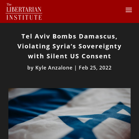
Tel Aviv Bombs Damascus,
Violating Syria’s Sovereignty
with Silent US Consent
by
Kyle Anzalone
|
Feb 25, 2022